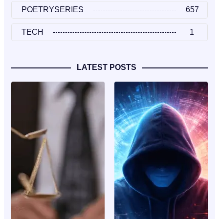
POETRYSERIES
657
TECH
1
LATEST POSTS