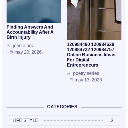
Finding Answers And
Accountability After A
Birth Injury
120984490 120984629
john alaric
120984722 120984757
may 20, 2026
Online Business Ideas
For Digital
Entrepreneurs
poetry series
may 13, 2026
CATEGORIES
LIFE STYLE
2