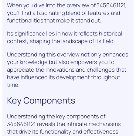
When you dive into the overview of 3456461121,
you’ll find a fascinating blend of features and
functionalities that make it stand out.
Its significance lies in how it reflects historical
context, shaping the landscape of its field.
Understanding this overview not only enhances
your knowledge but also empowers you to
appreciate the innovations and challenges that
have influenced its development throughout
time.
Key Components
Understanding the key components of
3456461121 reveals the intricate mechanisms
that drive its functionality and effectiveness.