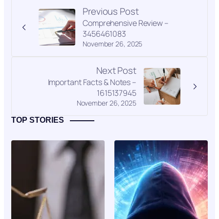
Previous Post
Comprehensive Review –
3456461083
November 26, 2025
Next Post
Important Facts & Notes –
1615137945
November 26, 2025
TOP STORIES