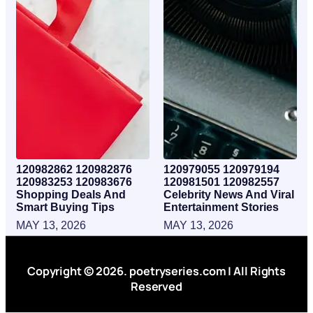
120982862 120982876
120979055 120979194
120983253 120983676
120981501 120982557
Shopping Deals And
Celebrity News And Viral
Smart Buying Tips
Entertainment Stories
MAY 13, 2026
MAY 13, 2026
Copyright © 2026. poetryseries.com | All Rights
Reserved