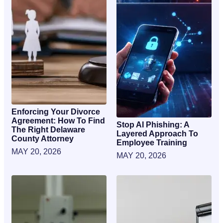
Enforcing Your Divorce
Agreement: How To Find
Stop AI Phishing: A
The Right Delaware
Layered Approach To
County Attorney
Employee Training
MAY 20, 2026
MAY 20, 2026