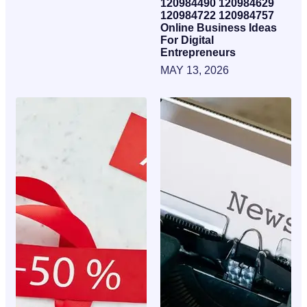
120984490 120984629
120984722 120984757
Online Business Ideas
For Digital
Entrepreneurs
MAY 13, 2026