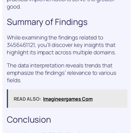
good.
Summary of Findings
While examining the findings related to
3456461121, you’ll discover key insights that
highlight its impact across multiple domains.
The data interpretation reveals trends that
emphasize the findings’ relevance to various
fields.
READ ALSO:
Imagineergames Com
Conclusion