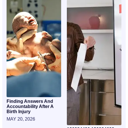
Finding Answers And
Accountability After A
Birth Injury
MAY 20, 2026