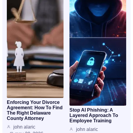
Enforcing Your Divorce
Agreement: How To Find
Stop AI Phishing: A
The Right Delaware
Layered Approach To
County Attorney
Employee Training
john alaric
john alaric