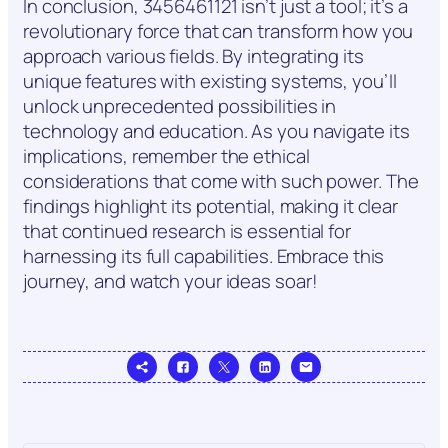
In conclusion, 3456461121 isn’t just a tool; it’s a
revolutionary force that can transform how you
approach various fields. By integrating its
unique features with existing systems, you’ll
unlock unprecedented possibilities in
technology and education. As you navigate its
implications, remember the ethical
considerations that come with such power. The
findings highlight its potential, making it clear
that continued research is essential for
harnessing its full capabilities. Embrace this
journey, and watch your ideas soar!