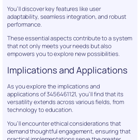
You’ll discover key features like user
adaptability, seamless integration, and robust
performance.
These essential aspects contribute to a system
that not only meets your needs but also
empowers you to explore new possibilities.
Implications and Applications
As you explore the implications and
applications of 3456461121, you’ll find that its
versatility extends across various fields, from
technology to education.
You’ll encounter ethical considerations that
demand thoughtful engagement, ensuring that
practical implementations serve the greater