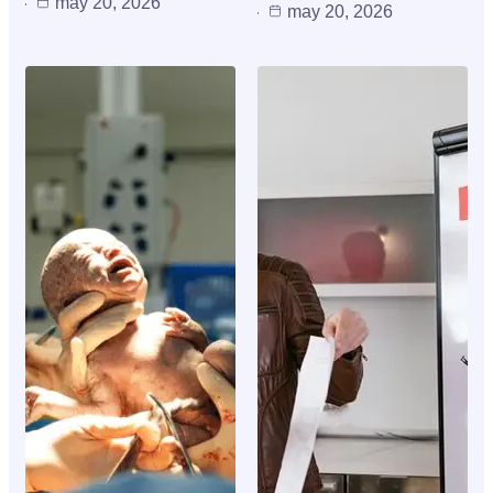
may 20, 2026
may 20, 2026