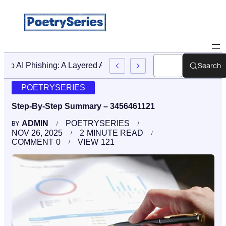
Search
Stop AI Phishing: A Layered Approach To Employee Traini
POETRYSERIES
Step-By-Step Summary – 3456461121
ADMIN
POETRYSERIES
BY
NOV 26, 2025
2
MINUTE READ
COMMENT
0
VIEW
121