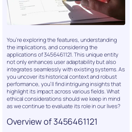
You’re exploring the features, understanding
the implications, and considering the
applications of 3456461121. This unique entity
not only enhances user adaptability but also
integrates seamlessly with existing systems. As
you uncover its historical context and robust
performance, you’ll find intriguing insights that
highlight its impact across various fields. What
ethical considerations should we keep in mind
as we continue to evaluate its role in our lives?
Overview of 3456461121