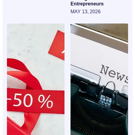
Entrepreneurs
MAY 13, 2026