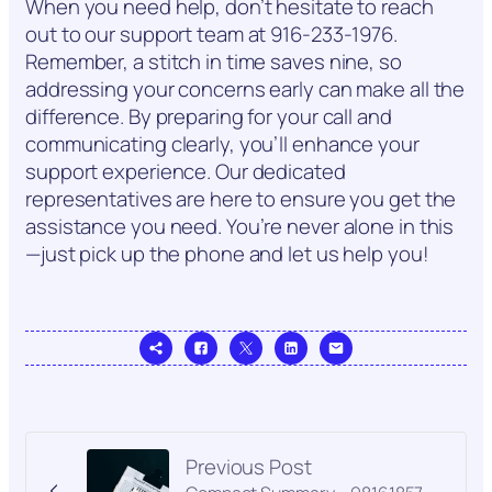
When you need help, don’t hesitate to reach
out to our support team at 916-233-1976.
Remember, a stitch in time saves nine, so
addressing your concerns early can make all the
difference. By preparing for your call and
communicating clearly, you’ll enhance your
support experience. Our dedicated
representatives are here to ensure you get the
assistance you need. You’re never alone in this
—just pick up the phone and let us help you!
Previous Post