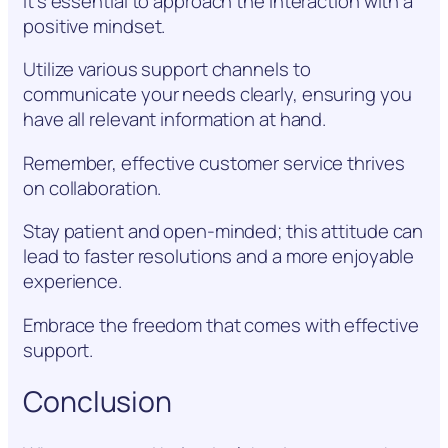
it’s essential to approach the interaction with a
positive mindset.
Utilize various support channels to
communicate your needs clearly, ensuring you
have all relevant information at hand.
Remember, effective customer service thrives
on collaboration.
Stay patient and open-minded; this attitude can
lead to faster resolutions and a more enjoyable
experience.
Embrace the freedom that comes with effective
support.
Conclusion