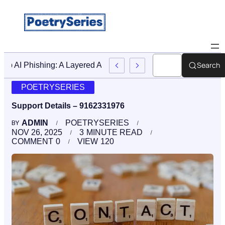
Search
Stop AI Phishing: A Layered Approach To Employee Trainin
POETRYSERIES
Support Details – 9162331976
ADMIN
POETRYSERIES
BY
NOV 26, 2025
3
MINUTE READ
COMMENT
0
VIEW
120