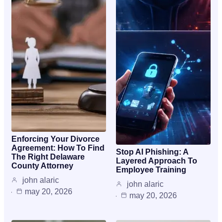
Enforcing Your Divorce
Agreement: How To Find
Stop AI Phishing: A
The Right Delaware
Layered Approach To
County Attorney
Employee Training
john alaric
john alaric
may 20, 2026
may 20, 2026