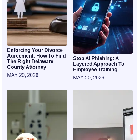
Enforcing Your Divorce
Agreement: How To Find
Stop AI Phishing: A
The Right Delaware
Layered Approach To
County Attorney
Employee Training
MAY 20, 2026
MAY 20, 2026