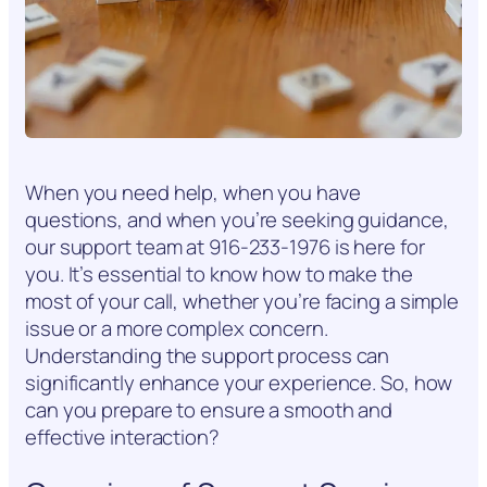
When you need help, when you have
questions, and when you’re seeking guidance,
our support team at 916-233-1976 is here for
you. It’s essential to know how to make the
most of your call, whether you’re facing a simple
issue or a more complex concern.
Understanding the support process can
significantly enhance your experience. So, how
can you prepare to ensure a smooth and
effective interaction?