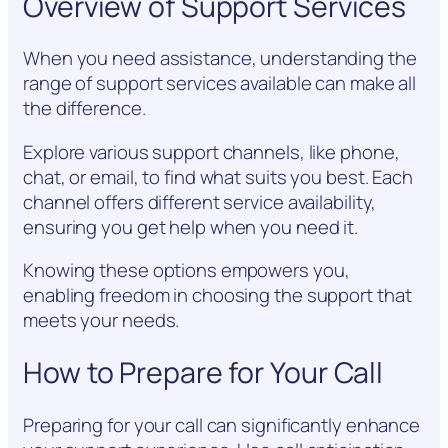
Overview of Support Services
When you need assistance, understanding the
range of support services available can make all
the difference.
Explore various support channels, like phone,
chat, or email, to find what suits you best. Each
channel offers different service availability,
ensuring you get help when you need it.
Knowing these options empowers you,
enabling freedom in choosing the support that
meets your needs.
How to Prepare for Your Call
Preparing for your call can significantly enhance