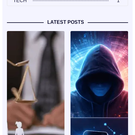
TECH
1
LATEST POSTS