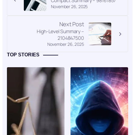
Compact Summary – 98161857
November 26, 2025
Next Post
High-Level Summary –
2104847500
November 26, 2025
TOP STORIES