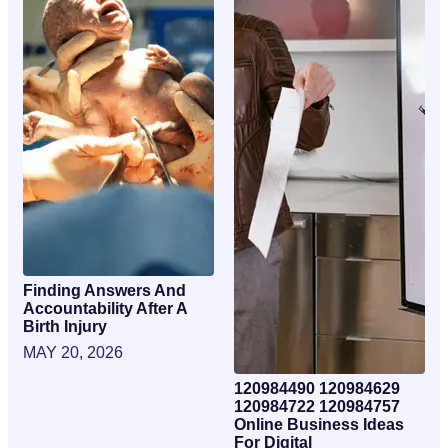
Finding Answers And
Accountability After A
Birth Injury
MAY 20, 2026
120984490 120984629
120984722 120984757
Online Business Ideas
For Digital