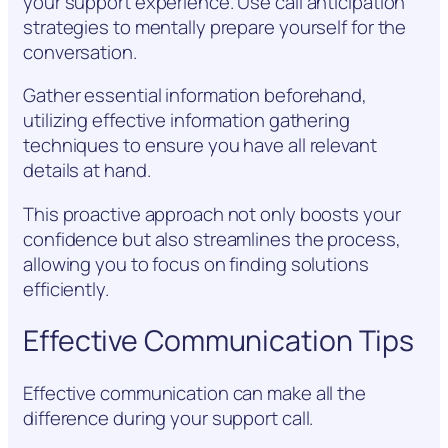
your support experience. Use call anticipation
strategies to mentally prepare yourself for the
conversation.
Gather essential information beforehand,
utilizing effective information gathering
techniques to ensure you have all relevant
details at hand.
This proactive approach not only boosts your
confidence but also streamlines the process,
allowing you to focus on finding solutions
efficiently.
Effective Communication Tips
Effective communication can make all the
difference during your support call.