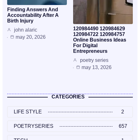
Finding Answers And
Accountability After A
Birth Injury
120984490 120984629
john alaric
120984722 120984757
may 20, 2026
Online Business Ideas
For Digital
Entrepreneurs
poetry series
may 13, 2026
CATEGORIES
LIFE STYLE
2
POETRYSERIES
657