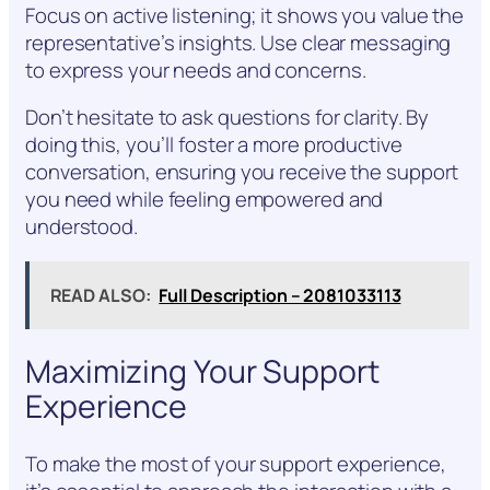
Focus on active listening; it shows you value the
representative’s insights. Use clear messaging
to express your needs and concerns.
Don’t hesitate to ask questions for clarity. By
doing this, you’ll foster a more productive
conversation, ensuring you receive the support
you need while feeling empowered and
understood.
READ ALSO:
Full Description – 2081033113
Maximizing Your Support
Experience
To make the most of your support experience,