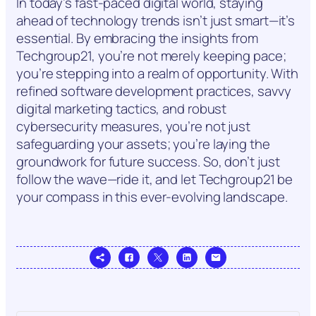
In today’s fast-paced digital world, staying
ahead of technology trends isn’t just smart—it’s
essential. By embracing the insights from
Techgroup21, you’re not merely keeping pace;
you’re stepping into a realm of opportunity. With
refined software development practices, savvy
digital marketing tactics, and robust
cybersecurity measures, you’re not just
safeguarding your assets; you’re laying the
groundwork for future success. So, don’t just
follow the wave—ride it, and let Techgroup21 be
your compass in this ever-evolving landscape.