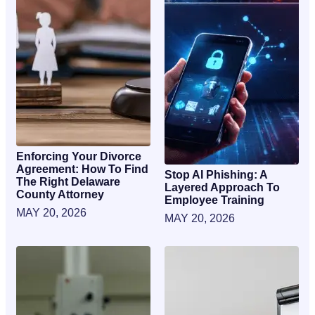
Enforcing Your Divorce
Agreement: How To Find
Stop AI Phishing: A
The Right Delaware
Layered Approach To
County Attorney
Employee Training
MAY 20, 2026
MAY 20, 2026