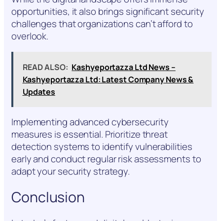
opportunities, it also brings significant security
challenges that organizations can’t afford to
overlook.
READ ALSO:
Kashyeportazza Ltd News –
Kashyeportazza Ltd: Latest Company News &
Updates
Implementing advanced cybersecurity
measures is essential. Prioritize threat
detection systems to identify vulnerabilities
early and conduct regular risk assessments to
adapt your security strategy.
Conclusion