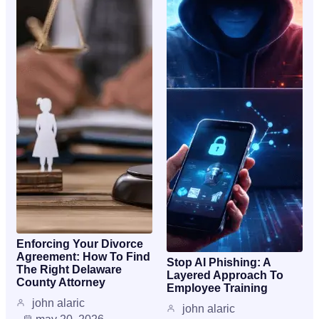
Enforcing Your Divorce
Agreement: How To Find
Stop AI Phishing: A
The Right Delaware
Layered Approach To
County Attorney
Employee Training
john alaric
john alaric