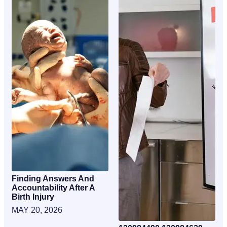
Finding Answers And
Accountability After A
Birth Injury
MAY 20, 2026