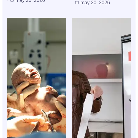
may 20, 2026
may 20, 2026