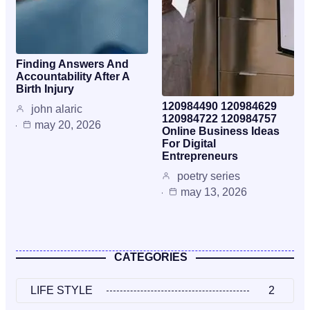
Finding Answers And
Accountability After A
Birth Injury
120984490 120984629
john alaric
120984722 120984757
may 20, 2026
Online Business Ideas
For Digital
Entrepreneurs
poetry series
may 13, 2026
CATEGORIES
LIFE STYLE
2