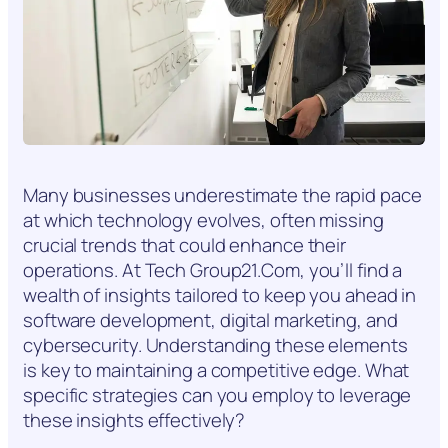
Many businesses underestimate the rapid pace
at which technology evolves, often missing
crucial trends that could enhance their
operations. At Tech Group21.Com, you’ll find a
wealth of insights tailored to keep you ahead in
software development, digital marketing, and
cybersecurity. Understanding these elements
is key to maintaining a competitive edge. What
specific strategies can you employ to leverage
these insights effectively?