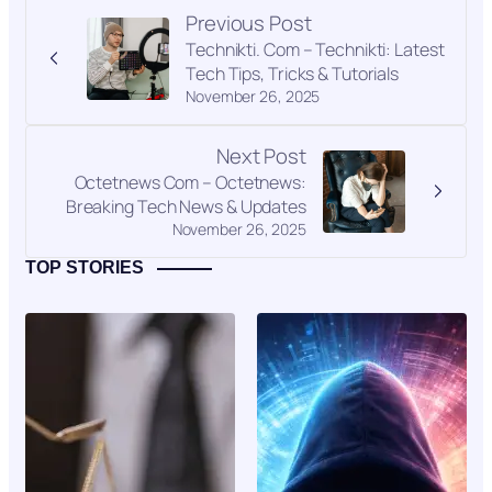
Previous Post
Technikti. Com – Technikti: Latest
Tech Tips, Tricks & Tutorials
November 26, 2025
Next Post
Octetnews Com – Octetnews:
Breaking Tech News & Updates
November 26, 2025
TOP STORIES