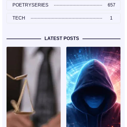
POETRYSERIES
657
TECH
1
LATEST POSTS