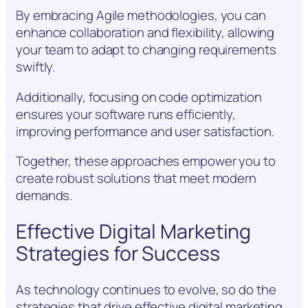
By embracing Agile methodologies, you can
enhance collaboration and flexibility, allowing
your team to adapt to changing requirements
swiftly.
Additionally, focusing on code optimization
ensures your software runs efficiently,
improving performance and user satisfaction.
Together, these approaches empower you to
create robust solutions that meet modern
demands.
Effective Digital Marketing
Strategies for Success
As technology continues to evolve, so do the
strategies that drive effective digital marketing.