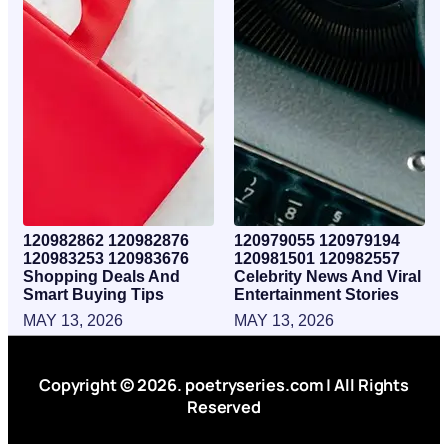
120982862 120982876
120979055 120979194
120983253 120983676
120981501 120982557
Shopping Deals And
Celebrity News And Viral
Smart Buying Tips
Entertainment Stories
MAY 13, 2026
MAY 13, 2026
Copyright © 2026. poetryseries.com | All Rights
Reserved