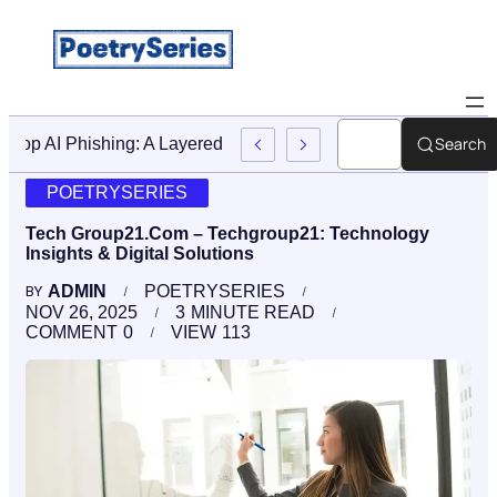
Search
Stop AI Phishing: A Layered Approach To Employee Traini
POETRYSERIES
Tech Group21.Com – Techgroup21: Technology
Insights & Digital Solutions
ADMIN
POETRYSERIES
BY
NOV 26, 2025
3
MINUTE READ
COMMENT
0
VIEW
113