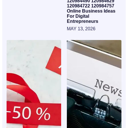
120984490 120984629
120984722 120984757
Online Business Ideas
For Digital
Entrepreneurs
MAY 13, 2026