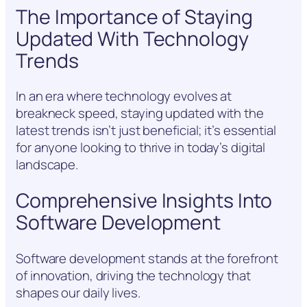
The Importance of Staying
Updated With Technology
Trends
In an era where technology evolves at
breakneck speed, staying updated with the
latest trends isn’t just beneficial; it’s essential
for anyone looking to thrive in today’s digital
landscape.
Comprehensive Insights Into
Software Development
Software development stands at the forefront
of innovation, driving the technology that
shapes our daily lives.