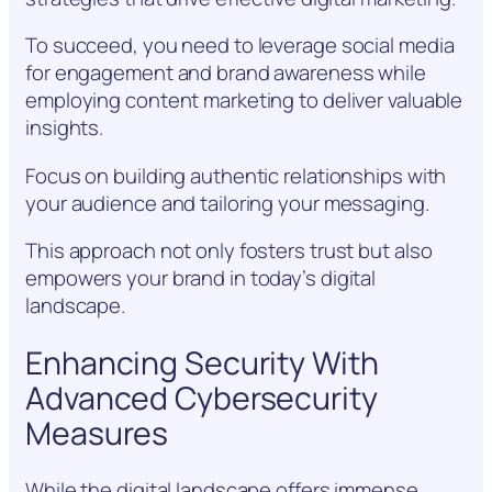
To succeed, you need to leverage social media
for engagement and brand awareness while
employing content marketing to deliver valuable
insights.
Focus on building authentic relationships with
your audience and tailoring your messaging.
This approach not only fosters trust but also
empowers your brand in today’s digital
landscape.
Enhancing Security With
Advanced Cybersecurity
Measures
While the digital landscape offers immense