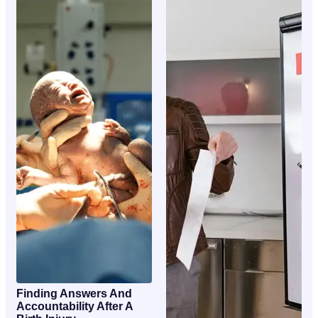
Finding Answers And
Accountability After A