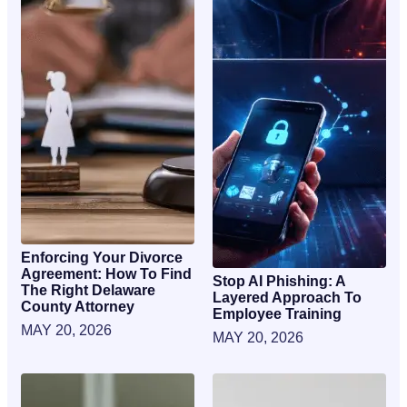
Enforcing Your Divorce
Agreement: How To Find
Stop AI Phishing: A
The Right Delaware
Layered Approach To
County Attorney
Employee Training
MAY 20, 2026
MAY 20, 2026