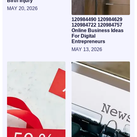
Birth Injury
MAY 20, 2026
120984490 120984629
120984722 120984757
Online Business Ideas
For Digital
Entrepreneurs
MAY 13, 2026