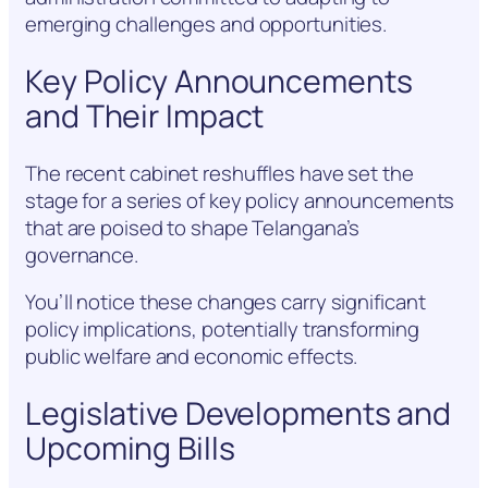
emerging challenges and opportunities.
Key Policy Announcements
and Their Impact
The recent cabinet reshuffles have set the
stage for a series of key policy announcements
that are poised to shape Telangana’s
governance.
You’ll notice these changes carry significant
policy implications, potentially transforming
public welfare and economic effects.
Legislative Developments and
Upcoming Bills