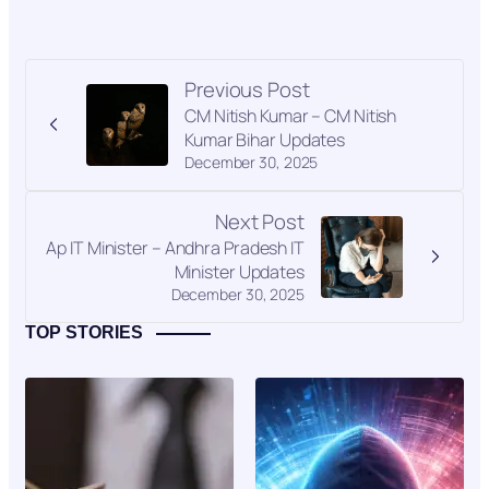
Previous Post
CM Nitish Kumar – CM Nitish
Kumar Bihar Updates
December 30, 2025
Next Post
Ap IT Minister – Andhra Pradesh IT
Minister Updates
December 30, 2025
TOP STORIES