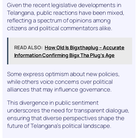
Given the recent legislative developments in
Telangana, public reactions have been mixed,
reflecting a spectrum of opinions among
citizens and political commentators alike.
READ ALSO:
How Old Is Bigxthaplug – Accurate
Information Confirming Bigx Tha Plug’s Age
Some express optimism about new policies,
while others voice concerns over political
alliances that may influence governance.
This divergence in public sentiment
underscores the need for transparent dialogue,
ensuring that diverse perspectives shape the
future of Telangana’s political landscape.