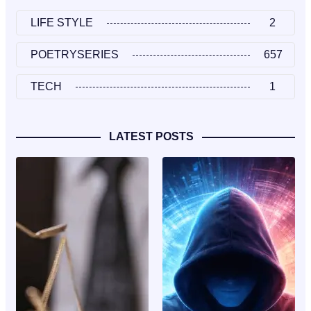
LIFE STYLE
2
POETRYSERIES
657
TECH
1
LATEST POSTS