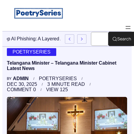
Search
Stop AI Phishing: A Layered Approach To Employee Traini
POETRYSERIES
Telangana Minister – Telangana Minister Cabinet
Latest News
ADMIN
POETRYSERIES
BY
DEC 30, 2025
3
MINUTE READ
COMMENT
0
VIEW
125