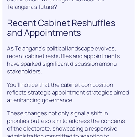
Telangana’s future?
Recent Cabinet Reshuffles
and Appointments
As Telangana’s political landscape evolves,
recent cabinet reshuffles and appointments
have sparked significant discussion among
stakeholders.
You’ll notice that the cabinet composition
reflects strategic appointment strategies aimed
at enhancing governance.
These changes not only signal a shift in
priorities but also aim to address the concerns
of the electorate, showcasing a responsive
administration committed to adapting to