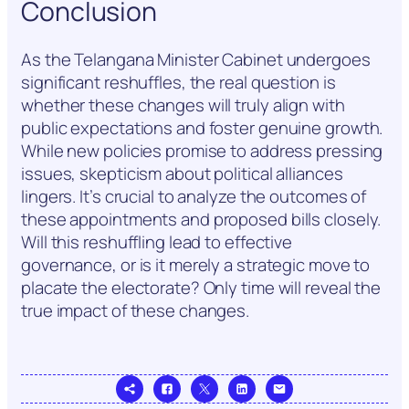
Conclusion
As the Telangana Minister Cabinet undergoes
significant reshuffles, the real question is
whether these changes will truly align with
public expectations and foster genuine growth.
While new policies promise to address pressing
issues, skepticism about political alliances
lingers. It’s crucial to analyze the outcomes of
these appointments and proposed bills closely.
Will this reshuffling lead to effective
governance, or is it merely a strategic move to
placate the electorate? Only time will reveal the
true impact of these changes.