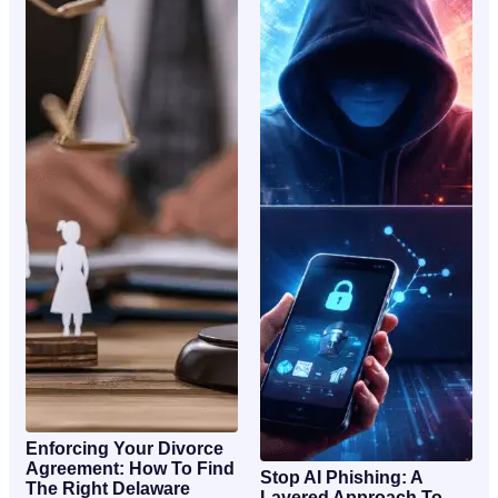
Enforcing Your Divorce
Agreement: How To Find
Stop AI Phishing: A
The Right Delaware
Layered Approach To