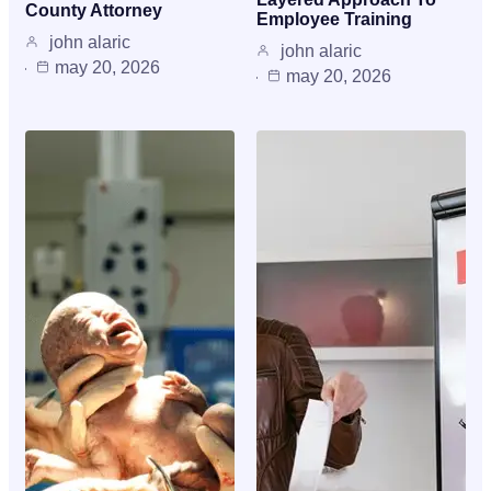
County Attorney
Employee Training
john alaric
john alaric
may 20, 2026
may 20, 2026