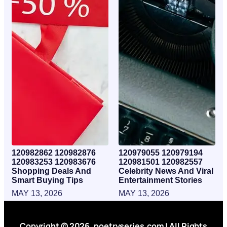
120982862 120982876
120979055 120979194
120983253 120983676
120981501 120982557
Shopping Deals And
Celebrity News And Viral
Smart Buying Tips
Entertainment Stories
MAY 13, 2026
MAY 13, 2026
Copyright © 2026. poetryseries.com | All Rights