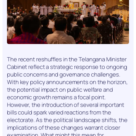
The recent reshuffles in the Telangana Minister
Cabinet reflect a strategic response to ongoing
public concerns and governance challenges.
With key policy announcements on the horizon,
the potential impact on public welfare and
economic growth remains a focal point.
However, the introduction of several important
bills could spark varied reactions from the
electorate. As the political landscape shifts, the
implications of these changes warrant closer
examination. What might this mean for