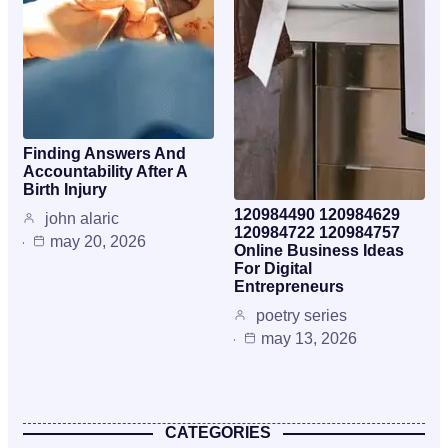
Finding Answers And
Accountability After A
Birth Injury
120984490 120984629
john alaric
120984722 120984757
may 20, 2026
Online Business Ideas
For Digital
Entrepreneurs
poetry series
may 13, 2026
CATEGORIES