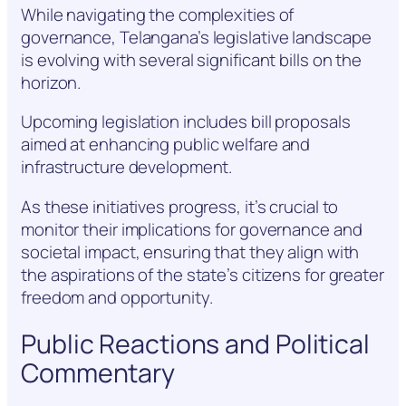
While navigating the complexities of
governance, Telangana’s legislative landscape
is evolving with several significant bills on the
horizon.
Upcoming legislation includes bill proposals
aimed at enhancing public welfare and
infrastructure development.
As these initiatives progress, it’s crucial to
monitor their implications for governance and
societal impact, ensuring that they align with
the aspirations of the state’s citizens for greater
freedom and opportunity.
Public Reactions and Political
Commentary