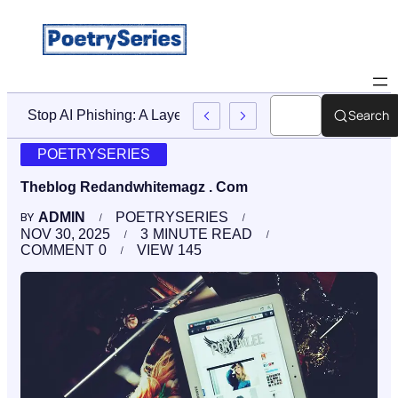
Search
Stop AI Phishing: A Layered Approach To Employee Traini
POETRYSERIES
Theblog Redandwhitemagz . Com
ADMIN
POETRYSERIES
BY
NOV 30, 2025
3
MINUTE READ
COMMENT
0
VIEW
145