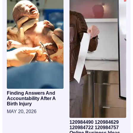
Finding Answers And
Accountability After A
Birth Injury
MAY 20, 2026
120984490 120984629
120984722 120984757
Online Business Ideas