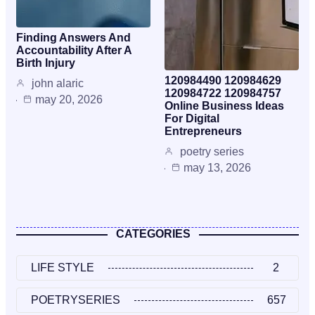
Finding Answers And
Accountability After A
Birth Injury
120984490 120984629
john alaric
120984722 120984757
may 20, 2026
Online Business Ideas
For Digital
Entrepreneurs
poetry series
may 13, 2026
CATEGORIES
LIFE STYLE
2
POETRYSERIES
657