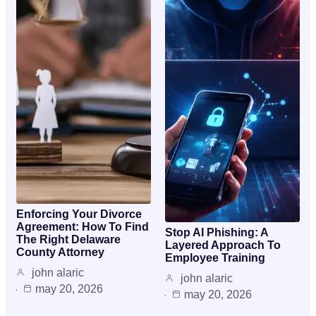
Enforcing Your Divorce
Agreement: How To Find
Stop AI Phishing: A
The Right Delaware
Layered Approach To
County Attorney
Employee Training
john alaric
john alaric
may 20, 2026
may 20, 2026