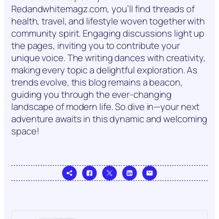
Redandwhitemagz.com, you’ll find threads of
health, travel, and lifestyle woven together with
community spirit. Engaging discussions light up
the pages, inviting you to contribute your
unique voice. The writing dances with creativity,
making every topic a delightful exploration. As
trends evolve, this blog remains a beacon,
guiding you through the ever-changing
landscape of modern life. So dive in—your next
adventure awaits in this dynamic and welcoming
space!