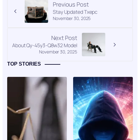
Previous Post
Stay Updated Txepc
November 30, 2025
Next Post
About Qy-45y3-Q8w32 Model
November 30, 2025
TOP STORIES