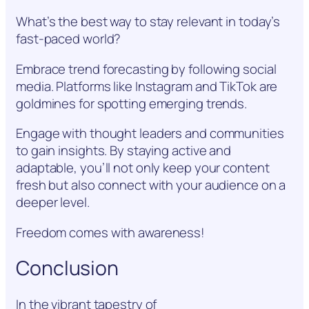
What’s the best way to stay relevant in today’s
fast-paced world?
Embrace trend forecasting by following social
media. Platforms like Instagram and TikTok are
goldmines for spotting emerging trends.
Engage with thought leaders and communities
to gain insights. By staying active and
adaptable, you’ll not only keep your content
fresh but also connect with your audience on a
deeper level.
Freedom comes with awareness!
Conclusion
In the vibrant tapestry of