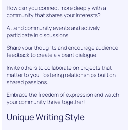
How can you connect more deeply with a
community that shares your interests?
Attend community events and actively
participate in discussions.
Share your thoughts and encourage audience
feedback to create a vibrant dialogue.
Invite others to collaborate on projects that
matter to you, fostering relationships built on
shared passions.
Embrace the freedom of expression and watch
your community thrive together!
Unique Writing Style