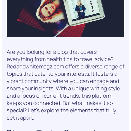
Are you looking for a blog that covers
everything from health tips to travel advice?
Redandwhitemagz.com offers a diverse range of
topics that cater to your interests. It fosters a
vibrant community where you can engage and
share your insights. With a unique writing style
and a focus on current trends, this platform
keeps you connected. But what makes it so
special? Let’s explore the elements that truly
set it apart.