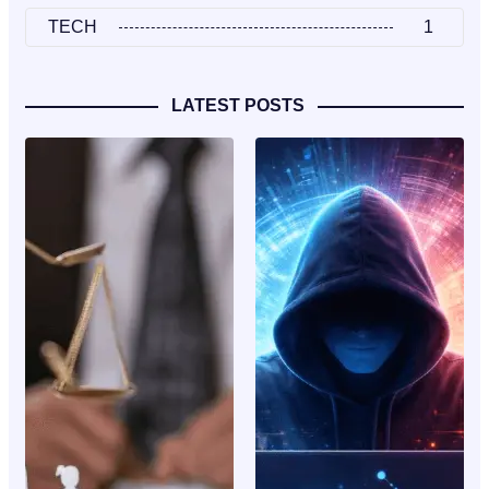
TECH
1
LATEST POSTS