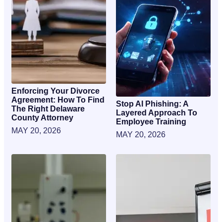
Enforcing Your Divorce
Agreement: How To Find
Stop AI Phishing: A
The Right Delaware
Layered Approach To
County Attorney
Employee Training
MAY 20, 2026
MAY 20, 2026