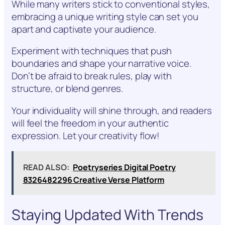
While many writers stick to conventional styles,
embracing a unique writing style can set you
apart and captivate your audience.
Experiment with techniques that push
boundaries and shape your narrative voice.
Don’t be afraid to break rules, play with
structure, or blend genres.
Your individuality will shine through, and readers
will feel the freedom in your authentic
expression. Let your creativity flow!
READ ALSO:
Poetryseries Digital Poetry
8326482296 Creative Verse Platform
Staying Updated With Trends