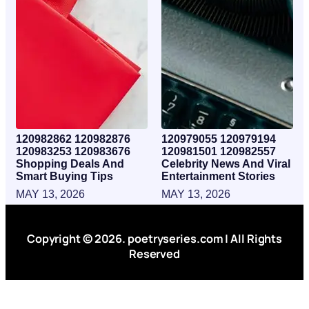
120982862 120982876
120979055 120979194
120983253 120983676
120981501 120982557
Shopping Deals And
Celebrity News And Viral
Smart Buying Tips
Entertainment Stories
MAY 13, 2026
MAY 13, 2026
Copyright © 2026. poetryseries.com | All Rights
Reserved