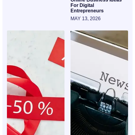
For Digital
Entrepreneurs
MAY 13, 2026