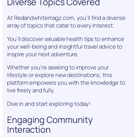
Diverse Topics Covered
At Redandwhitemagz.com, you’ll find a diverse
array of topics that cater to every interest.
You’ll discover valuable health tips to enhance
your well-being and insightful travel advice to
inspire your next adventure.
Whether you’re seeking to improve your
lifestyle or explore new destinations, this
platform empowers you with the knowledge to
live freely and fully.
Dive in and start exploring today!
Engaging Community
Interaction