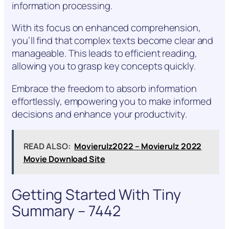
information processing.
With its focus on enhanced comprehension,
you’ll find that complex texts become clear and
manageable. This leads to efficient reading,
allowing you to grasp key concepts quickly.
Embrace the freedom to absorb information
effortlessly, empowering you to make informed
decisions and enhance your productivity.
READ ALSO:
Movierulz2022 – Movierulz 2022
Movie Download Site
Getting Started With Tiny
Summary – 7442