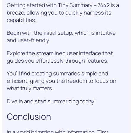
Getting started with Tiny Summary – 7442 is a
breeze, allowing you to quickly harness its
capabilities.
Begin with the initial setup, which is intuitive
and user-friendly.
Explore the streamlined user interface that
guides you effortlessly through features.
You’ll find creating summaries simple and
efficient, giving you the freedom to focus on
what truly matters.
Dive in and start summarizing today!
Conclusion
In a world brimming with information, Tiny