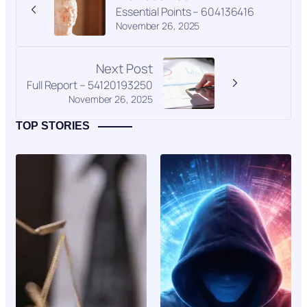
Essential Points – 604136416
November 26, 2025
Next Post
Full Report – 54120193250
November 26, 2025
TOP STORIES