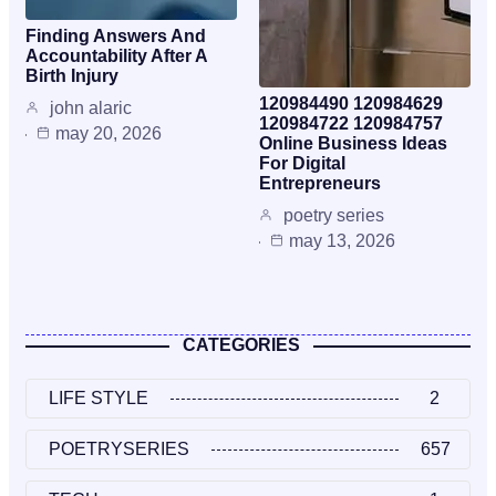
Finding Answers And
Accountability After A
Birth Injury
120984490 120984629
john alaric
120984722 120984757
may 20, 2026
Online Business Ideas
For Digital
Entrepreneurs
poetry series
may 13, 2026
CATEGORIES
LIFE STYLE
2
POETRYSERIES
657