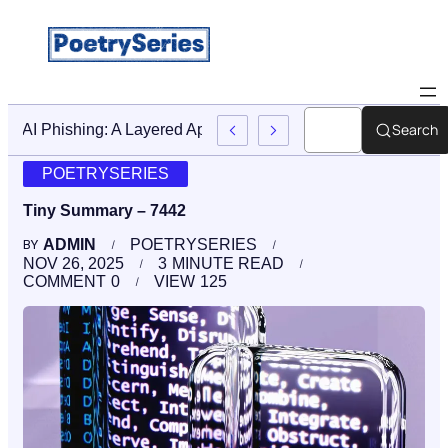
Search
Stop AI Phishing: A Layered Approach To Employee Trainin
POETRYSERIES
Tiny Summary – 7442
ADMIN
POETRYSERIES
BY
NOV 26, 2025
3
MINUTE READ
COMMENT
0
VIEW
125