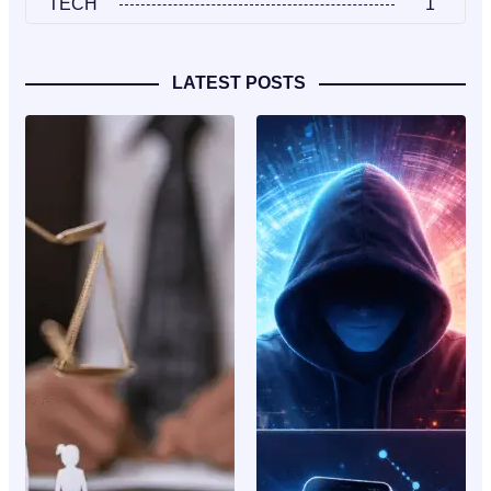
TECH
1
LATEST POSTS