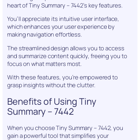
heart of Tiny Summary – 7442’s key features.
You’ll appreciate its intuitive user interface,
which enhances your user experience by
making navigation effortless.
The streamlined design allows you to access
and summarize content quickly, freeing you to
focus on what matters most.
With these features, you’re empowered to
grasp insights without the clutter.
Benefits of Using Tiny
Summary – 7442
When you choose Tiny Summary – 7442, you
gain a powerful tool that simplifies your