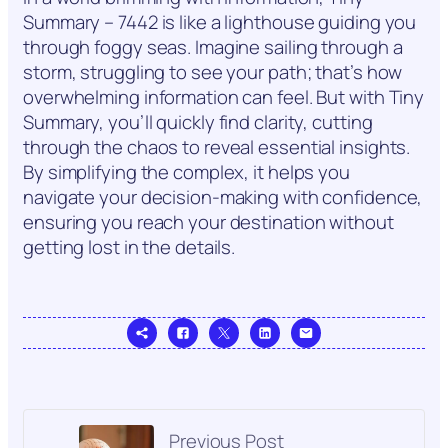
Summary – 7442 is like a lighthouse guiding you
through foggy seas. Imagine sailing through a
storm, struggling to see your path; that’s how
overwhelming information can feel. But with Tiny
Summary, you’ll quickly find clarity, cutting
through the chaos to reveal essential insights.
By simplifying the complex, it helps you
navigate your decision-making with confidence,
ensuring you reach your destination without
getting lost in the details.
Previous Post