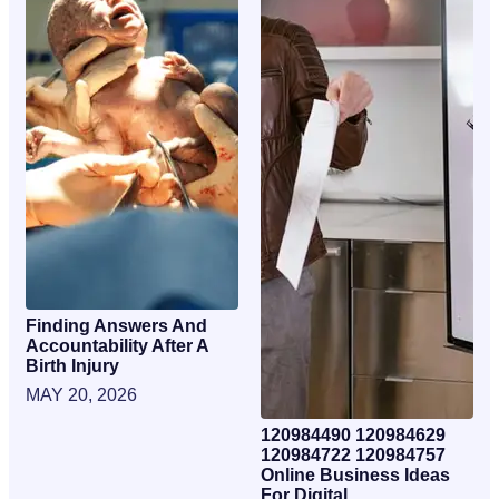
Finding Answers And
Accountability After A
Birth Injury
MAY 20, 2026
120984490 120984629
120984722 120984757
Online Business Ideas
For Digital