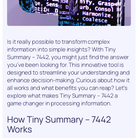
Is it really possible to transform complex
information into simple insights? With Tiny
Summary – 7442, you might just find the answer
you’ve been looking for. This innovative tool is
designed to streamline your understanding and
enhance decision-making. Curious about how it
all works and what benefits you can reap? Let’s
explore what makes Tiny Summary – 7442 a
game changer in processing information.
How Tiny Summary – 7442
Works