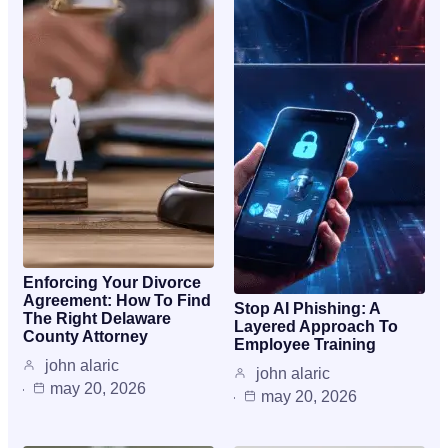
Enforcing Your Divorce
Agreement: How To Find
Stop AI Phishing: A
The Right Delaware
Layered Approach To
County Attorney
Employee Training
john alaric
john alaric
may 20, 2026
may 20, 2026