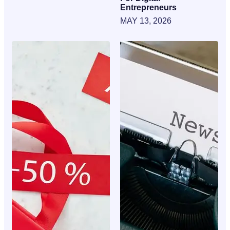
Entrepreneurs
MAY 13, 2026