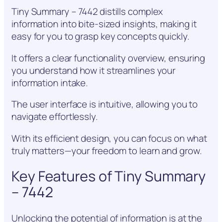
Tiny Summary – 7442 distills complex
information into bite-sized insights, making it
easy for you to grasp key concepts quickly.
It offers a clear functionality overview, ensuring
you understand how it streamlines your
information intake.
The user interface is intuitive, allowing you to
navigate effortlessly.
With its efficient design, you can focus on what
truly matters—your freedom to learn and grow.
Key Features of Tiny Summary
– 7442
Unlocking the potential of information is at the