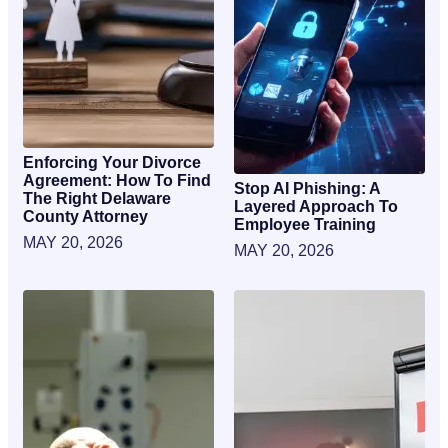
Enforcing Your Divorce
Agreement: How To Find
Stop AI Phishing: A
The Right Delaware
Layered Approach To
County Attorney
Employee Training
MAY 20, 2026
MAY 20, 2026