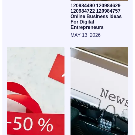
120984490 120984629
120984722 120984757
Online Business Ideas
For Digital
Entrepreneurs
MAY 13, 2026