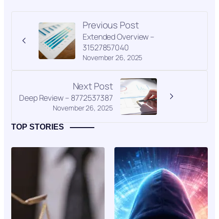
Previous Post
Extended Overview –
31527857040
November 26, 2025
Next Post
Deep Review – 8772537387
November 26, 2025
TOP STORIES