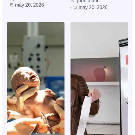
john alaric
may 20, 2026
may 20, 2026