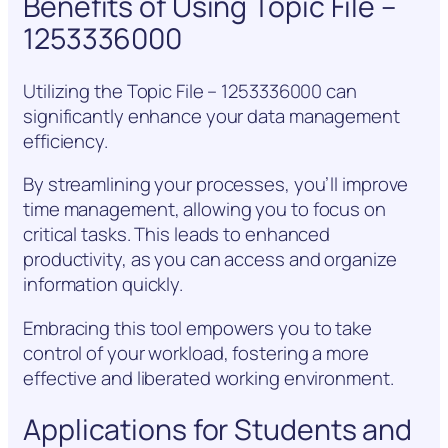
Benefits of Using Topic File –
1253336000
Utilizing the Topic File – 1253336000 can
significantly enhance your data management
efficiency.
By streamlining your processes, you’ll improve
time management, allowing you to focus on
critical tasks. This leads to enhanced
productivity, as you can access and organize
information quickly.
Embracing this tool empowers you to take
control of your workload, fostering a more
effective and liberated working environment.
Applications for Students and