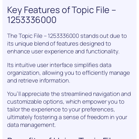
Key Features of Topic File –
1253336000
The Topic File – 1253336000 stands out due to
its unique blend of features designed to
enhance user experience and functionality.
Its intuitive user interface simplifies data
organization, allowing you to efficiently manage
and retrieve information.
You’ll appreciate the streamlined navigation and
customizable options, which empower you to
tailor the experience to your preferences,
ultimately fostering a sense of freedom in your
data management.