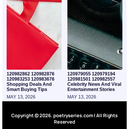
120982862 120982876
120979055 120979194
120983253 120983676
120981501 120982557
Shopping Deals And
Celebrity News And Viral
Smart Buying Tips
Entertainment Stories
MAY 13, 2026
MAY 13, 2026
Copyright © 2026. poetryseries.com | All Rights
Reserved