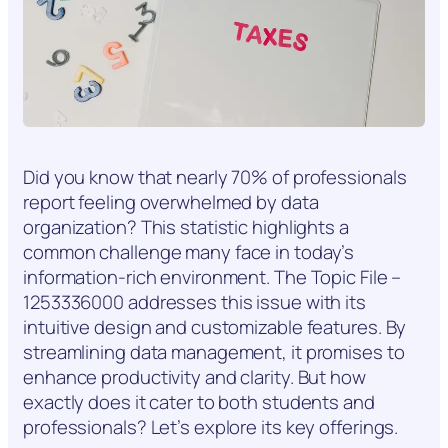
Did you know that nearly 70% of professionals
report feeling overwhelmed by data
organization? This statistic highlights a
common challenge many face in today’s
information-rich environment. The Topic File –
1253336000 addresses this issue with its
intuitive design and customizable features. By
streamlining data management, it promises to
enhance productivity and clarity. But how
exactly does it cater to both students and
professionals? Let’s explore its key offerings.