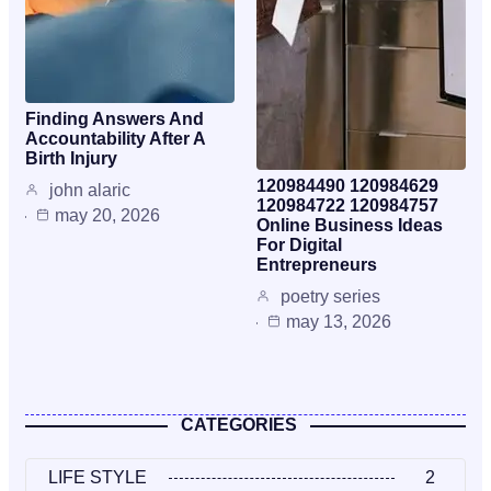
Finding Answers And
Accountability After A
Birth Injury
120984490 120984629
john alaric
120984722 120984757
may 20, 2026
Online Business Ideas
For Digital
Entrepreneurs
poetry series
may 13, 2026
CATEGORIES
LIFE STYLE
2