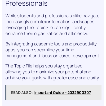
Professionals
While students and professionals alike navigate
increasingly complex information landscapes,
leveraging the Topic File can significantly
enhance their organization and efficiency.
By integrating academic tools and productivity
apps, you can streamline your time
management and focus on career development.
The Topic File helps you stay organized,
allowing you to maximize your potential and
achieve your goals with greater ease and clarity.
READ ALSO:
Important Guide – 2032900307