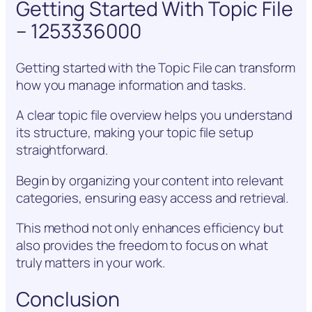
Getting Started With Topic File
– 1253336000
Getting started with the Topic File can transform
how you manage information and tasks.
A clear topic file overview helps you understand
its structure, making your topic file setup
straightforward.
Begin by organizing your content into relevant
categories, ensuring easy access and retrieval.
This method not only enhances efficiency but
also provides the freedom to focus on what
truly matters in your work.
Conclusion