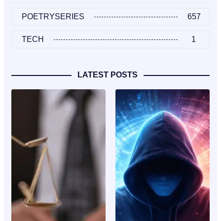
POETRYSERIES
657
TECH
1
LATEST POSTS