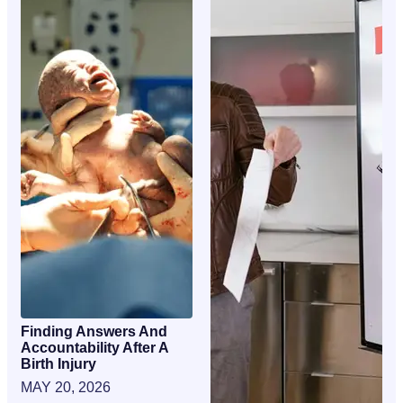
Finding Answers And
Accountability After A
Birth Injury
MAY 20, 2026