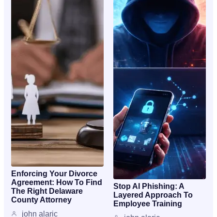
Enforcing Your Divorce
Agreement: How To Find
Stop AI Phishing: A
The Right Delaware
Layered Approach To
County Attorney
Employee Training
john alaric