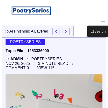
Search
Stop AI Phishing: A Layered Approach To Employee Traini
POETRYSERIES
Topic File – 1253336000
ADMIN
POETRYSERIES
BY
NOV 26, 2025
3
MINUTE READ
COMMENT
0
VIEW
115