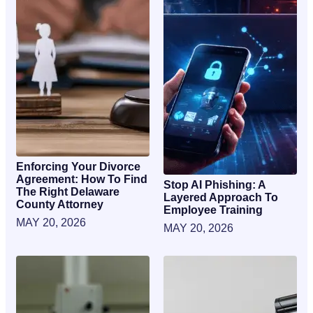
Enforcing Your Divorce
Agreement: How To Find
Stop AI Phishing: A
The Right Delaware
Layered Approach To
County Attorney
Employee Training
MAY 20, 2026
MAY 20, 2026