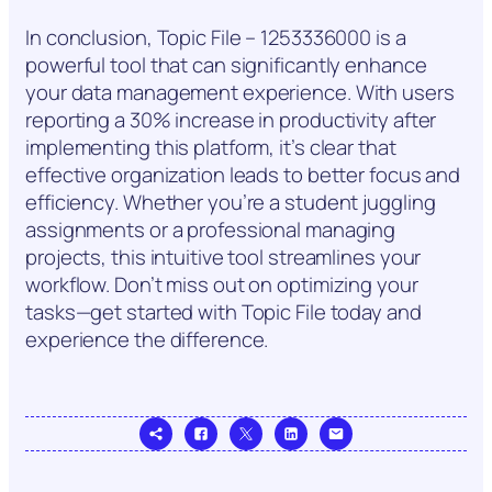
In conclusion, Topic File – 1253336000 is a
powerful tool that can significantly enhance
your data management experience. With users
reporting a 30% increase in productivity after
implementing this platform, it’s clear that
effective organization leads to better focus and
efficiency. Whether you’re a student juggling
assignments or a professional managing
projects, this intuitive tool streamlines your
workflow. Don’t miss out on optimizing your
tasks—get started with Topic File today and
experience the difference.