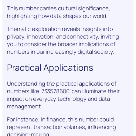
This number carries cultural significance,
highlighting how data shapes our world.
Thematic exploration reveals insights into
privacy, innovation, and connectivity, inviting
you to consider the broader implications of
numbers in our increasingly digital society.
Practical Applications
Understanding the practical applications of
numbers like ‘733578600’ can illuminate their
impact on everyday technology and data
management.
For instance, in finance, this number could
represent transaction volumes, influencing
decision-making.