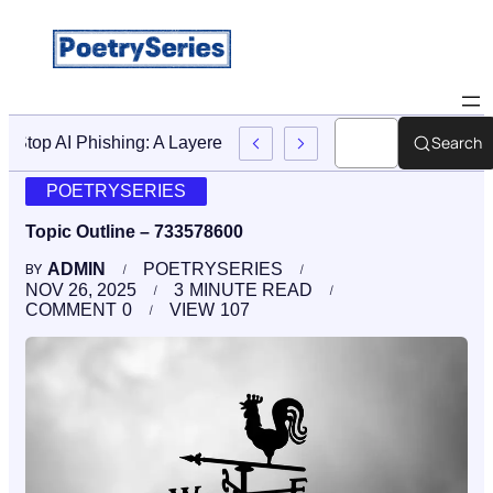
Search
Stop AI Phishing: A Layered Approach To Employee Traini
POETRYSERIES
Topic Outline – 733578600
ADMIN
POETRYSERIES
BY
NOV 26, 2025
3
MINUTE READ
COMMENT
0
VIEW
107