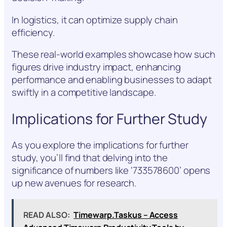
In logistics, it can optimize supply chain
efficiency.
These real-world examples showcase how such
figures drive industry impact, enhancing
performance and enabling businesses to adapt
swiftly in a competitive landscape.
Implications for Further Study
As you explore the implications for further
study, you’ll find that delving into the
significance of numbers like ‘733578600’ opens
up new avenues for research.
READ ALSO:
Timewarp.Taskus – Access