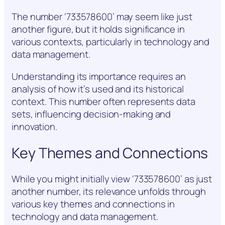
The number ‘733578600’ may seem like just
another figure, but it holds significance in
various contexts, particularly in technology and
data management.
Understanding its importance requires an
analysis of how it’s used and its historical
context. This number often represents data
sets, influencing decision-making and
innovation.
Key Themes and Connections
While you might initially view ‘733578600’ as just
another number, its relevance unfolds through
various key themes and connections in
technology and data management.