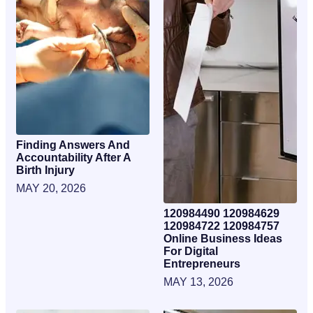
Finding Answers And
Accountability After A
Birth Injury
MAY 20, 2026
120984490 120984629
120984722 120984757
Online Business Ideas
For Digital
Entrepreneurs
MAY 13, 2026