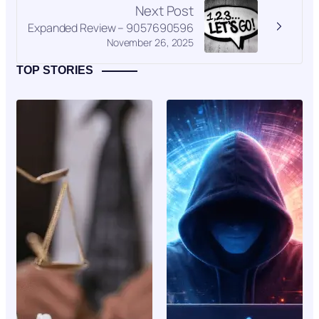
Next Post
Expanded Review – 9057690596
November 26, 2025
TOP STORIES