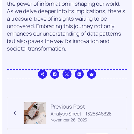
the power of information in shaping our world.
As we delve deeper into its implications, there’s
a treasure trove of insights waiting to be
uncovered. Embracing this journey not only
enhances our understanding of data patterns
but also paves the way for innovation and
societal transformation.
Previous Post
Analysis Sheet – 1325346328
November 26, 2025