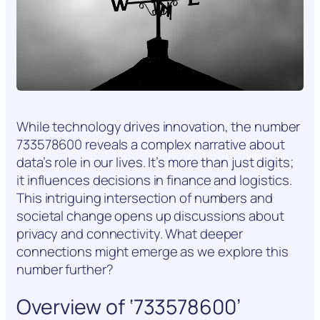
While technology drives innovation, the number
733578600 reveals a complex narrative about
data’s role in our lives. It’s more than just digits;
it influences decisions in finance and logistics.
This intriguing intersection of numbers and
societal change opens up discussions about
privacy and connectivity. What deeper
connections might emerge as we explore this
number further?
Overview of ‘733578600’