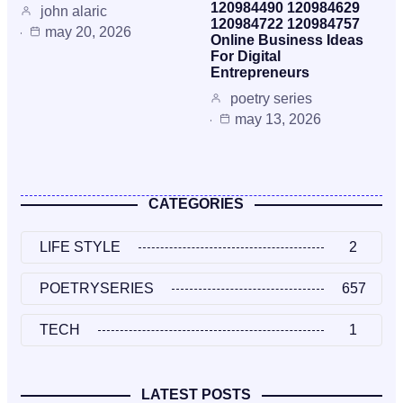
120984490 120984629
john alaric
120984722 120984757
may 20, 2026
Online Business Ideas
For Digital
Entrepreneurs
poetry series
may 13, 2026
CATEGORIES
LIFE STYLE
2
POETRYSERIES
657
TECH
1
LATEST POSTS