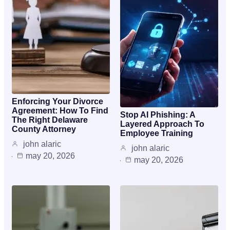
Enforcing Your Divorce
Agreement: How To Find
Stop AI Phishing: A
The Right Delaware
Layered Approach To
County Attorney
Employee Training
john alaric
john alaric
may 20, 2026
may 20, 2026