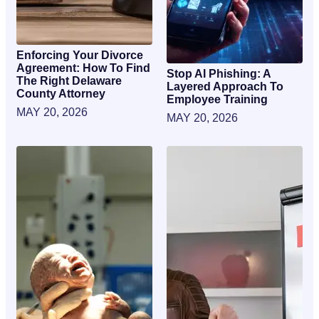
Enforcing Your Divorce
Agreement: How To Find
Stop AI Phishing: A
The Right Delaware
Layered Approach To
County Attorney
Employee Training
MAY 20, 2026
MAY 20, 2026