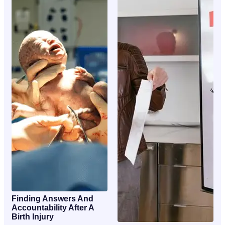
Finding Answers And
Accountability After A
Birth Injury