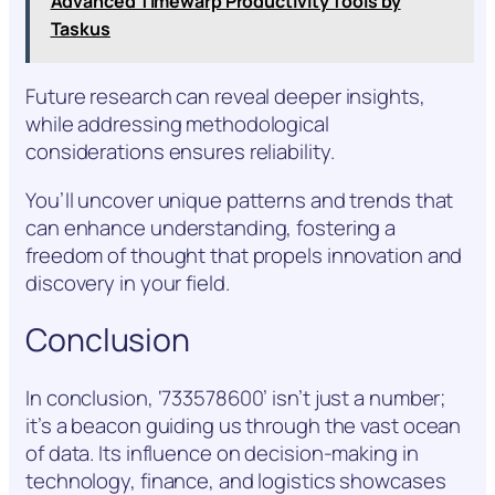
Advanced Timewarp Productivity Tools by
Taskus
Future research can reveal deeper insights,
while addressing methodological
considerations ensures reliability.
You’ll uncover unique patterns and trends that
can enhance understanding, fostering a
freedom of thought that propels innovation and
discovery in your field.
Conclusion
In conclusion, ‘733578600’ isn’t just a number;
it’s a beacon guiding us through the vast ocean
of data. Its influence on decision-making in
technology, finance, and logistics showcases