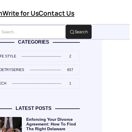
n
Write for Us
Contact Us
Search
CATEGORIES
IFE STYLE
2
OETRYSERIES
657
ECH
1
LATEST POSTS
Enforcing Your Divorce
Agreement: How To Find
The Right Delaware