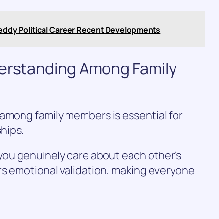
eddy Political Career Recent Developments
derstanding Among Family
 among family members is essential for
ships.
 you genuinely care about each other’s
rs emotional validation, making everyone