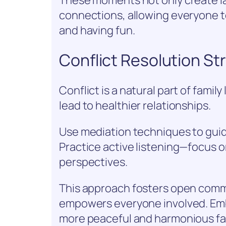
connections, allowing everyone t
and having fun.
Conflict Resolution Str
Conflict is a natural part of family
lead to healthier relationships.
Use mediation techniques to gui
Practice active listening—focus 
perspectives.
This approach fosters open comm
empowers everyone involved. Emb
more peaceful and harmonious fa