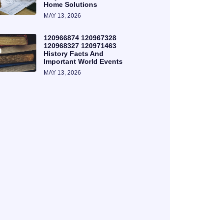
Home Solutions
MAY 13, 2026
120966874 120967328
120968327 120971463
History Facts And
Important World Events
MAY 13, 2026