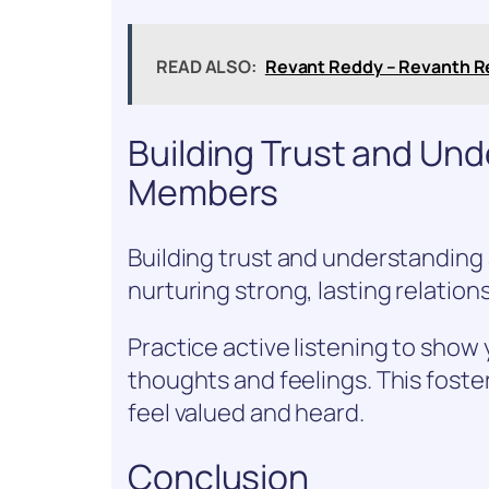
READ ALSO:
Revant Reddy – Revanth R
Building Trust and Un
Members
Building trust and understanding
nurturing strong, lasting relation
Practice active listening to show
thoughts and feelings. This foste
feel valued and heard.
Conclusion