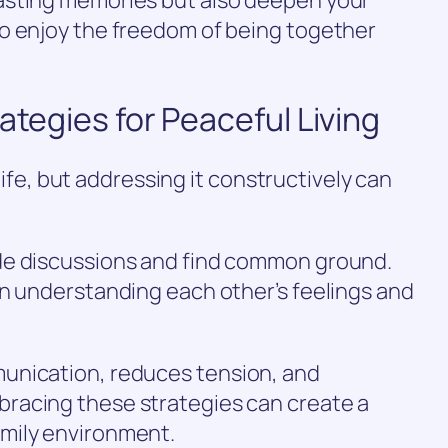
o enjoy the freedom of being together
ategies for Peaceful Living
 life, but addressing it constructively can
de discussions and find common ground.
on understanding each other’s feelings and
unication, reduces tension, and
racing these strategies can create a
mily environment.