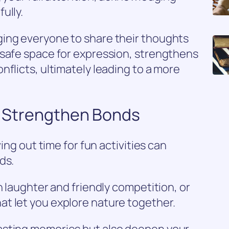
ully.
ing everyone to share their thoughts
 safe space for expression, strengthens
nflicts, ultimately leading to a more
to Strengthen Bonds
ving out time for fun activities can
ds.
h laughter and friendly competition, or
t let you explore nature together.
asting memories but also deepen your