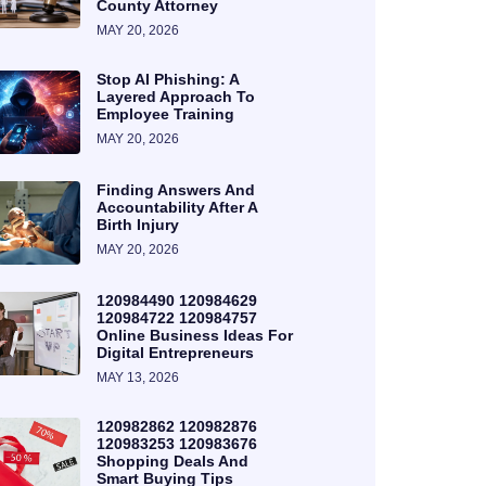
County Attorney
MAY 20, 2026
Stop AI Phishing: A
Layered Approach To
Employee Training
MAY 20, 2026
Finding Answers And
Accountability After A
Birth Injury
MAY 20, 2026
120984490 120984629
120984722 120984757
Online Business Ideas For
Digital Entrepreneurs
MAY 13, 2026
120982862 120982876
120983253 120983676
Shopping Deals And
Smart Buying Tips