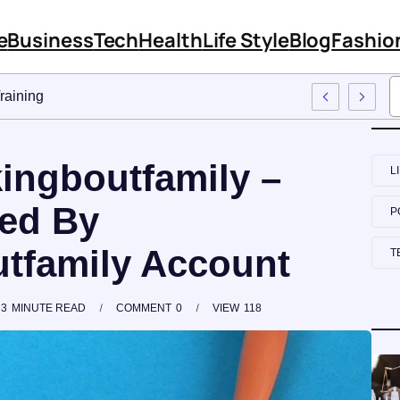
e
Business
Tech
Health
Life Style
Blog
Fashio
Approach To Employee Training
kingboutfamily –
L
red By
P
tfamily Account
T
3
MINUTE READ
COMMENT
0
VIEW
118