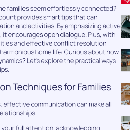
 families seem effortlessly connected?
ount provides smart tips that can
tion and activities. By emphasizing active
, it encourages open dialogue. Plus, with
ties and effective conflict resolution
e harmonious home life. Curious about how
namics? Let’s explore the practical ways
ips.
on Techniques for Families
, effective communication can make all
relationships.
g your full attention, acknowledging