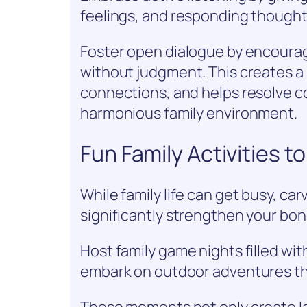
feelings, and responding thoughtf
Foster open dialogue by encourag
without judgment. This creates a
connections, and helps resolve co
harmonious family environment.
Fun Family Activities 
While family life can get busy, car
significantly strengthen your bon
Host family game nights filled wit
embark on outdoor adventures tha
These moments not only create l