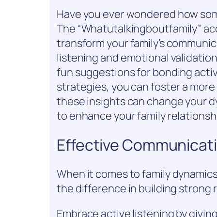
Have you ever wondered how some
The “Whatutalkingboutfamily” acc
transform your family’s communica
listening and emotional validation
fun suggestions for bonding activi
strategies, you can foster a mor
these insights can change your dy
to enhance your family relationsh
Effective Communicati
When it comes to family dynamics
the difference in building strong 
Embrace active listening by givin