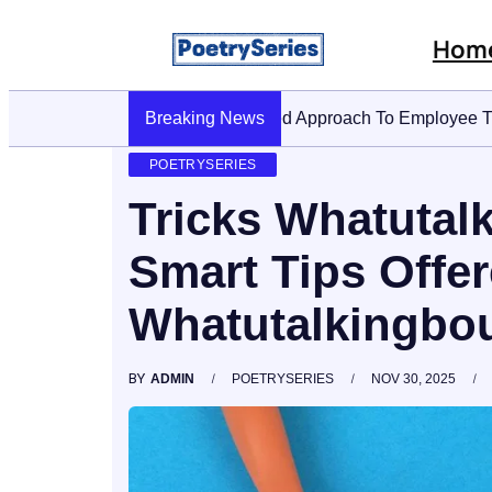
Hom
Breaking News
Stop AI Phishing: A Layered 
POETRYSERIES
Tricks Whatutal
Smart Tips Offe
Whatutalkingbou
BY
ADMIN
POETRYSERIES
NOV 30, 2025