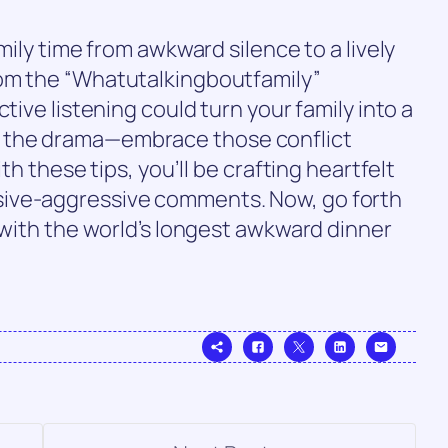
mily time from awkward silence to a lively
rom the “Whatutalkingboutfamily”
tive listening could turn your family into a
 the drama—embrace those conflict
th these tips, you’ll be crafting heartfelt
ive-aggressive comments. Now, go forth
y with the world’s longest awkward dinner