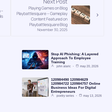
Next Post
Playing Games on Blog
 –
Playbattlesquare – Gameplay
ls
Content Featured on
Playbattlesquare Blog
November 30, 2025
Stop AI Phishing: A Layered
Approach To Employee
Training
john alaric
may 20, 2026
120984490 120984629
120984722 120984757 Online
Business Ideas For Digital
Entrepreneurs
poetry series
may 13, 2026