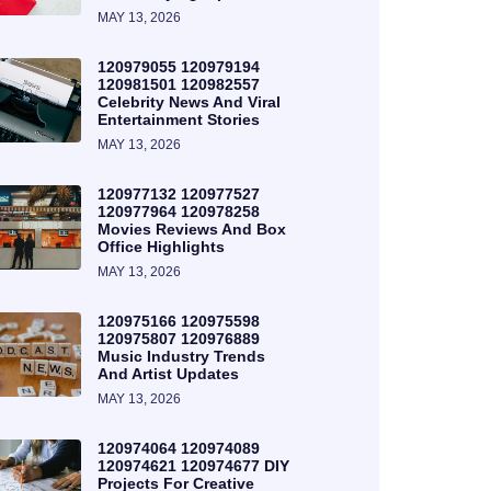
MAY 13, 2026
120979055 120979194
120981501 120982557
Celebrity News And Viral
Entertainment Stories
MAY 13, 2026
120977132 120977527
120977964 120978258
Movies Reviews And Box
Office Highlights
MAY 13, 2026
120975166 120975598
120975807 120976889
Music Industry Trends
And Artist Updates
MAY 13, 2026
120974064 120974089
120974621 120974677 DIY
Projects For Creative