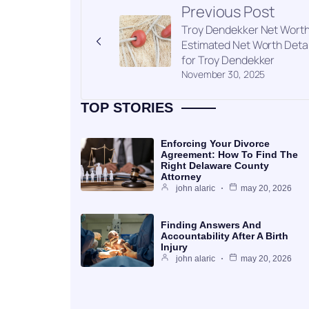
Previous Post
Troy Dendekker Net Worth
Estimated Net Worth Detai
for Troy Dendekker
November 30, 2025
TOP STORIES
Enforcing Your Divorce
Agreement: How To Find The
Right Delaware County
Attorney
john alaric
may 20, 2026
Finding Answers And
Accountability After A Birth
Injury
john alaric
may 20, 2026