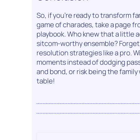
So, if you’re ready to transform fa
game of charades, take a page f
playbook. Who knew that a little ac
sitcom-worthy ensemble? Forget
resolution strategies like a pro. Wi
moments instead of dodging pass
and bond, or risk being the famil
table!