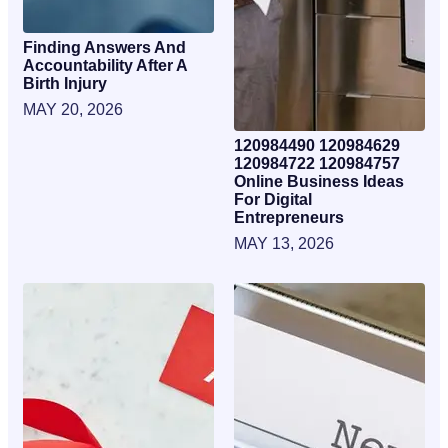
Finding Answers And
Accountability After A
Birth Injury
MAY 20, 2026
120984490 120984629
120984722 120984757
Online Business Ideas
For Digital
Entrepreneurs
MAY 13, 2026