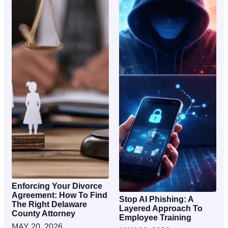
Enforcing Your Divorce
Agreement: How To Find
Stop AI Phishing: A
The Right Delaware
Layered Approach To
County Attorney
Employee Training
MAY 20, 2026