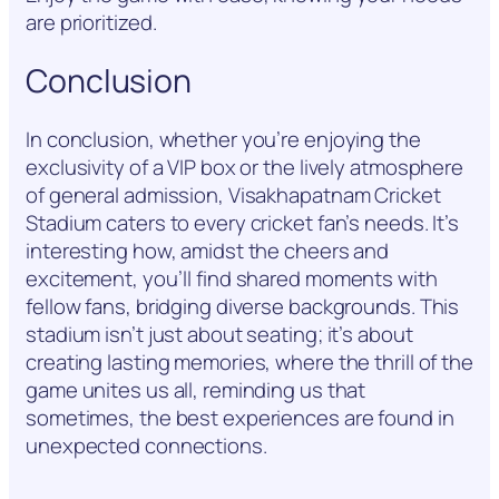
are prioritized.
Conclusion
In conclusion, whether you’re enjoying the
exclusivity of a VIP box or the lively atmosphere
of general admission, Visakhapatnam Cricket
Stadium caters to every cricket fan’s needs. It’s
interesting how, amidst the cheers and
excitement, you’ll find shared moments with
fellow fans, bridging diverse backgrounds. This
stadium isn’t just about seating; it’s about
creating lasting memories, where the thrill of the
game unites us all, reminding us that
sometimes, the best experiences are found in
unexpected connections.