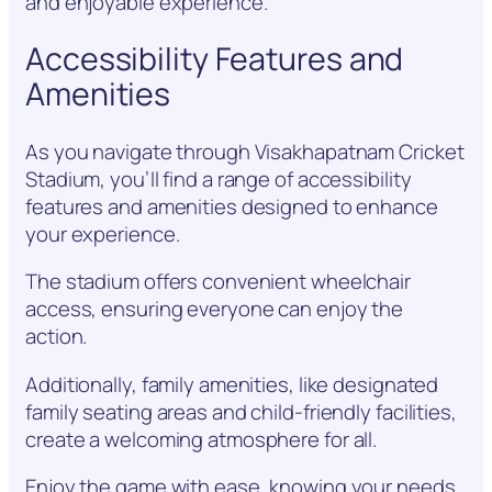
and enjoyable experience.
Accessibility Features and
Amenities
As you navigate through Visakhapatnam Cricket
Stadium, you’ll find a range of accessibility
features and amenities designed to enhance
your experience.
The stadium offers convenient wheelchair
access, ensuring everyone can enjoy the
action.
Additionally, family amenities, like designated
family seating areas and child-friendly facilities,
create a welcoming atmosphere for all.
Enjoy the game with ease, knowing your needs