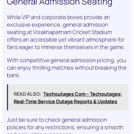
General Admission Seating
While VIP and corporate boxes provide an
exclusive experience, general admission
seating at Visakhapatnam Cricket Stadium
offers an accessible yet vibrant atmosphere for
fans eager to immerse themselves in the game.
With competitive general admission pricing, you
can enjoy thrilling matches without breaking the
bank.
READ ALSO:
Techoutages Com – Techoutages:
Real-Time Service Outage Reports & Updates
Just be sure to check general admission
policies for any restrictions, ensuring a smooth