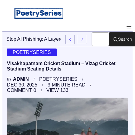
Search
Stop AI Phishing: A Layered Approach To Employee Traini
POETRYSERIES
Visakhapatnam Cricket Stadium – Vizag Cricket
Stadium Seating Details
ADMIN
POETRYSERIES
BY
DEC 30, 2025
3
MINUTE READ
COMMENT
0
VIEW
133