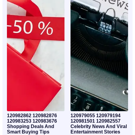
120982862 120982876
120979055 120979194
120983253 120983676
120981501 120982557
Shopping Deals And
Celebrity News And Viral
Smart Buying Tips
Entertainment Stories