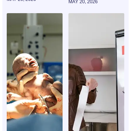
MAY 20, 2026