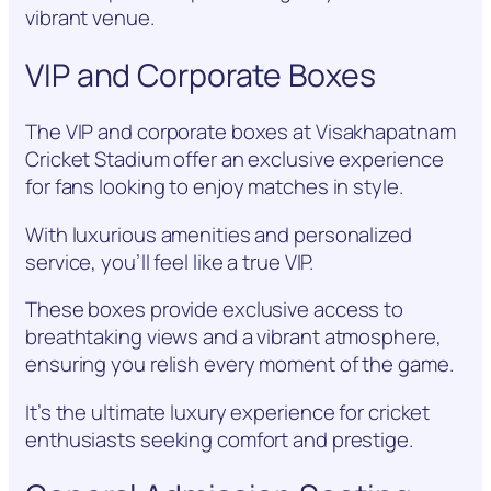
vibrant venue.
VIP and Corporate Boxes
The VIP and corporate boxes at Visakhapatnam
Cricket Stadium offer an exclusive experience
for fans looking to enjoy matches in style.
With luxurious amenities and personalized
service, you’ll feel like a true VIP.
These boxes provide exclusive access to
breathtaking views and a vibrant atmosphere,
ensuring you relish every moment of the game.
It’s the ultimate luxury experience for cricket
enthusiasts seeking comfort and prestige.