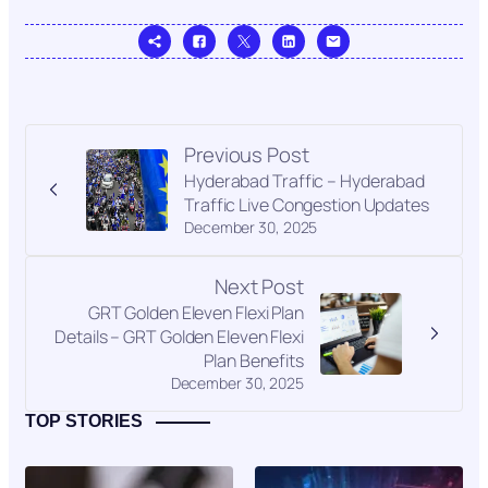
Previous Post
Hyderabad Traffic – Hyderabad
Traffic Live Congestion Updates
December 30, 2025
Next Post
GRT Golden Eleven Flexi Plan
Details – GRT Golden Eleven Flexi
Plan Benefits
December 30, 2025
TOP STORIES