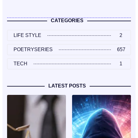
CATEGORIES
LIFE STYLE
2
POETRYSERIES
657
TECH
1
LATEST POSTS