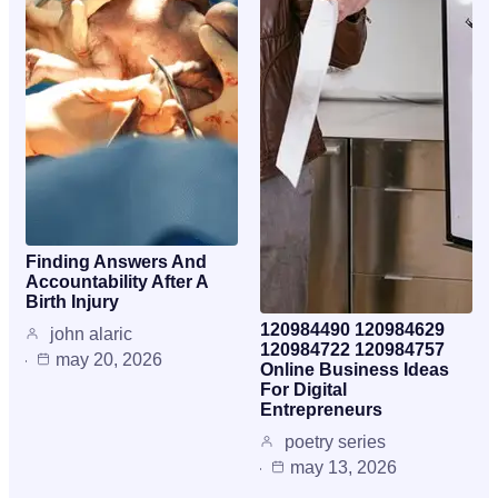
Finding Answers And
Accountability After A
Birth Injury
120984490 120984629
john alaric
120984722 120984757
may 20, 2026
Online Business Ideas
For Digital
Entrepreneurs
poetry series
may 13, 2026