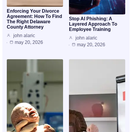
Enforcing Your Divorce
Agreement: How To Find
Stop AI Phishing: A
The Right Delaware
Layered Approach To
County Attorney
Employee Training
john alaric
john alaric
may 20, 2026
may 20, 2026