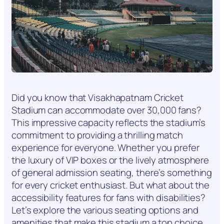
Did you know that Visakhapatnam Cricket
Stadium can accommodate over 30,000 fans?
This impressive capacity reflects the stadium’s
commitment to providing a thrilling match
experience for everyone. Whether you prefer
the luxury of VIP boxes or the lively atmosphere
of general admission seating, there’s something
for every cricket enthusiast. But what about the
accessibility features for fans with disabilities?
Let’s explore the various seating options and
amenities that make this stadium a top choice