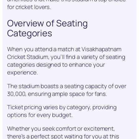
for cricket lovers.
Overview of Seating
Categories
When you attend a match at Visakhapatnam
Cricket Stadium, you’ll find a variety of seating
categories designed to enhance your
experience.
The stadium boasts a seating capacity of over
30,000, ensuring ample space for fans.
Ticket pricing varies by category, providing
options for every budget.
Whether you seek comfort or excitement,
there’s a perfect spot waiting for you at this