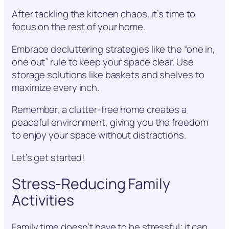
After tackling the kitchen chaos, it’s time to
focus on the rest of your home.
Embrace decluttering strategies like the “one in,
one out” rule to keep your space clear. Use
storage solutions like baskets and shelves to
maximize every inch.
Remember, a clutter-free home creates a
peaceful environment, giving you the freedom
to enjoy your space without distractions.
Let’s get started!
Stress-Reducing Family
Activities
Family time doesn’t have to be stressful; it can