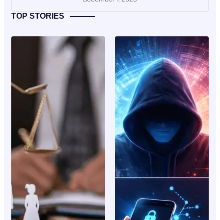
TOP STORIES