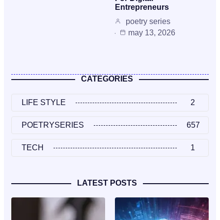
Entrepreneurs
poetry series
may 13, 2026
CATEGORIES
LIFE STYLE
2
POETRYSERIES
657
TECH
1
LATEST POSTS