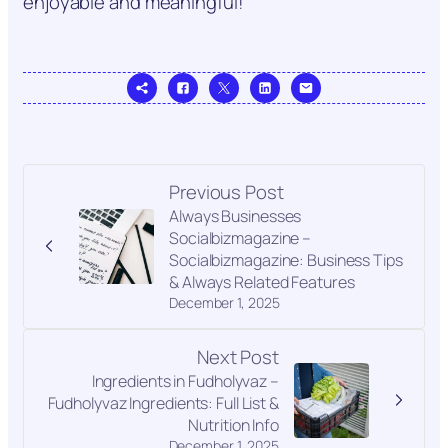
enjoyable and meaningful!
Previous Post
Always Businesses
Socialbizmagazine –
Socialbizmagazine: Business Tips
& Always Related Features
December 1, 2025
Next Post
Ingredients in Fudholyvaz –
Fudholyvaz Ingredients: Full List &
Nutrition Info
December 1, 2025