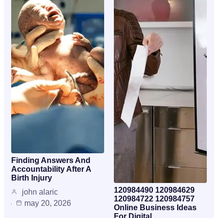
Finding Answers And
Accountability After A
Birth Injury
120984490 120984629
john alaric
120984722 120984757
may 20, 2026
Online Business Ideas
For Digital