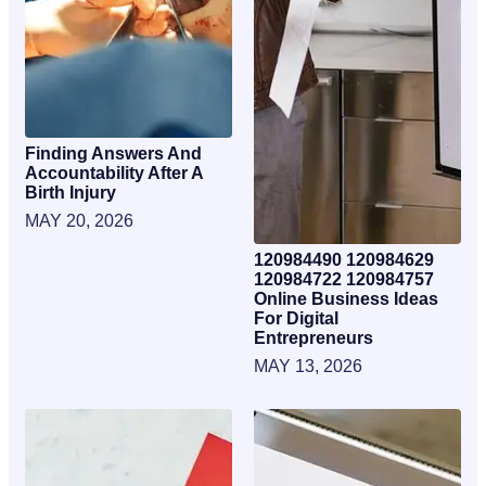
Finding Answers And
Accountability After A
Birth Injury
MAY 20, 2026
120984490 120984629
120984722 120984757
Online Business Ideas
For Digital
Entrepreneurs
MAY 13, 2026