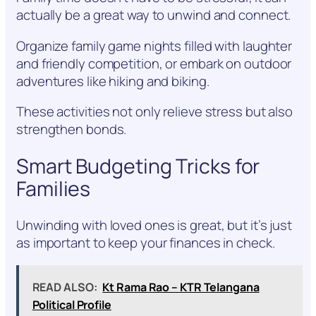
actually be a great way to unwind and connect.
Organize family game nights filled with laughter
and friendly competition, or embark on outdoor
adventures like hiking and biking.
These activities not only relieve stress but also
strengthen bonds.
Smart Budgeting Tricks for
Families
Unwinding with loved ones is great, but it’s just
as important to keep your finances in check.
READ ALSO:
Kt Rama Rao – KTR Telangana
Political Profile