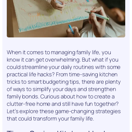
When it comes to managing family life, you
know it can get overwhelming. But what if you
could streamline your daily routines with some
practical life hacks? From time-saving kitchen
tricks to smart budgeting tips, there are plenty
of ways to simplify your days and strengthen
family bonds. Curious about how to create a
clutter-free home and still have fun together?
Let’s explore these game-changing strategies
that could transform your family life.