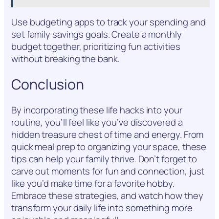
Use budgeting apps to track your spending and
set family savings goals. Create a monthly
budget together, prioritizing fun activities
without breaking the bank.
Conclusion
By incorporating these life hacks into your
routine, you’ll feel like you’ve discovered a
hidden treasure chest of time and energy. From
quick meal prep to organizing your space, these
tips can help your family thrive. Don’t forget to
carve out moments for fun and connection, just
like you’d make time for a favorite hobby.
Embrace these strategies, and watch how they
transform your daily life into something more