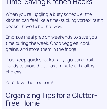
Time-Saving Kitchen Hacks
When you’re juggling a busy schedule, the
kitchen can feel like a time-sucking vortex, but it
doesn’t have to be that way.
Embrace meal prep on weekends to save you
time during the week. Chop veggies, cook
grains, and store them in the fridge.
Plus, keep quick snacks like yogurt and fruit
handy to avoid those last-minute unhealthy
choices.
You’ll love the freedom!
Organizing Tips for a Clutter-
Free Home