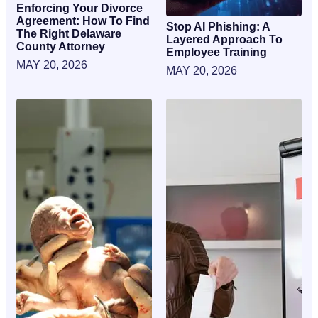
Enforcing Your Divorce
Agreement: How To Find
Stop AI Phishing: A
The Right Delaware
Layered Approach To
County Attorney
Employee Training
MAY 20, 2026
MAY 20, 2026