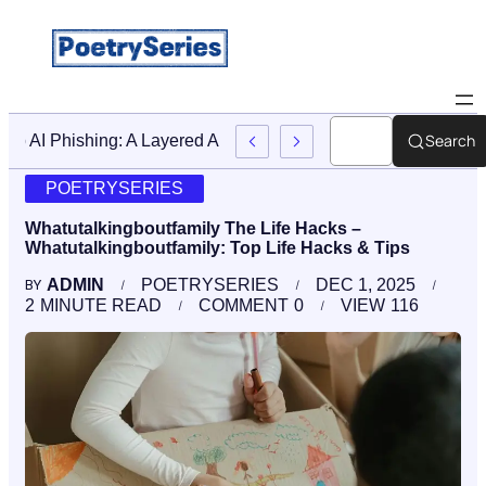
Search
Stop AI Phishing: A Layered Approach To Employee Trainin
POETRYSERIES
Whatutalkingboutfamily The Life Hacks –
Whatutalkingboutfamily: Top Life Hacks & Tips
ADMIN
POETRYSERIES
DEC 1, 2025
BY
2
MINUTE READ
COMMENT
0
VIEW
116