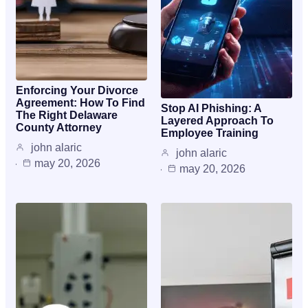
Enforcing Your Divorce
Agreement: How To Find
Stop AI Phishing: A
The Right Delaware
Layered Approach To
County Attorney
Employee Training
john alaric
john alaric
may 20, 2026
may 20, 2026