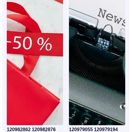
120982862 120982876
120979055 120979194