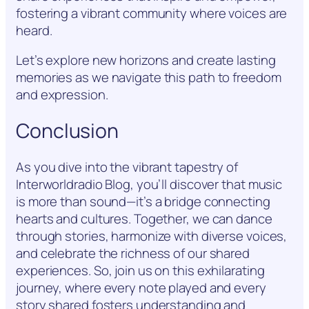
fostering a vibrant community where voices are
heard.
Let’s explore new horizons and create lasting
memories as we navigate this path to freedom
and expression.
Conclusion
As you dive into the vibrant tapestry of
Interworldradio Blog, you’ll discover that music
is more than sound—it’s a bridge connecting
hearts and cultures. Together, we can dance
through stories, harmonize with diverse voices,
and celebrate the richness of our shared
experiences. So, join us on this exhilarating
journey, where every note played and every
story shared fosters understanding and