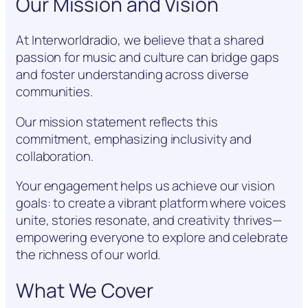
Our Mission and Vision
At Interworldradio, we believe that a shared
passion for music and culture can bridge gaps
and foster understanding across diverse
communities.
Our mission statement reflects this
commitment, emphasizing inclusivity and
collaboration.
Your engagement helps us achieve our vision
goals: to create a vibrant platform where voices
unite, stories resonate, and creativity thrives—
empowering everyone to explore and celebrate
the richness of our world.
What We Cover