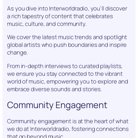
As you dive into Interworldradio, you’ll discover
a rich tapestry of content that celebrates
music, culture, and community.
We cover the latest music trends and spotlight
global artists who push boundaries and inspire
change.
From in-depth interviews to curated playlists,
we ensure you stay connected to the vibrant
world of music, empowering you to explore and
embrace diverse sounds and stories.
Community Engagement
Community engagement is at the heart of what
we do at Interworldradio, fostering connections
that go beyond music.