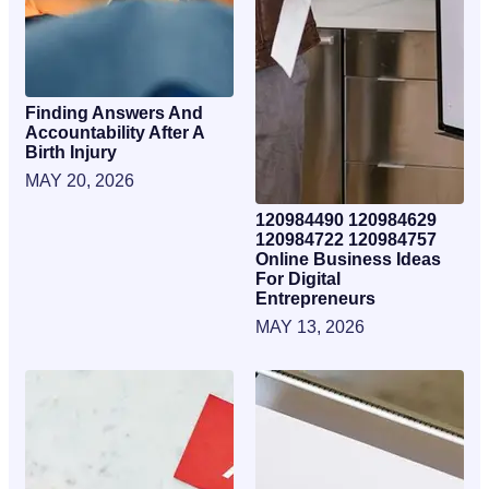
Finding Answers And
Accountability After A
Birth Injury
MAY 20, 2026
120984490 120984629
120984722 120984757
Online Business Ideas
For Digital
Entrepreneurs
MAY 13, 2026