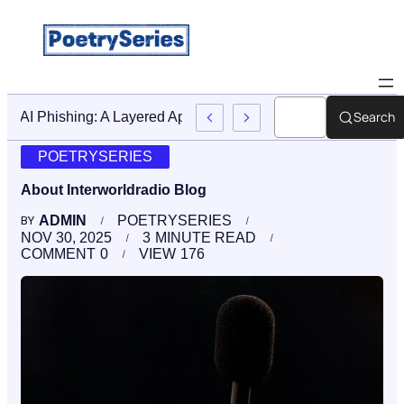
Search
Stop AI Phishing: A Layered Approach To Employee Trainin
POETRYSERIES
About Interworldradio Blog
ADMIN
POETRYSERIES
BY
NOV 30, 2025
3
MINUTE READ
COMMENT
0
VIEW
176