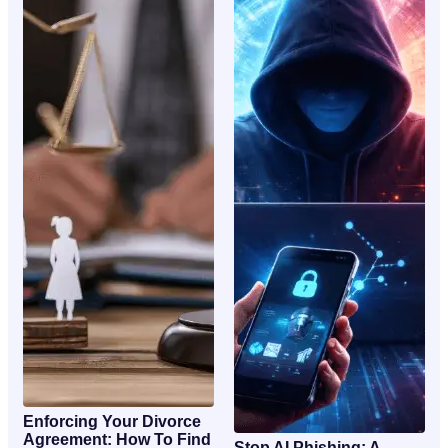
Enforcing Your Divorce
Agreement: How To Find
Stop AI Phishing: A