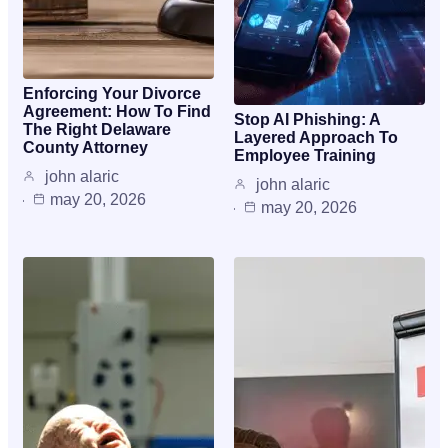
Enforcing Your Divorce
Agreement: How To Find
Stop AI Phishing: A
The Right Delaware
Layered Approach To
County Attorney
Employee Training
john alaric
john alaric
may 20, 2026
may 20, 2026