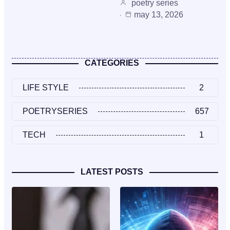
poetry series
may 13, 2026
CATEGORIES
LIFE STYLE
2
POETRYSERIES
657
TECH
1
LATEST POSTS