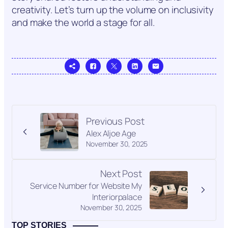
creativity. Let’s turn up the volume on inclusivity
and make the world a stage for all.
Previous Post
Alex Aljoe Age
November 30, 2025
Next Post
Service Number for Website My
Interiorpalace
November 30, 2025
TOP STORIES