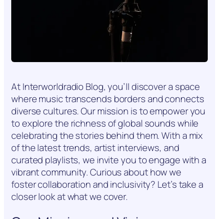
At Interworldradio Blog, you’ll discover a space
where music transcends borders and connects
diverse cultures. Our mission is to empower you
to explore the richness of global sounds while
celebrating the stories behind them. With a mix
of the latest trends, artist interviews, and
curated playlists, we invite you to engage with a
vibrant community. Curious about how we
foster collaboration and inclusivity? Let’s take a
closer look at what we cover.