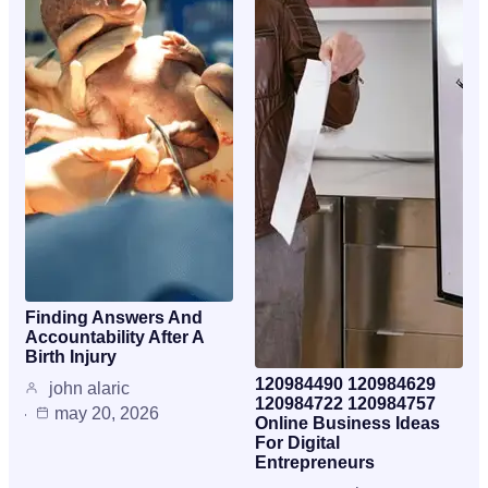
Finding Answers And
Accountability After A
Birth Injury
120984490 120984629
john alaric
120984722 120984757
may 20, 2026
Online Business Ideas
For Digital
Entrepreneurs