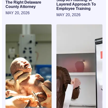
The Right Delaware
Layered Approach To
County Attorney
Employee Training
MAY 20, 2026
MAY 20, 2026