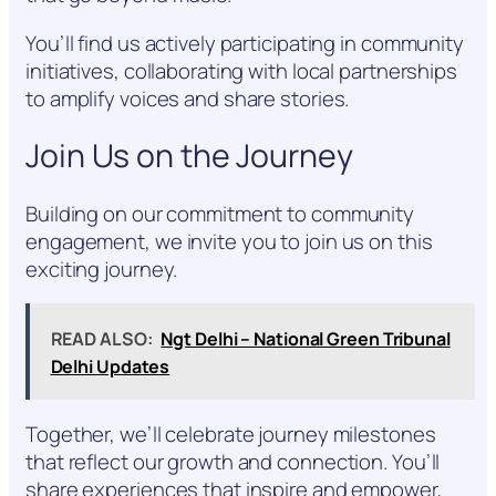
You’ll find us actively participating in community
initiatives, collaborating with local partnerships
to amplify voices and share stories.
Join Us on the Journey
Building on our commitment to community
engagement, we invite you to join us on this
exciting journey.
READ ALSO:
Ngt Delhi – National Green Tribunal
Delhi Updates
Together, we’ll celebrate journey milestones
that reflect our growth and connection. You’ll
share experiences that inspire and empower,