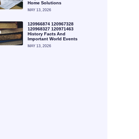
Home Solutions
MAY 13, 2026
120966874 120967328
120968327 120971463
History Facts And
Important World Events
MAY 13, 2026