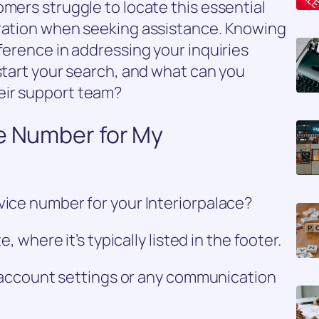
omers struggle to locate this essential
tration when seeking assistance. Knowing
ference in addressing your inquiries
 start your search, and what can you
eir support team?
ce Number for My
vice number for your Interiorpalace?
e, where it’s typically listed in the footer.
ur account settings or any communication