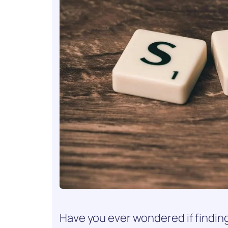
Have you ever wondered if finding