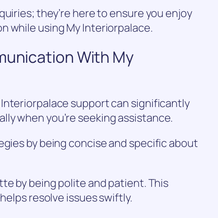
quiries; they’re here to ensure you enjoy
n while using My Interiorpalace.
mmunication With My
nteriorpalace support can significantly
lly when you’re seeking assistance.
egies by being concise and specific about
te by being polite and patient. This
helps resolve issues swiftly.