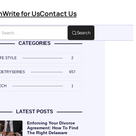
n
Write for Us
Contact Us
Search
CATEGORIES
IFE STYLE
2
OETRYSERIES
657
ECH
1
LATEST POSTS
Enforcing Your Divorce
Agreement: How To Find
The Right Delaware