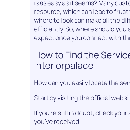
is as easy as it seems? Many cust
resource, which can lead to frus
where to look can make all the dif
efficiently. So, where should you
expect once you connect with th
How to Find the Servi
Interiorpalace
How can you easily locate the ser
Start by visiting the official websit
If you’re still in doubt, check yo
you’ve received.