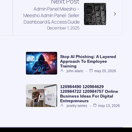
Next Post
Admin Panel Meesho –
g
Meesho Admin Panel: Seller
Dashboard & Access Guide
December 1, 2025
Stop AI Phishing: A Layered
Approach To Employee
Training
john alaric
may 20, 2026
120984490 120984629
120984722 120984757 Online
Business Ideas For Digital
Entrepreneurs
poetry series
may 13, 2026