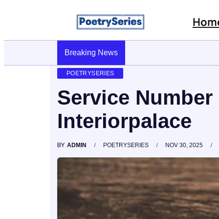
Hom
Stop AI Phishing: A Layered Approach To Empl
Breaking News
POETRYSERIES
Service Number
Interiorpalace
BY
ADMIN
POETRYSERIES
NOV 30, 2025