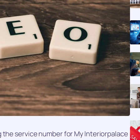
 the service number for My Interiorpalace