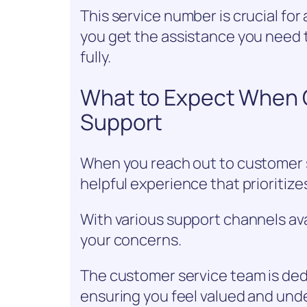
This service number is crucial fo
you get the assistance you need 
fully.
What to Expect When 
Support
When you reach out to customer s
helpful experience that prioritize
With various support channels avai
your concerns.
The customer service team is dedi
ensuring you feel valued and und