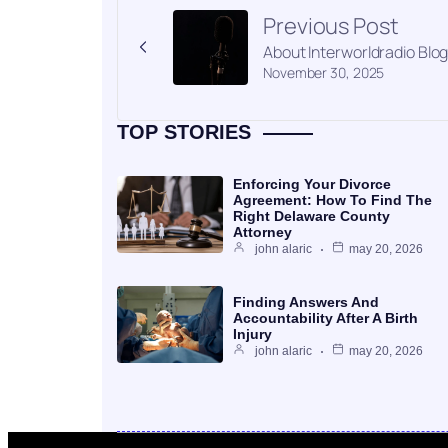
Previous Post
About Interworldradio Blo
November 30, 2025
TOP STORIES
Enforcing Your Divorce
Agreement: How To Find The
Right Delaware County
Attorney
john alaric
may 20, 2026
Finding Answers And
Accountability After A Birth
Injury
john alaric
may 20, 2026