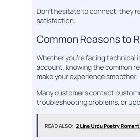
Don’t hesitate to connect; they’re
satisfaction.
Common Reasons to Re
Whether you’re facing technical 
account, knowing the common rea
make your experience smoother.
Many customers contact customer s
troubleshooting problems, or upd
READ ALSO:
2 Line Urdu Poetry Romant