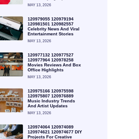
MAY 13, 2026
120979055 120979194
120981501 120982557
Celebrity News And Viral
Entertainment Stories
MAY 13, 2026
120977132 120977527
120977964 120978258
Movies Reviews And Box
Office Highlights
MAY 13, 2026
120975166 120975598
120975807 120976889
Music Industry Trends
And Artist Updates
MAY 13, 2026
120974064 120974089
120974621 120974677 DIY
Projects For Creative