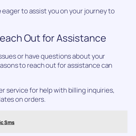
 eager to assist you on your journey to
ach Out for Assistance
issues or have questions about your
sons to reach out for assistance can
ervice for help with billing inquiries,
ates on orders.
ic Sms