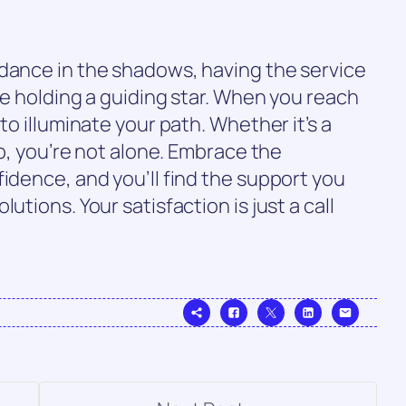
 dance in the shadows, having the service
ke holding a guiding star. When you reach
to illuminate your path. Whether it’s a
up, you’re not alone. Embrace the
fidence, and you’ll find the support you
utions. Your satisfaction is just a call