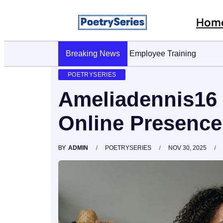
Hom
Breaking News
Stop AI Phishing: A Layered Appro
POETRYSERIES
Ameliadennis16 
Online Presence
BY
ADMIN
POETRYSERIES
NOV 30, 2025