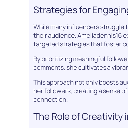
Strategies for Engagin
While many influencers struggle 
their audience, Ameliadennis16 e
targeted strategies that foster 
By prioritizing meaningful followe
comments, she cultivates a vibra
This approach not only boosts 
her followers, creating a sense of
connection.
The Role of Creativity