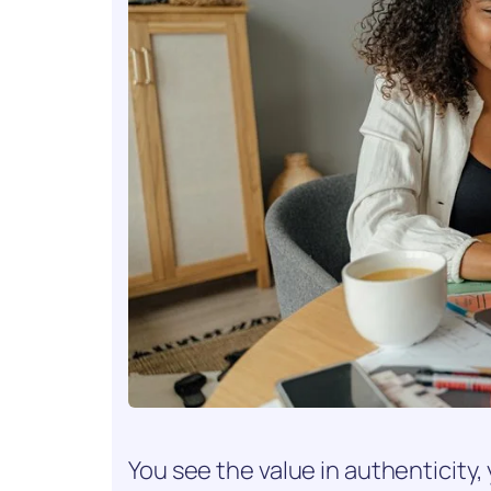
You see the value in authenticity