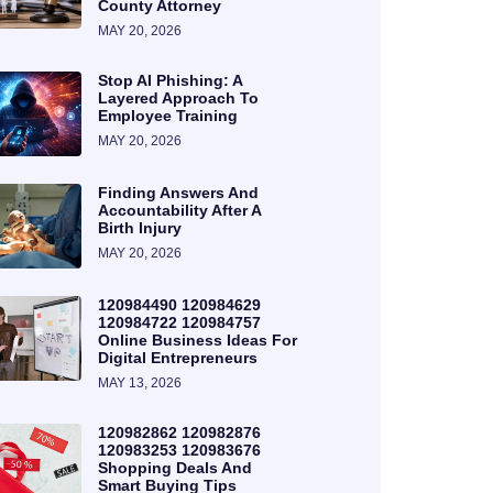
County Attorney
MAY 20, 2026
Stop AI Phishing: A
Layered Approach To
Employee Training
MAY 20, 2026
Finding Answers And
Accountability After A
Birth Injury
MAY 20, 2026
120984490 120984629
120984722 120984757
Online Business Ideas For
Digital Entrepreneurs
MAY 13, 2026
120982862 120982876
120983253 120983676
Shopping Deals And
Smart Buying Tips