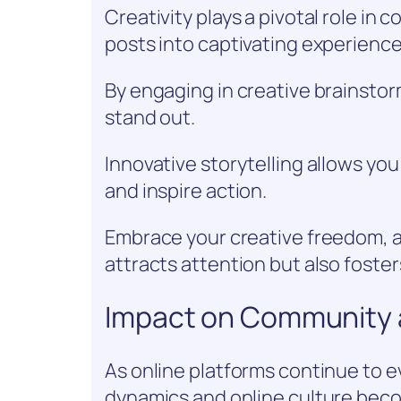
Creativity plays a pivotal role in
posts into captivating experienc
By engaging in creative brainsto
stand out.
Innovative storytelling allows you
and inspire action.
Embrace your creative freedom, 
attracts attention but also foste
Impact on Community 
As online platforms continue to e
dynamics and online culture beco