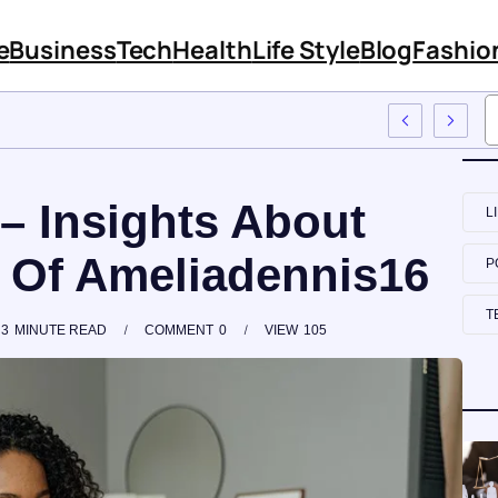
e
Business
Tech
Health
Life Style
Blog
Fashio
ach To Employee Training
– Insights About
L
 Of Ameliadennis16
P
T
3
MINUTE READ
COMMENT
0
VIEW
105