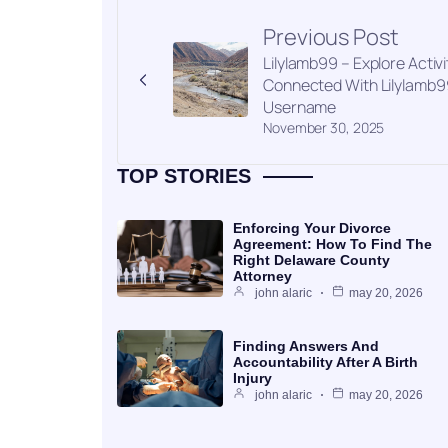
Previous Post
Lilylamb99 – Explore Activi
Connected With Lilylamb9
Username
November 30, 2025
TOP STORIES
Enforcing Your Divorce
Agreement: How To Find The
Right Delaware County
Attorney
john alaric
may 20, 2026
Finding Answers And
Accountability After A Birth
Injury
john alaric
may 20, 2026