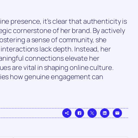
ne presence, it’s clear that authenticity is
egic cornerstone of her brand. By actively
fostering a sense of community, she
 interactions lack depth. Instead, her
aningful connections elevate her
es are vital in shaping online culture.
ifies how genuine engagement can