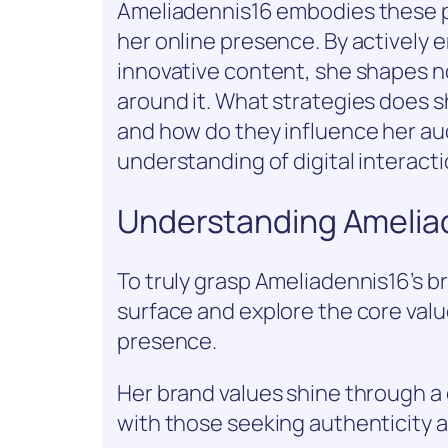
Ameliadennis16 embodies these pr
her online presence. By actively 
innovative content, she shapes no
around it. What strategies does 
and how do they influence her a
understanding of digital interacti
Understanding Ameliad
To truly grasp Ameliadennis16’s b
surface and explore the core val
presence.
Her brand values shine through a 
with those seeking authenticity