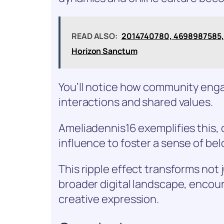
READ ALSO:
2014740780, 4698987585, 
Horizon Sanctum
You’ll notice how community eng
interactions and shared values.
Ameliadennis16 exemplifies this,
influence to foster a sense of bel
This ripple effect transforms not 
broader digital landscape, encou
creative expression.