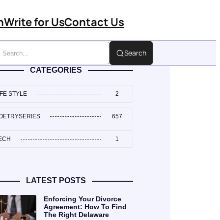
n
Write for Us
Contact Us
Search
CATEGORIES
IFE STYLE
2
OETRYSERIES
657
ECH
1
LATEST POSTS
Enforcing Your Divorce
Agreement: How To Find
The Right Delaware