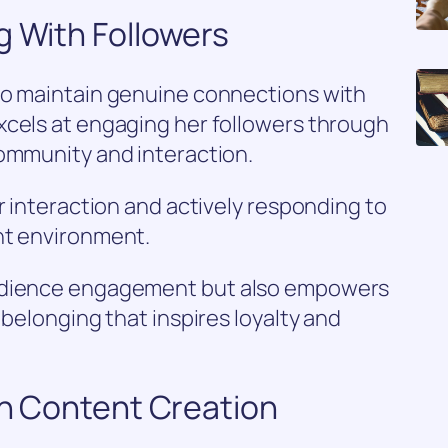
g With Followers
to maintain genuine connections with
xcels at engaging her followers through
community and interaction.
r interaction and actively responding to
nt environment.
audience engagement but also empowers
 belonging that inspires loyalty and
 in Content Creation