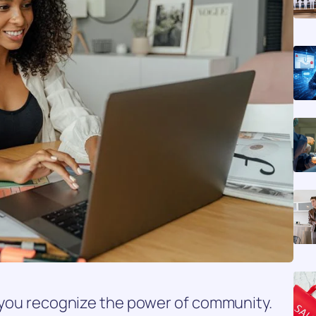
, you recognize the power of community.