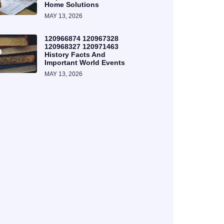
Home Solutions
MAY 13, 2026
120966874 120967328
120968327 120971463
History Facts And
Important World Events
MAY 13, 2026