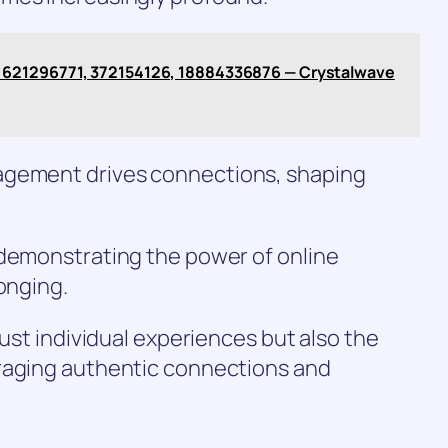
621296771, 372154126, 18884336876 — Crystalwave
agement drives connections, shaping
 demonstrating the power of online
onging.
just individual experiences but also the
raging authentic connections and