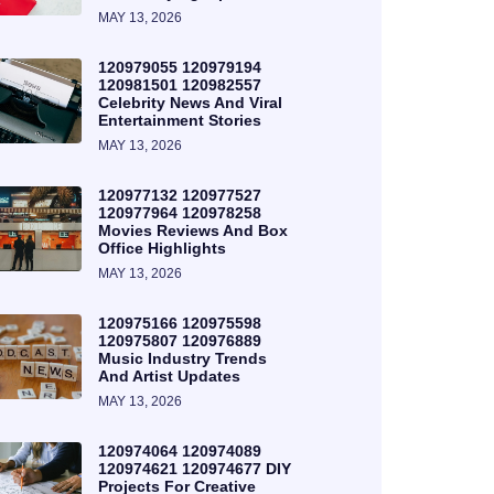
MAY 13, 2026
120979055 120979194
120981501 120982557
Celebrity News And Viral
Entertainment Stories
MAY 13, 2026
120977132 120977527
120977964 120978258
Movies Reviews And Box
Office Highlights
MAY 13, 2026
120975166 120975598
120975807 120976889
Music Industry Trends
And Artist Updates
MAY 13, 2026
120974064 120974089
120974621 120974677 DIY
Projects For Creative