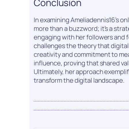
Conclusion
In examining Ameliadennis16’s onli
more than a buzzword; it’s a strat
engaging with her followers and 
challenges the theory that digital
creativity and commitment to me
influence, proving that shared valu
Ultimately, her approach exempl
transform the digital landscape.