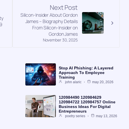
Next Post
Silicon-Insider About Gordon
ty
James – Biography Details
9
From Silicon-Insider on
Gordon James
November 30, 2025
Stop AI Phishing: A Layered
Approach To Employee
Training
john alaric
may 20, 2026
120984490 120984629
120984722 120984757 Online
Business Ideas For Digital
Entrepreneurs
poetry series
may 13, 2026