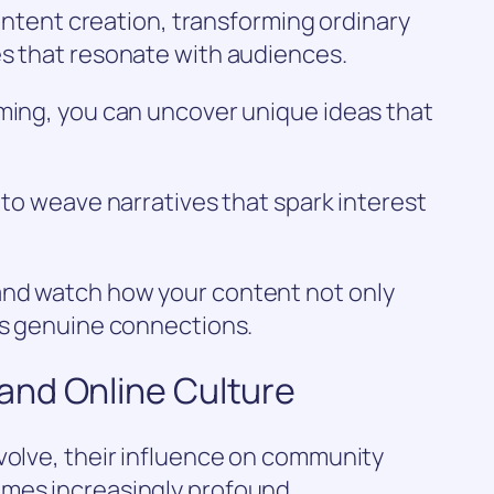
 content creation, transforming ordinary
es that resonate with audiences.
rming, you can uncover unique ideas that
 to weave narratives that spark interest
and watch how your content not only
rs genuine connections.
and Online Culture
volve, their influence on community
mes increasingly profound.