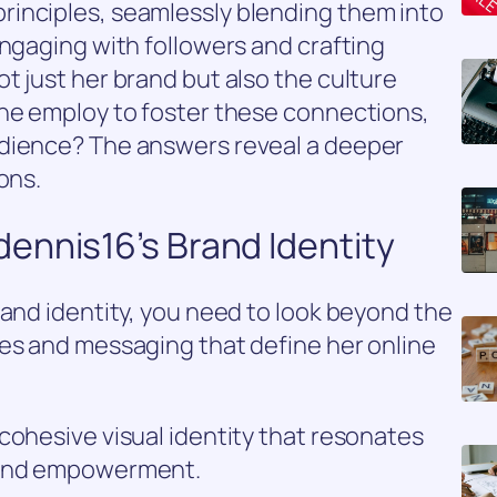
inciples, seamlessly blending them into
engaging with followers and crafting
t just her brand but also the culture
she employ to foster these connections,
udience? The answers reveal a deeper
ons.
ennis16’s Brand Identity
rand identity, you need to look beyond the
ues and messaging that define her online
cohesive visual identity that resonates
 and empowerment.