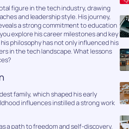
tal figure in the tech industry, drawing
aches and leadership style. His journey,
reveals a strong commitment to education
ou explore his career milestones and key
 his philosophy has not only influenced his
rs in the tech landscape. What lessons
ces?
on
est family, which shaped his early
ldhood influences instilled a strong work
s a path to freedom and self-discovery.