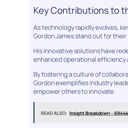
Key Contributions to t
As technology rapidly evolves, key
Gordon James stand out for their
His innovative solutions have re
enhanced operational efficiency 
By fostering a culture of collabo
Gordon exemplifies industry lead
empower others to innovate.
READ ALSO:
Insight Breakdown – 6944