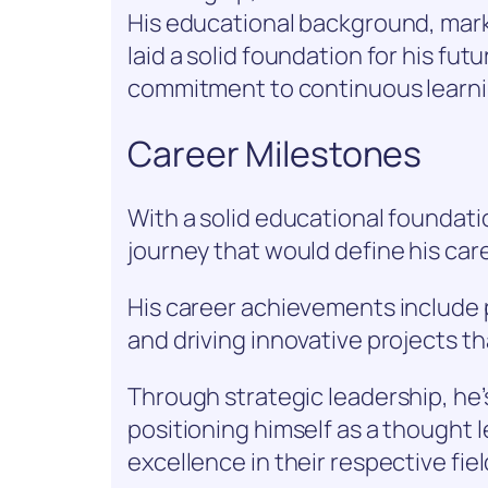
His educational background, mark
laid a solid foundation for his fu
commitment to continuous learni
Career Milestones
With a solid educational foundat
journey that would define his care
His career achievements include
and driving innovative projects 
Through strategic leadership, he’
positioning himself as a thought 
excellence in their respective fiel