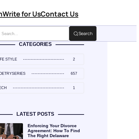
n
Write for Us
Contact Us
Search
CATEGORIES
IFE STYLE
2
OETRYSERIES
657
ECH
1
LATEST POSTS
Enforcing Your Divorce
Agreement: How To Find
The Right Delaware