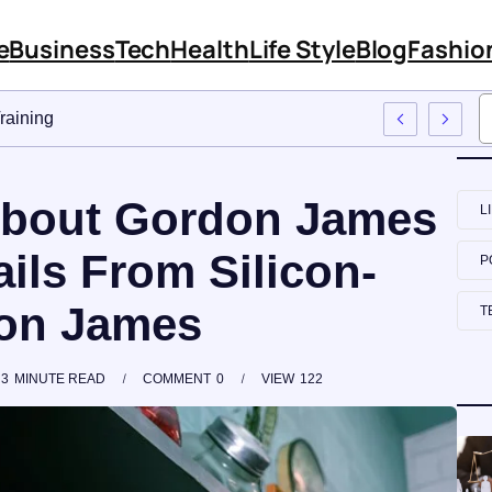
e
Business
Tech
Health
Life Style
Blog
Fashio
Approach To Employee Training
 About Gordon James
L
ils From Silicon-
P
don James
T
3
MINUTE READ
COMMENT
0
VIEW
122