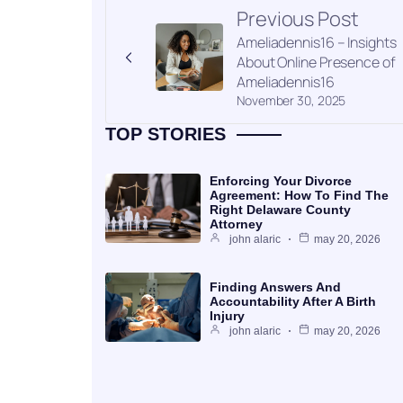
Previous Post
Ameliadennis16 – Insights
About Online Presence of
Ameliadennis16
November 30, 2025
TOP STORIES
Enforcing Your Divorce
Agreement: How To Find The
Right Delaware County
Attorney
john alaric
may 20, 2026
Finding Answers And
Accountability After A Birth
Injury
john alaric
may 20, 2026