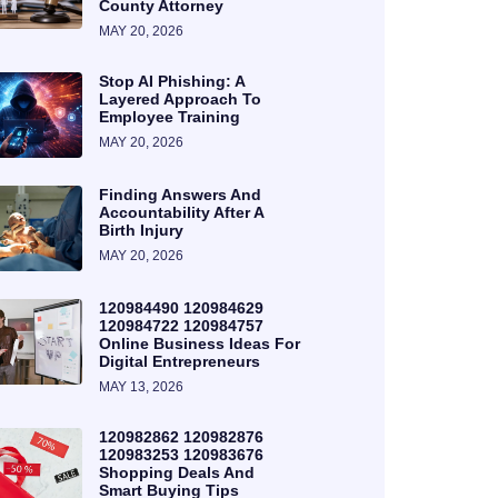
County Attorney
MAY 20, 2026
Stop AI Phishing: A
Layered Approach To
Employee Training
MAY 20, 2026
Finding Answers And
Accountability After A
Birth Injury
MAY 20, 2026
120984490 120984629
120984722 120984757
Online Business Ideas For
Digital Entrepreneurs
MAY 13, 2026
120982862 120982876
120983253 120983676
Shopping Deals And
Smart Buying Tips