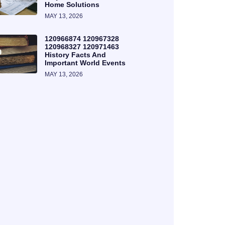
Home Solutions
MAY 13, 2026
120966874 120967328
120968327 120971463
History Facts And
Important World Events
MAY 13, 2026