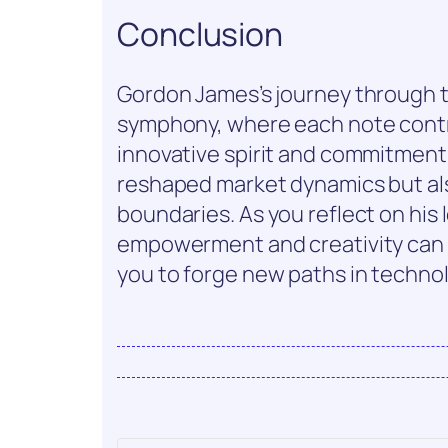
Conclusion
Gordon James’s journey through th
symphony, where each note contr
innovative spirit and commitment
reshaped market dynamics but als
boundaries. As you reflect on his
empowerment and creativity can 
you to forge new paths in techno