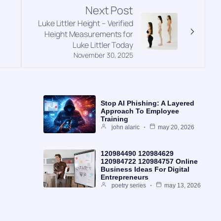
Next Post
Luke Littler Height – Verified
Height Measurements for
Luke Littler Today
November 30, 2025
Stop AI Phishing: A Layered
Approach To Employee
Training
john alaric
may 20, 2026
120984490 120984629
120984722 120984757 Online
Business Ideas For Digital
Entrepreneurs
poetry series
may 13, 2026