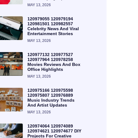
MAY 13, 2026
120979055 120979194
120981501 120982557
Celebrity News And Viral
Entertainment Stories
MAY 13, 2026
120977132 120977527
120977964 120978258
Movies Reviews And Box
Office Highlights
MAY 13, 2026
120975166 120975598
120975807 120976889
Music Industry Trends
And Artist Updates
MAY 13, 2026
120974064 120974089
120974621 120974677 DIY
Projects For Creative