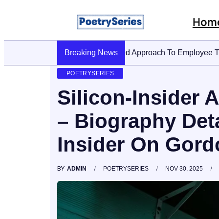
Hom
Breaking News
Stop AI Phishing: A Layered 
POETRYSERIES
Silicon-Insider
– Biography Deta
Insider On Gor
BY
ADMIN
POETRYSERIES
NOV 30, 2025