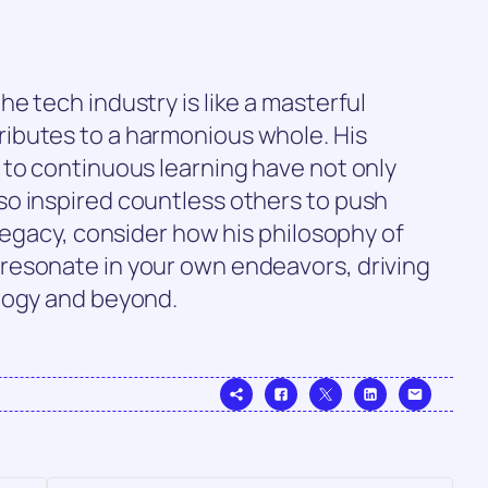
e tech industry is like a masterful
ibutes to a harmonious whole. His
 to continuous learning have not only
o inspired countless others to push
 legacy, consider how his philosophy of
resonate in your own endeavors, driving
logy and beyond.