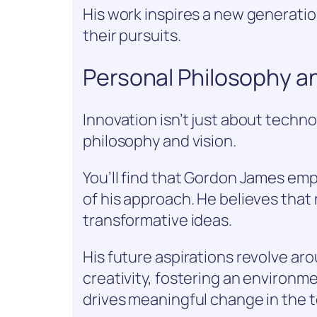
His work inspires a new generatio
their pursuits.
Personal Philosophy an
Innovation isn’t just about technol
philosophy and vision.
You’ll find that Gordon James em
of his approach. He believes that 
transformative ideas.
His future aspirations revolve ar
creativity, fostering an environ
drives meaningful change in the 