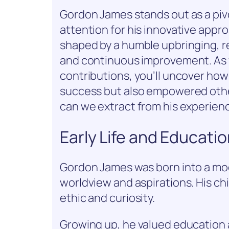
Gordon James stands out as a pivo
attention for his innovative appro
shaped by a humble upbringing, 
and continuous improvement. As y
contributions, you’ll uncover how
success but also empowered othe
can we extract from his experien
Early Life and Educati
Gordon James was born into a mod
worldview and aspirations. His chi
ethic and curiosity.
Growing up, he valued education a