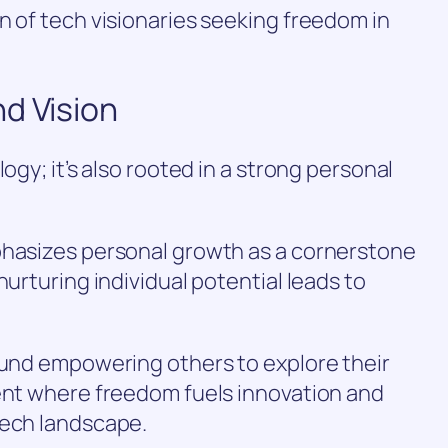
n of tech visionaries seeking freedom in
d Vision
ogy; it’s also rooted in a strong personal
phasizes personal growth as a cornerstone
nurturing individual potential leads to
ound empowering others to explore their
ment where freedom fuels innovation and
tech landscape.