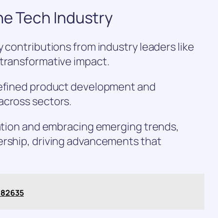
he Tech Industry
 contributions from industry leaders like
 transformative impact.
defined product development and
across sectors.
ration and embracing emerging trends,
ership, driving advancements that
482635