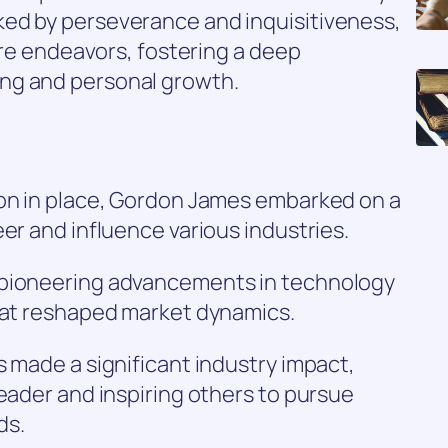
ed by perseverance and inquisitiveness,
ture endeavors, fostering a deep
ng and personal growth.
ion in place, Gordon James embarked on a
er and influence various industries.
 pioneering advancements in technology
that reshaped market dynamics.
s made a significant industry impact,
leader and inspiring others to pursue
ds.