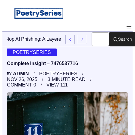
Search
Stop AI Phishing: A Layered Approach To Employee Traini
POETRYSERIES
Complete Insight – 7476537716
ADMIN
POETRYSERIES
BY
NOV 26, 2025
3
MINUTE READ
COMMENT
0
VIEW
111