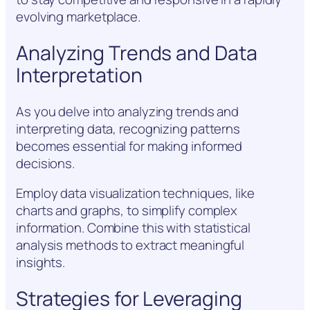
evolving marketplace.
Analyzing Trends and Data
Interpretation
As you delve into analyzing trends and
interpreting data, recognizing patterns
becomes essential for making informed
decisions.
Employ data visualization techniques, like
charts and graphs, to simplify complex
information. Combine this with statistical
analysis methods to extract meaningful
insights.
Strategies for Leveraging