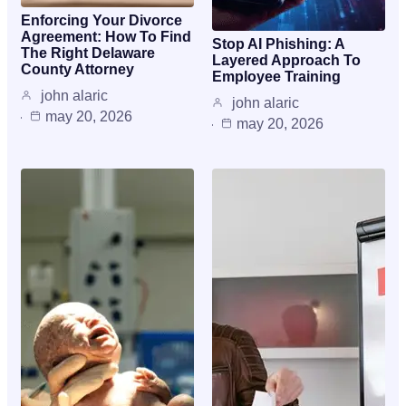
Enforcing Your Divorce
Agreement: How To Find
Stop AI Phishing: A
The Right Delaware
Layered Approach To
County Attorney
Employee Training
john alaric
john alaric
may 20, 2026
may 20, 2026