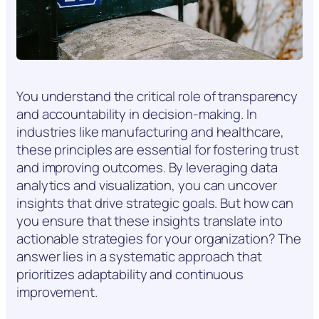
You understand the critical role of transparency
and accountability in decision-making. In
industries like manufacturing and healthcare,
these principles are essential for fostering trust
and improving outcomes. By leveraging data
analytics and visualization, you can uncover
insights that drive strategic goals. But how can
you ensure that these insights translate into
actionable strategies for your organization? The
answer lies in a systematic approach that
prioritizes adaptability and continuous
improvement.