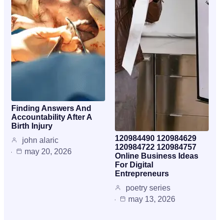
Finding Answers And
Accountability After A
Birth Injury
120984490 120984629
john alaric
120984722 120984757
may 20, 2026
Online Business Ideas
For Digital
Entrepreneurs
poetry series
may 13, 2026