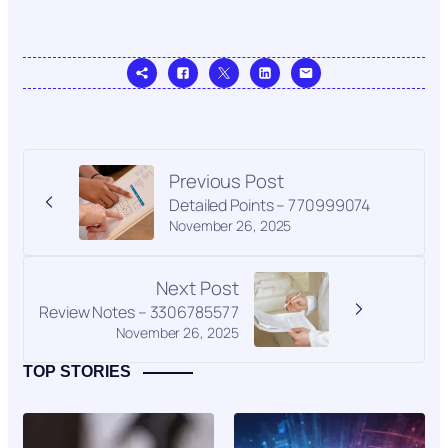
Previous Post
Detailed Points – 770999074
November 26, 2025
Next Post
Review Notes – 3306785577
November 26, 2025
TOP STORIES