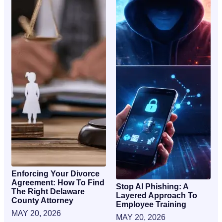
Enforcing Your Divorce
Agreement: How To Find
Stop AI Phishing: A
The Right Delaware
Layered Approach To
County Attorney
Employee Training
MAY 20, 2026
MAY 20, 2026