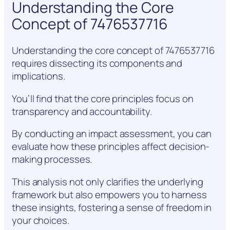
Understanding the Core
Concept of 7476537716
Understanding the core concept of 7476537716
requires dissecting its components and
implications.
You’ll find that the core principles focus on
transparency and accountability.
By conducting an impact assessment, you can
evaluate how these principles affect decision-
making processes.
This analysis not only clarifies the underlying
framework but also empowers you to harness
these insights, fostering a sense of freedom in
your choices.