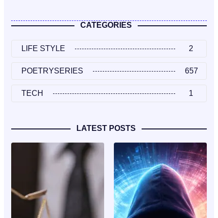
CATEGORIES
LIFE STYLE
2
POETRYSERIES
657
TECH
1
LATEST POSTS