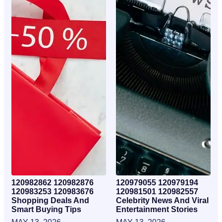
120982862 120982876
120979055 120979194
120983253 120983676
120981501 120982557
Shopping Deals And
Celebrity News And Viral
Smart Buying Tips
Entertainment Stories