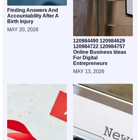
Finding Answers And
Accountability After A
Birth Injury
MAY 20, 2026
120984490 120984629
120984722 120984757
Online Business Ideas
For Digital
Entrepreneurs
MAY 13, 2026