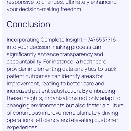
responsive to changes, ultimately enhancing
your decision-making freedom.
Conclusion
Incorporating Complete Insight – 7476537716
into your decision-making process can
significantly enhance transparency and
accountability. For instance, a healthcare
provider implementing data analytics to track
patient outcomes can identify areas for
improvement, leading to better care and
increased patient satisfaction. By embracing
these insights, organizations not only adapt to
changing environments but also foster a culture
of continuous improvement, ultimately driving
operational efficiency and elevating customer
experiences.