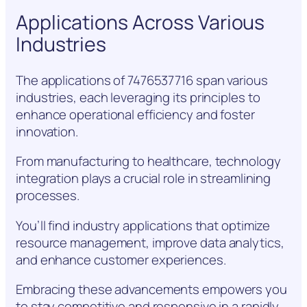
Applications Across Various
Industries
The applications of 7476537716 span various
industries, each leveraging its principles to
enhance operational efficiency and foster
innovation.
From manufacturing to healthcare, technology
integration plays a crucial role in streamlining
processes.
You’ll find industry applications that optimize
resource management, improve data analytics,
and enhance customer experiences.
Embracing these advancements empowers you
to stay competitive and responsive in a rapidly