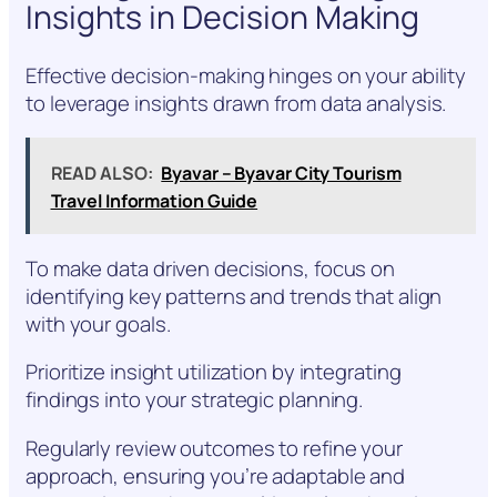
Insights in Decision Making
Effective decision-making hinges on your ability
to leverage insights drawn from data analysis.
READ ALSO:
Byavar – Byavar City Tourism
Travel Information Guide
To make data driven decisions, focus on
identifying key patterns and trends that align
with your goals.
Prioritize insight utilization by integrating
findings into your strategic planning.
Regularly review outcomes to refine your
approach, ensuring you’re adaptable and