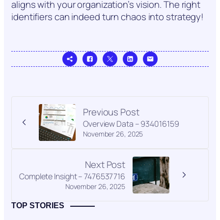
aligns with your organization’s vision. The right
identifiers can indeed turn chaos into strategy!
Previous Post
Overview Data – 934016159
November 26, 2025
Next Post
Complete Insight – 7476537716
November 26, 2025
TOP STORIES