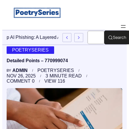
Search
Stop AI Phishing: A Layered Approach To Employee Traini
POETRYSERIES
Detailed Points – 770999074
ADMIN
POETRYSERIES
BY
NOV 26, 2025
3
MINUTE READ
COMMENT
0
VIEW
116