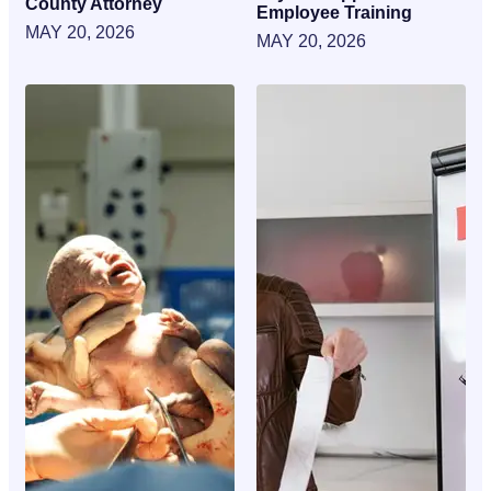
County Attorney
Employee Training
MAY 20, 2026
MAY 20, 2026