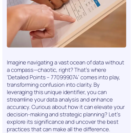
Imagine navigating a vast ocean of data without
a compass—chaotic, right? That’s where
‘Detailed Points – 770999074’ comes into play,
transforming confusion into clarity. By
leveraging this unique identifier, you can
streamline your data analysis and enhance
accuracy. Curious about how it can elevate your
decision-making and strategic planning? Let’s
explore its significance and uncover the best
practices that can make all the difference.