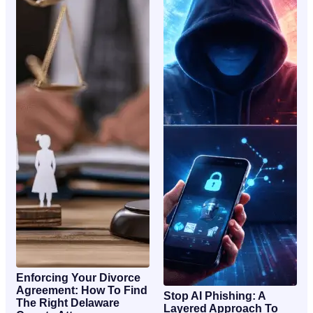
Enforcing Your Divorce
Agreement: How To Find
Stop AI Phishing: A
The Right Delaware
Layered Approach To