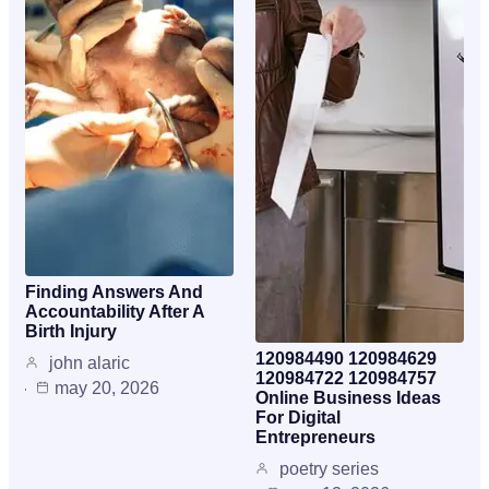
Finding Answers And
Accountability After A
Birth Injury
120984490 120984629
john alaric
120984722 120984757
may 20, 2026
Online Business Ideas
For Digital
Entrepreneurs
poetry series