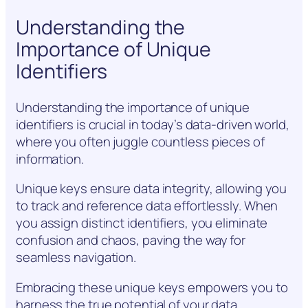
Understanding the
Importance of Unique
Identifiers
Understanding the importance of unique
identifiers is crucial in today’s data-driven world,
where you often juggle countless pieces of
information.
Unique keys ensure data integrity, allowing you
to track and reference data effortlessly. When
you assign distinct identifiers, you eliminate
confusion and chaos, paving the way for
seamless navigation.
Embracing these unique keys empowers you to
harness the true potential of your data.