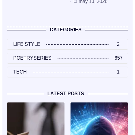
may 13, 2026
CATEGORIES
LIFE STYLE
2
POETRYSERIES
657
TECH
1
LATEST POSTS