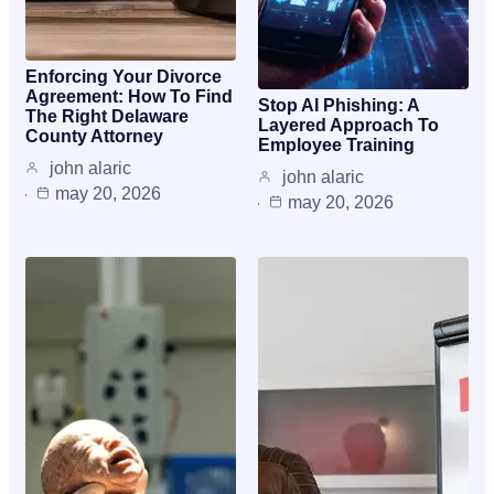
Enforcing Your Divorce
Agreement: How To Find
Stop AI Phishing: A
The Right Delaware
Layered Approach To
County Attorney
Employee Training
john alaric
john alaric
may 20, 2026
may 20, 2026