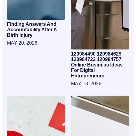
Finding Answers And
Accountability After A
Birth Injury
MAY 20, 2026
120984490 120984629
120984722 120984757
Online Business Ideas
For Digital
Entrepreneurs
MAY 13, 2026