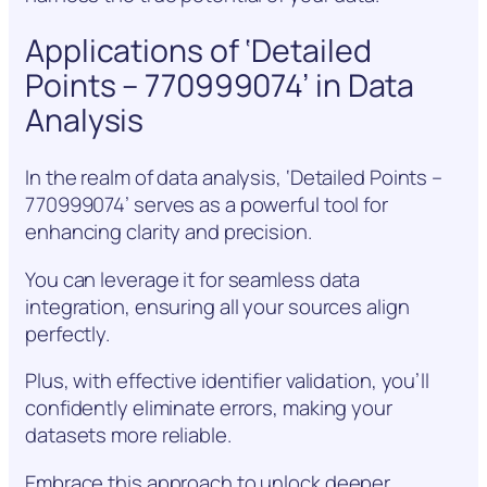
Applications of ‘Detailed
Points – 770999074’ in Data
Analysis
In the realm of data analysis, ‘Detailed Points –
770999074’ serves as a powerful tool for
enhancing clarity and precision.
You can leverage it for seamless data
integration, ensuring all your sources align
perfectly.
Plus, with effective identifier validation, you’ll
confidently eliminate errors, making your
datasets more reliable.
Embrace this approach to unlock deeper