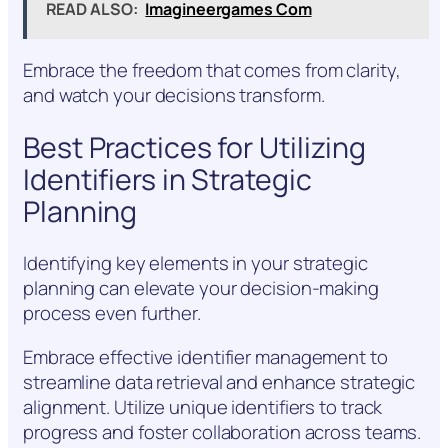
READ ALSO:
Imagineergames Com
Embrace the freedom that comes from clarity,
and watch your decisions transform.
Best Practices for Utilizing
Identifiers in Strategic
Planning
Identifying key elements in your strategic
planning can elevate your decision-making
process even further.
Embrace effective identifier management to
streamline data retrieval and enhance strategic
alignment. Utilize unique identifiers to track
progress and foster collaboration across teams.