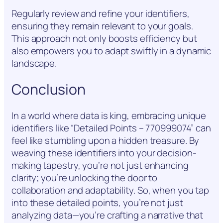
Regularly review and refine your identifiers,
ensuring they remain relevant to your goals.
This approach not only boosts efficiency but
also empowers you to adapt swiftly in a dynamic
landscape.
Conclusion
In a world where data is king, embracing unique
identifiers like “Detailed Points – 770999074” can
feel like stumbling upon a hidden treasure. By
weaving these identifiers into your decision-
making tapestry, you’re not just enhancing
clarity; you’re unlocking the door to
collaboration and adaptability. So, when you tap
into these detailed points, you’re not just
analyzing data—you’re crafting a narrative that