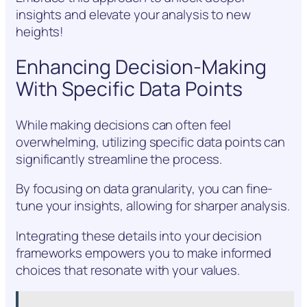
insights and elevate your analysis to new
heights!
Enhancing Decision-Making
With Specific Data Points
While making decisions can often feel
overwhelming, utilizing specific data points can
significantly streamline the process.
By focusing on data granularity, you can fine-
tune your insights, allowing for sharper analysis.
Integrating these details into your decision
frameworks empowers you to make informed
choices that resonate with your values.