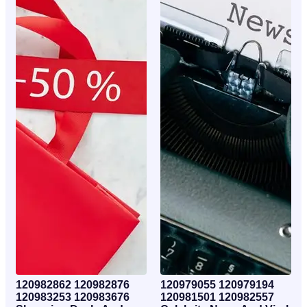
120982862 120982876
120979055 120979194
120983253 120983676
120981501 120982557