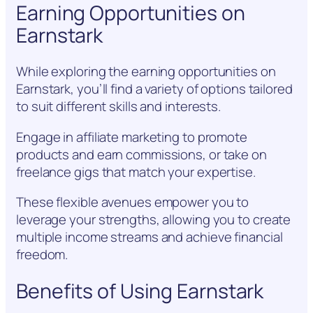
Earning Opportunities on
Earnstark
While exploring the earning opportunities on
Earnstark, you’ll find a variety of options tailored
to suit different skills and interests.
Engage in affiliate marketing to promote
products and earn commissions, or take on
freelance gigs that match your expertise.
These flexible avenues empower you to
leverage your strengths, allowing you to create
multiple income streams and achieve financial
freedom.
Benefits of Using Earnstark