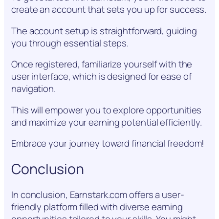
create an account that sets you up for success.
The account setup is straightforward, guiding
you through essential steps.
Once registered, familiarize yourself with the
user interface, which is designed for ease of
navigation.
This will empower you to explore opportunities
and maximize your earning potential efficiently.
Embrace your journey toward financial freedom!
Conclusion
In conclusion, Earnstark.com offers a user-
friendly platform filled with diverse earning
opportunities tailored to your skills. You might