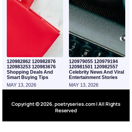
120982862 120982876
120979055 120979194
120983253 120983676
120981501 120982557
Shopping Deals And
Celebrity News And Viral
Smart Buying Tips
Entertainment Stories
MAY 13, 2026
MAY 13, 2026
Copyright © 2026. poetryseries.com | All Rights
Reserved