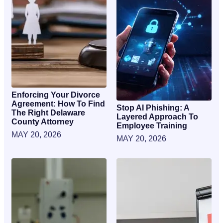
Enforcing Your Divorce
Agreement: How To Find
Stop AI Phishing: A
The Right Delaware
Layered Approach To
County Attorney
Employee Training
MAY 20, 2026
MAY 20, 2026