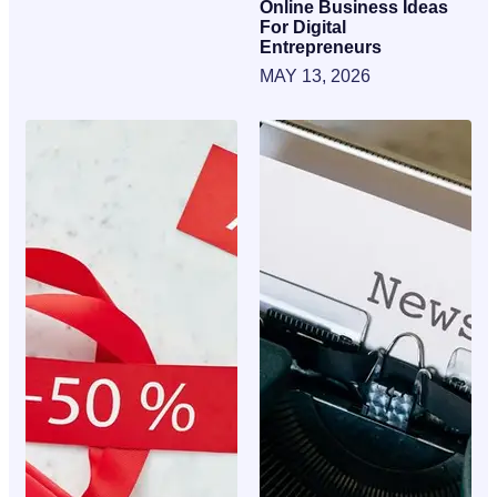
Online Business Ideas
For Digital
Entrepreneurs
MAY 13, 2026