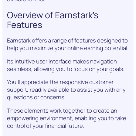
Overview of Earnstark’s
Features
Earnstark offers a range of features designed to
help you maximize your online earning potential.
Its intuitive user interface makes navigation
seamless, allowing you to focus on your goals.
You’ll appreciate the responsive customer
support, readily available to assist you with any
questions or concerns.
These elements work together to create an
empowering environment, enabling you to take
control of your financial future.