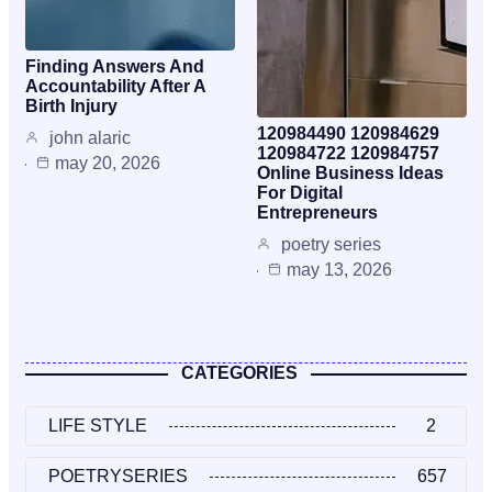
Finding Answers And
Accountability After A
Birth Injury
120984490 120984629
john alaric
120984722 120984757
may 20, 2026
Online Business Ideas
For Digital
Entrepreneurs
poetry series
may 13, 2026
CATEGORIES
LIFE STYLE
2
POETRYSERIES
657