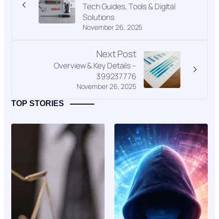
Tech Guides, Tools & Digital
Solutions
November 26, 2025
Next Post
Overview & Key Details –
399237776
November 26, 2025
TOP STORIES