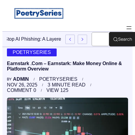
Search
Stop AI Phishing: A Layered Approach To Employee Traini
POETRYSERIES
Earnstark .Com – Earnstark: Make Money Online &
Platform Overview
ADMIN
POETRYSERIES
BY
NOV 26, 2025
3
MINUTE READ
COMMENT
0
VIEW
125