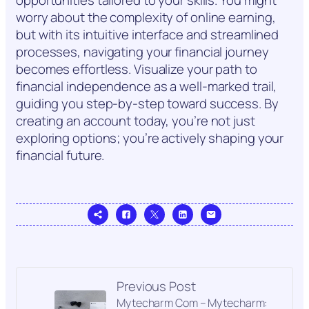
worry about the complexity of online earning,
but with its intuitive interface and streamlined
processes, navigating your financial journey
becomes effortless. Visualize your path to
financial independence as a well-marked trail,
guiding you step-by-step toward success. By
creating an account today, you’re not just
exploring options; you’re actively shaping your
financial future.
Previous Post
Mytecharm Com – Mytecharm: