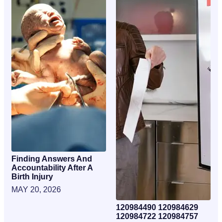
Finding Answers And
Accountability After A
Birth Injury
MAY 20, 2026
120984490 120984629
120984722 120984757