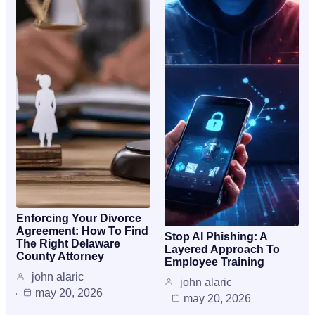
Enforcing Your Divorce
Agreement: How To Find
Stop AI Phishing: A
The Right Delaware
Layered Approach To
County Attorney
Employee Training
john alaric
john alaric
may 20, 2026
may 20, 2026