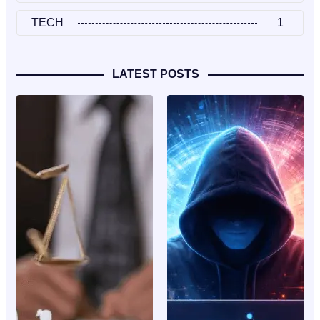
TECH
1
LATEST POSTS