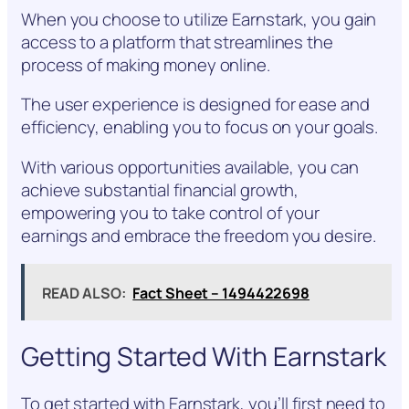
When you choose to utilize Earnstark, you gain
access to a platform that streamlines the
process of making money online.
The user experience is designed for ease and
efficiency, enabling you to focus on your goals.
With various opportunities available, you can
achieve substantial financial growth,
empowering you to take control of your
earnings and embrace the freedom you desire.
READ ALSO:
Fact Sheet – 1494422698
Getting Started With Earnstark
To get started with Earnstark, you’ll first need to