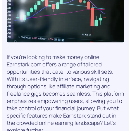
If you’re looking to make money online,
Earnstark.com offers a range of tailored
opportunities that cater to various skill sets.
With its user-friendly interface, navigating
through options like affiliate marketing and
freelance gigs becomes seamless. This platform
emphasizes empowering users, allowing you to
take control of your financial journey. But what
specific features make Earnstark stand out in
the crowded online earning landscape? Let’s
explore further.