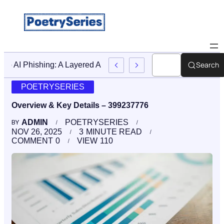
Search
Stop AI Phishing: A Layered Approach To Employee Trainin
POETRYSERIES
Overview & Key Details – 399237776
ADMIN
POETRYSERIES
BY
NOV 26, 2025
3
MINUTE READ
COMMENT
0
VIEW
110