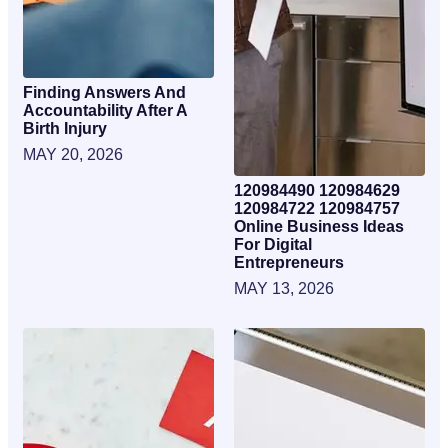
Finding Answers And
Accountability After A
Birth Injury
MAY 20, 2026
120984490 120984629
120984722 120984757
Online Business Ideas
For Digital
Entrepreneurs
MAY 13, 2026