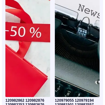
120982862 120982876
120979055 120979194
120983253 120983676
120981501 120982557