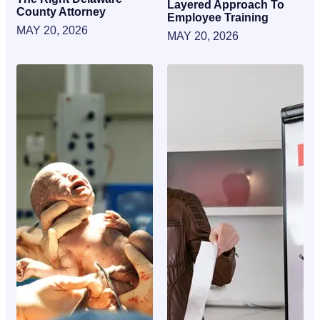
Layered Approach To
County Attorney
Employee Training
MAY 20, 2026
MAY 20, 2026