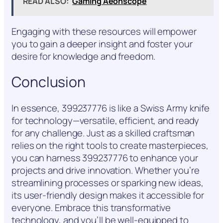
READ ALSO:
Gaming Aeonscope
Engaging with these resources will empower
you to gain a deeper insight and foster your
desire for knowledge and freedom.
Conclusion
In essence, 399237776 is like a Swiss Army knife
for technology—versatile, efficient, and ready
for any challenge. Just as a skilled craftsman
relies on the right tools to create masterpieces,
you can harness 399237776 to enhance your
projects and drive innovation. Whether you’re
streamlining processes or sparking new ideas,
its user-friendly design makes it accessible for
everyone. Embrace this transformative
technology, and you’ll be well-equipped to