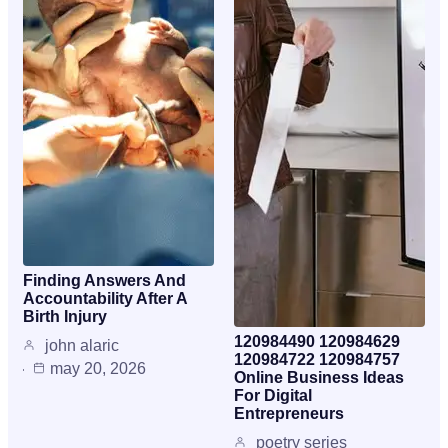
Finding Answers And
Accountability After A
Birth Injury
120984490 120984629
john alaric
120984722 120984757
may 20, 2026
Online Business Ideas
For Digital
Entrepreneurs
poetry series