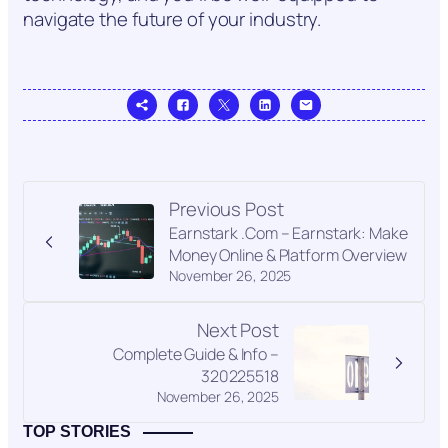
navigate the future of your industry.
Previous Post
Earnstark .Com – Earnstark: Make
Money Online & Platform Overview
November 26, 2025
Next Post
Complete Guide & Info –
320225518
November 26, 2025
TOP STORIES