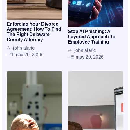
Enforcing Your Divorce
Agreement: How To Find
Stop AI Phishing: A
The Right Delaware
Layered Approach To
County Attorney
Employee Training
john alaric
john alaric
may 20, 2026
may 20, 2026