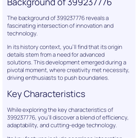
Background of 399237776
The background of 399237776 reveals a
fascinating intersection of innovation and
technology.
In its history context, you’ll find that its origin
details stem from a need for advanced
solutions. This development emerged during a
pivotal moment, where creativity met necessity,
driving enthusiasts to push boundaries.
Key Characteristics
While exploring the key characteristics of
399237776, you’ll discover a blend of efficiency,
adaptability, and cutting-edge technology.