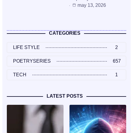
may 13, 2026
CATEGORIES
LIFE STYLE
2
POETRYSERIES
657
TECH
1
LATEST POSTS