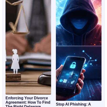
Enforcing Your Divorce
Agreement: How To Find
Stop AI Phishing: A
The Right Delaware