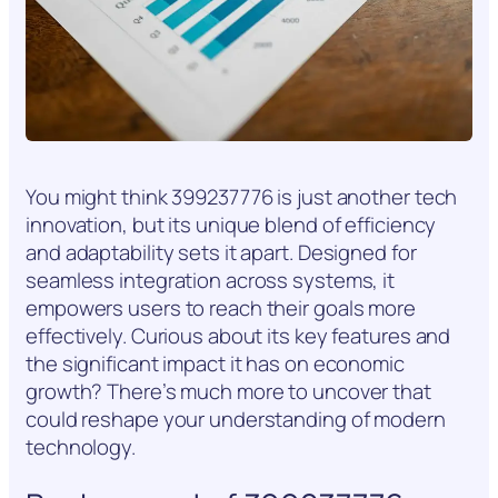
You might think 399237776 is just another tech
innovation, but its unique blend of efficiency
and adaptability sets it apart. Designed for
seamless integration across systems, it
empowers users to reach their goals more
effectively. Curious about its key features and
the significant impact it has on economic
growth? There’s much more to uncover that
could reshape your understanding of modern
technology.