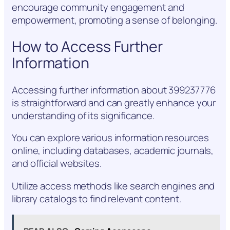
encourage community engagement and
empowerment, promoting a sense of belonging.
How to Access Further
Information
Accessing further information about 399237776
is straightforward and can greatly enhance your
understanding of its significance.
You can explore various information resources
online, including databases, academic journals,
and official websites.
Utilize access methods like search engines and
library catalogs to find relevant content.