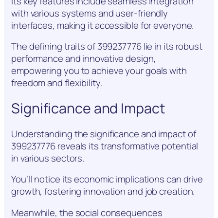
Its key features include seamless integration
with various systems and user-friendly
interfaces, making it accessible for everyone.
The defining traits of 399237776 lie in its robust
performance and innovative design,
empowering you to achieve your goals with
freedom and flexibility.
Significance and Impact
Understanding the significance and impact of
399237776 reveals its transformative potential
in various sectors.
You’ll notice its economic implications can drive
growth, fostering innovation and job creation.
Meanwhile, the social consequences