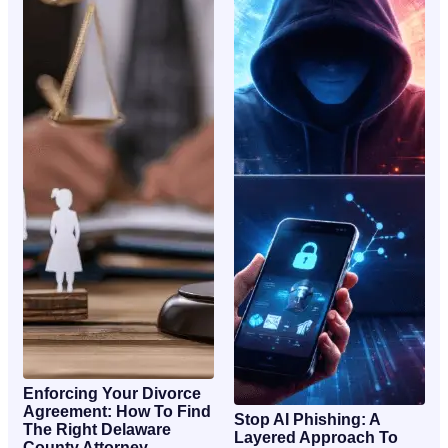
Enforcing Your Divorce
Agreement: How To Find
Stop AI Phishing: A
The Right Delaware
Layered Approach To
County Attorney