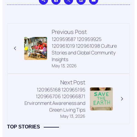
Previous Post
120959587 120959925
120961019 120961098 Culture
Stories and Global Community
Insights
May 13, 2026
Next Post
120965168 120965195
120966706 120966871
Environment Awareness and
Green Living Tips
May 13, 2026
TOP STORIES