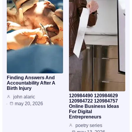
Finding Answers And
Accountability After A
Birth Injury
120984490 120984629
john alaric
120984722 120984757
may 20, 2026
Online Business Ideas
For Digital
Entrepreneurs
poetry series