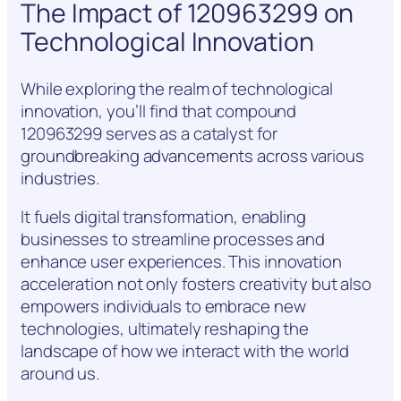
The Impact of 120963299 on
Technological Innovation
While exploring the realm of technological
innovation, you’ll find that compound
120963299 serves as a catalyst for
groundbreaking advancements across various
industries.
It fuels digital transformation, enabling
businesses to streamline processes and
enhance user experiences. This innovation
acceleration not only fosters creativity but also
empowers individuals to embrace new
technologies, ultimately reshaping the
landscape of how we interact with the world
around us.