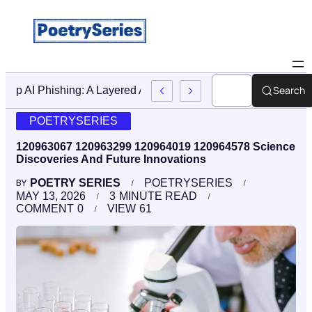
Search
Stop AI Phishing: A Layered Approach To Employee Traini
POETRYSERIES
120963067 120963299 120964019 120964578 Science
Discoveries And Future Innovations
POETRY SERIES
POETRYSERIES
BY
MAY 13, 2026
3
MINUTE READ
COMMENT
0
VIEW
61