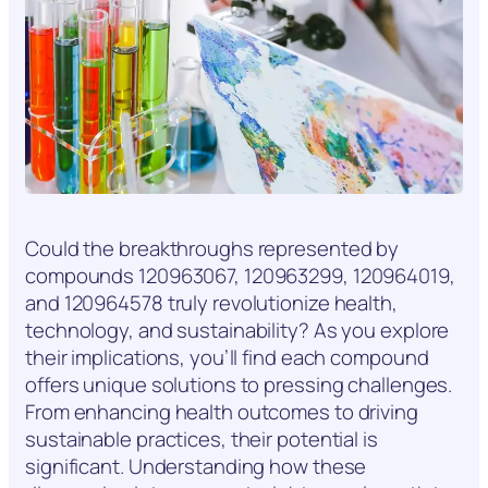
Could the breakthroughs represented by
compounds 120963067, 120963299, 120964019,
and 120964578 truly revolutionize health,
technology, and sustainability? As you explore
their implications, you’ll find each compound
offers unique solutions to pressing challenges.
From enhancing health outcomes to driving
sustainable practices, their potential is
significant. Understanding how these