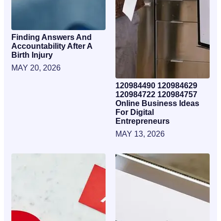
Finding Answers And
Accountability After A
Birth Injury
MAY 20, 2026
120984490 120984629
120984722 120984757
Online Business Ideas
For Digital
Entrepreneurs
MAY 13, 2026