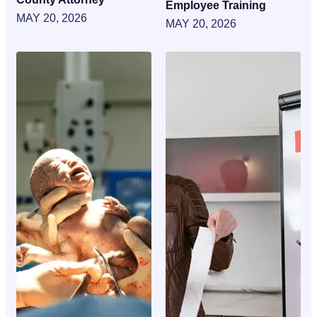
Employee Training
MAY 20, 2026
MAY 20, 2026