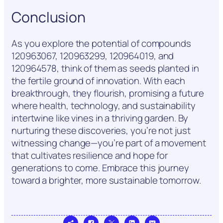
Conclusion
As you explore the potential of compounds
120963067, 120963299, 120964019, and
120964578, think of them as seeds planted in
the fertile ground of innovation. With each
breakthrough, they flourish, promising a future
where health, technology, and sustainability
intertwine like vines in a thriving garden. By
nurturing these discoveries, you’re not just
witnessing change—you’re part of a movement
that cultivates resilience and hope for
generations to come. Embrace this journey
toward a brighter, more sustainable tomorrow.