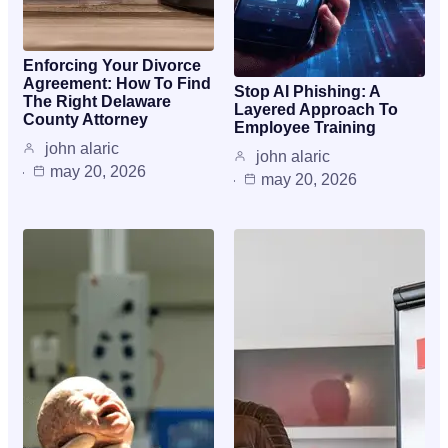
Enforcing Your Divorce
Agreement: How To Find
Stop AI Phishing: A
The Right Delaware
Layered Approach To
County Attorney
Employee Training
john alaric
john alaric
may 20, 2026
may 20, 2026