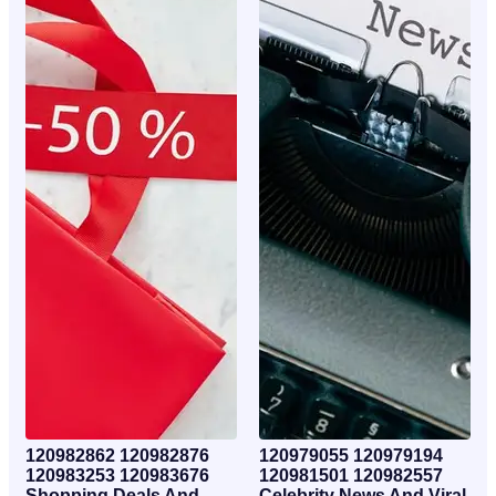
120982862 120982876
120979055 120979194
120983253 120983676
120981501 120982557
Shopping Deals And
Celebrity News And Viral