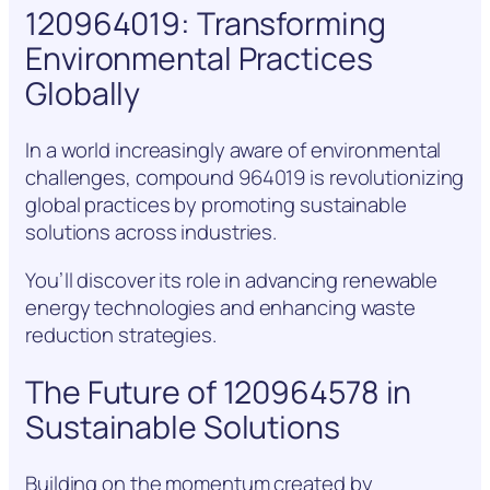
120964019: Transforming
Environmental Practices
Globally
In a world increasingly aware of environmental
challenges, compound 964019 is revolutionizing
global practices by promoting sustainable
solutions across industries.
You’ll discover its role in advancing renewable
energy technologies and enhancing waste
reduction strategies.
The Future of 120964578 in
Sustainable Solutions
Building on the momentum created by