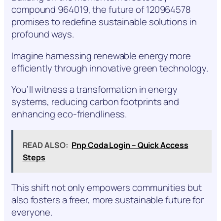
compound 964019, the future of 120964578
promises to redefine sustainable solutions in
profound ways.
Imagine harnessing renewable energy more
efficiently through innovative green technology.
You’ll witness a transformation in energy
systems, reducing carbon footprints and
enhancing eco-friendliness.
READ ALSO:
Pnp Coda Login – Quick Access
Steps
This shift not only empowers communities but
also fosters a freer, more sustainable future for
everyone.