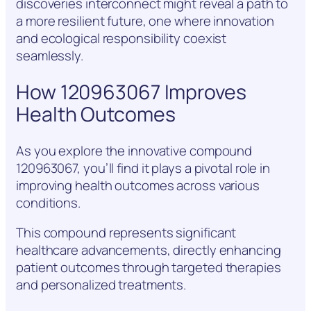
discoveries interconnect might reveal a path to
a more resilient future, one where innovation
and ecological responsibility coexist
seamlessly.
How 120963067 Improves
Health Outcomes
As you explore the innovative compound
120963067, you’ll find it plays a pivotal role in
improving health outcomes across various
conditions.
This compound represents significant
healthcare advancements, directly enhancing
patient outcomes through targeted therapies
and personalized treatments.