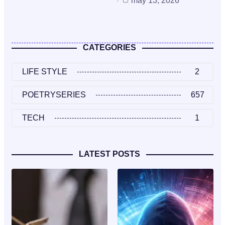
may 13, 2026
CATEGORIES
LIFE STYLE
2
POETRYSERIES
657
TECH
1
LATEST POSTS