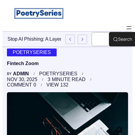
Search
Stop AI Phishing: A Layered Approach To Employee Traini
POETRYSERIES
Fintech Zoom
ADMIN
POETRYSERIES
BY
NOV 30, 2025
3
MINUTE READ
COMMENT
0
VIEW
132