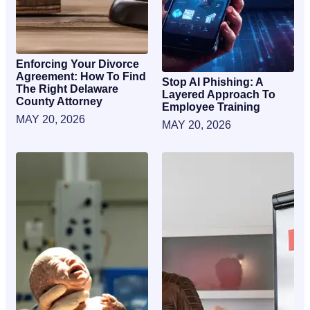
Enforcing Your Divorce
Agreement: How To Find
Stop AI Phishing: A
The Right Delaware
Layered Approach To
County Attorney
Employee Training
MAY 20, 2026
MAY 20, 2026