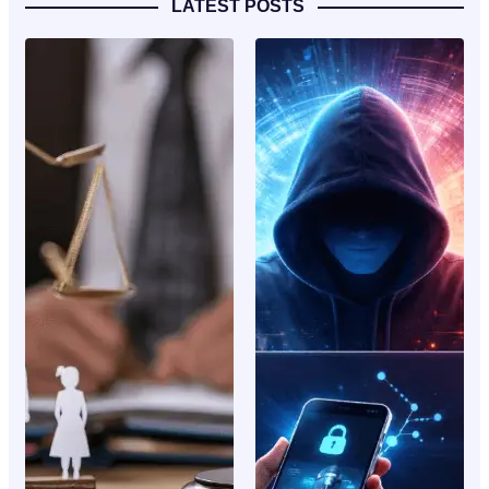
LATEST POSTS