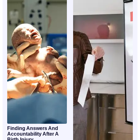
Finding Answers And
Accountability After A
Birth Injury