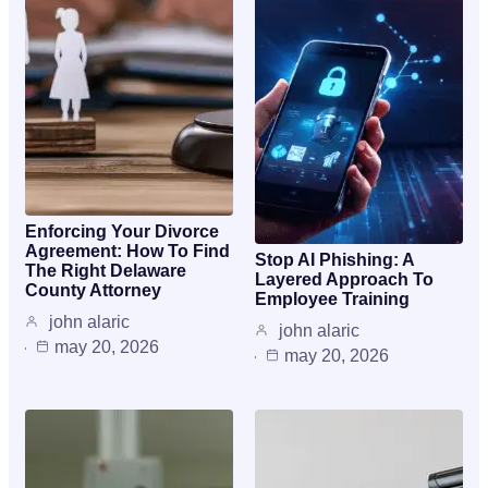
Enforcing Your Divorce
Agreement: How To Find
Stop AI Phishing: A
The Right Delaware
Layered Approach To
County Attorney
Employee Training
john alaric
john alaric
may 20, 2026
may 20, 2026