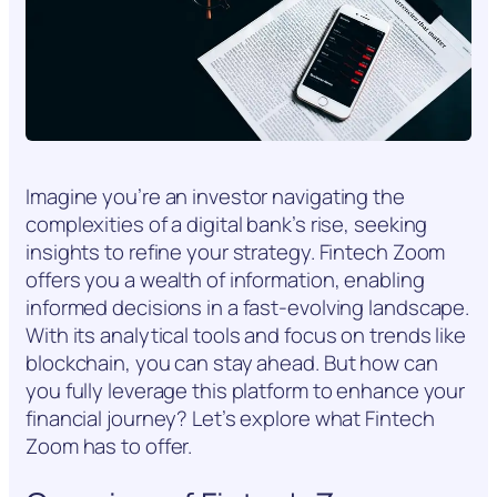
Imagine you’re an investor navigating the
complexities of a digital bank’s rise, seeking
insights to refine your strategy. Fintech Zoom
offers you a wealth of information, enabling
informed decisions in a fast-evolving landscape.
With its analytical tools and focus on trends like
blockchain, you can stay ahead. But how can
you fully leverage this platform to enhance your
financial journey? Let’s explore what Fintech
Zoom has to offer.