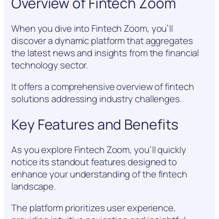
Overview of Fintech Zoom
When you dive into Fintech Zoom, you’ll
discover a dynamic platform that aggregates
the latest news and insights from the financial
technology sector.
It offers a comprehensive overview of fintech
solutions addressing industry challenges.
Key Features and Benefits
As you explore Fintech Zoom, you’ll quickly
notice its standout features designed to
enhance your understanding of the fintech
landscape.
The platform prioritizes user experience,