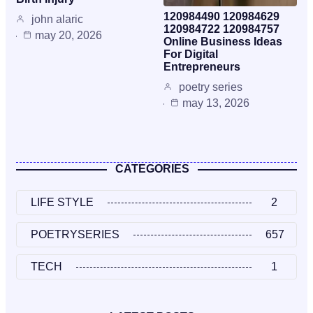
120984490 120984629
john alaric
120984722 120984757
may 20, 2026
Online Business Ideas
For Digital
Entrepreneurs
poetry series
may 13, 2026
CATEGORIES
LIFE STYLE
2
POETRYSERIES
657
TECH
1