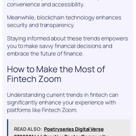
convenience and accessibility.
Meanwhile, blockchain technology enhances
security and transparency.
Staying informed about these trends empowers
you to make savvy financial decisions and
embrace the future of finance.
How to Make the Most of
Fintech Zoom
Understanding current trends in fintech can
significantly enhance your experience with
platforms like Fintech Zoom.
READ ALSO:
Poetryseries Digital Verse