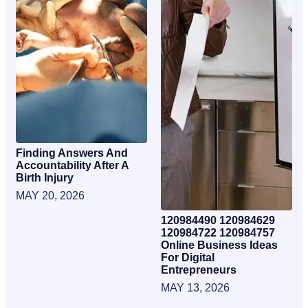
Finding Answers And
Accountability After A
Birth Injury
MAY 20, 2026
120984490 120984629
120984722 120984757
Online Business Ideas
For Digital
Entrepreneurs
MAY 13, 2026