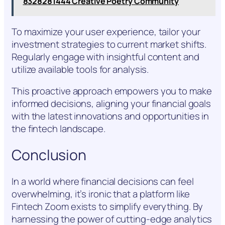
8328281444 Creative Poetry Community
To maximize your user experience, tailor your
investment strategies to current market shifts.
Regularly engage with insightful content and
utilize available tools for analysis.
This proactive approach empowers you to make
informed decisions, aligning your financial goals
with the latest innovations and opportunities in
the fintech landscape.
Conclusion
In a world where financial decisions can feel
overwhelming, it’s ironic that a platform like
Fintech Zoom exists to simplify everything. By
harnessing the power of cutting-edge analytics