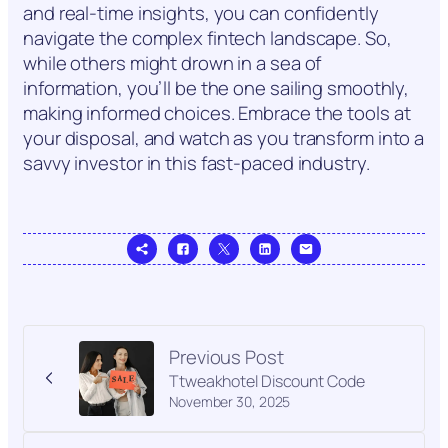
and real-time insights, you can confidently
navigate the complex fintech landscape. So,
while others might drown in a sea of
information, you’ll be the one sailing smoothly,
making informed choices. Embrace the tools at
your disposal, and watch as you transform into a
savvy investor in this fast-paced industry.
Previous Post
Ttweakhotel Discount Code
November 30, 2025