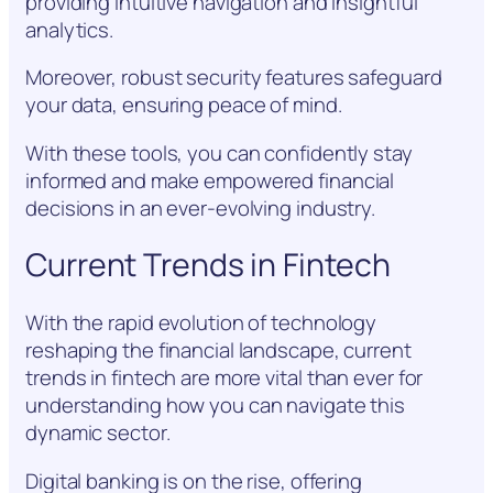
providing intuitive navigation and insightful
analytics.
Moreover, robust security features safeguard
your data, ensuring peace of mind.
With these tools, you can confidently stay
informed and make empowered financial
decisions in an ever-evolving industry.
Current Trends in Fintech
With the rapid evolution of technology
reshaping the financial landscape, current
trends in fintech are more vital than ever for
understanding how you can navigate this
dynamic sector.
Digital banking is on the rise, offering