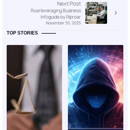
Next Post
Roarleveraging Business
Infoguide by Riproar
November 30, 2025
TOP STORIES