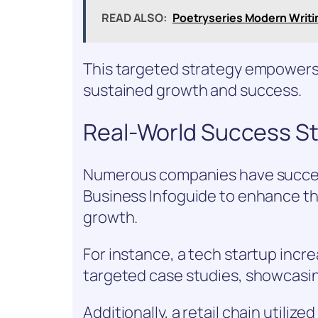
READ ALSO:
Poetryseries Modern Writi
This targeted strategy empowers 
sustained growth and success.
Real-World Success St
Numerous companies have succes
Business Infoguide to enhance the
growth.
For instance, a tech startup incr
targeted case studies, showcasin
Additionally, a retail chain utiliz