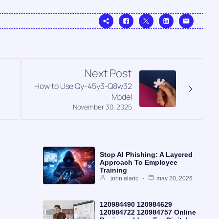
Next Post
How to Use Qy-45y3-Q8w32
Model
November 30, 2025
Stop AI Phishing: A Layered
Approach To Employee
Training
john alaric
may 20, 2026
120984490 120984629
120984722 120984757 Online