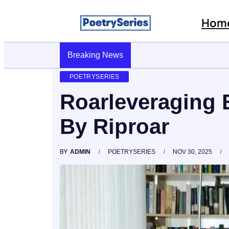
Hom
Breaking News
Stop AI Phishing: A Layered Approach To E
POETRYSERIES
Roarleveraging 
By Riproar
BY
ADMIN
POETRYSERIES
NOV 30, 2025