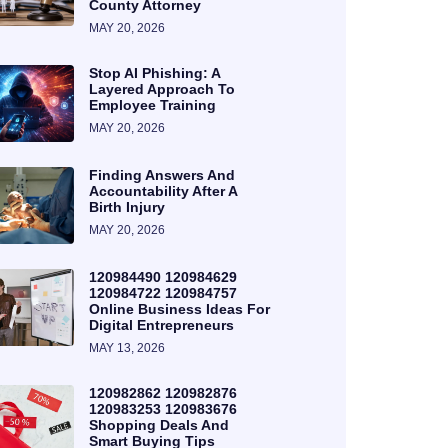
County Attorney
MAY 20, 2026
Stop AI Phishing: A
Layered Approach To
Employee Training
MAY 20, 2026
Finding Answers And
Accountability After A
Birth Injury
MAY 20, 2026
120984490 120984629
120984722 120984757
Online Business Ideas For
Digital Entrepreneurs
MAY 13, 2026
120982862 120982876
120983253 120983676
Shopping Deals And
Smart Buying Tips