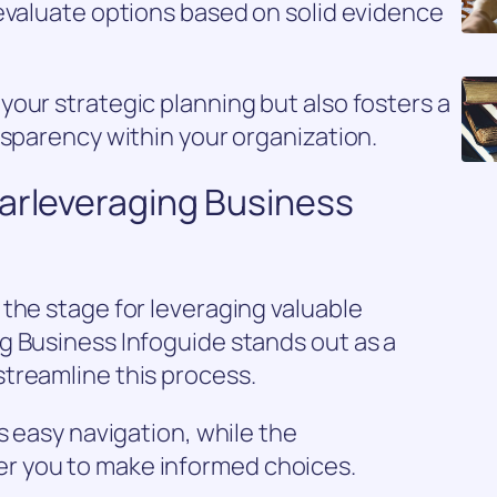
evaluate options based on solid evidence
our strategic planning but also fosters a
nsparency within your organization.
oarleveraging Business
the stage for leveraging valuable
g Business Infoguide stands out as a
treamline this process.
s easy navigation, while the
r you to make informed choices.