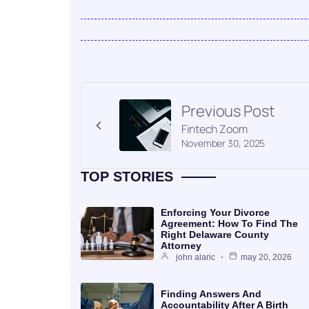
Previous Post
Fintech Zoom
November 30, 2025
TOP STORIES
Enforcing Your Divorce
Agreement: How To Find The
Right Delaware County
Attorney
john alaric
may 20, 2026
Finding Answers And
Accountability After A Birth