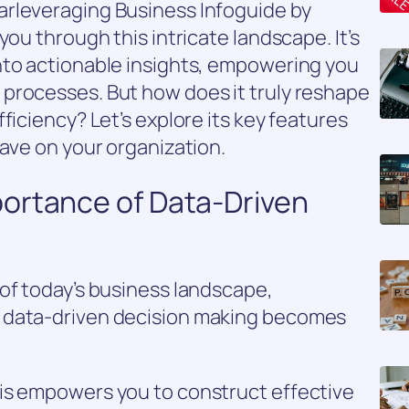
rleveraging Business Infoguide by
you through this intricate landscape. It’s
nto actionable insights, empowering you
processes. But how does it truly reshape
ficiency? Let’s explore its key features
have on your organization.
ortance of Data-Driven
of today’s business landscape,
 data-driven decision making becomes
is empowers you to construct effective