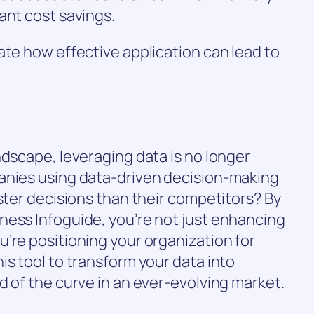
ant cost savings.
ate how effective application can lead to
ndscape, leveraging data is no longer
anies using data-driven decision-making
aster decisions than their competitors? By
ness Infoguide, you’re not just enhancing
’re positioning your organization for
is tool to transform your data into
d of the curve in an ever-evolving market.