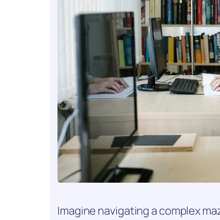
Imagine navigating a complex maz