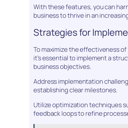
With these features, you can harn
business to thrive in an increasi
Strategies for Implem
To maximize the effectiveness of
it’s essential to implement a stru
business objectives.
Address implementation challenge
establishing clear milestones.
Utilize optimization techniques s
feedback loops to refine process