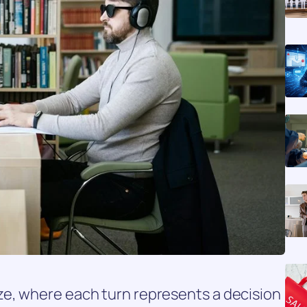
e, where each turn represents a decision