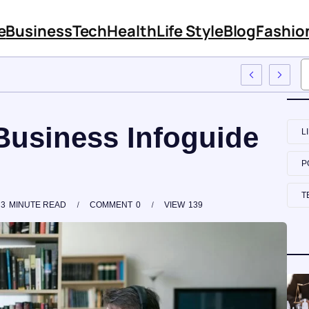
e
Business
Tech
Health
Life Style
Blog
Fashio
mployee Training
Business Infoguide
L
P
T
3
MINUTE READ
COMMENT
0
VIEW
139