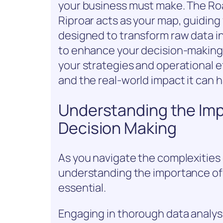
your business must make. The Roa
Riproar acts as your map, guiding 
designed to transform raw data i
to enhance your decision-making 
your strategies and operational ef
and the real-world impact it can 
Understanding the Imp
Decision Making
As you navigate the complexities 
understanding the importance of
essential.
Engaging in thorough data analys