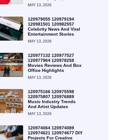
MAY 13, 2026
120979055 120979194
120981501 120982557
Celebrity News And Viral
Entertainment Stories
MAY 13, 2026
120977132 120977527
120977964 120978258
Movies Reviews And Box
Office Highlights
MAY 13, 2026
120975166 120975598
120975807 120976889
Music Industry Trends
And Artist Updates
MAY 13, 2026
120974064 120974089
120974621 120974677 DIY
Projects For Creative