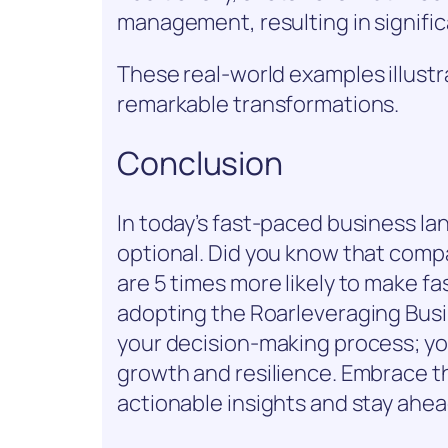
management, resulting in signific
These real-world examples illustr
remarkable transformations.
Conclusion
In today’s fast-paced business la
optional. Did you know that comp
are 5 times more likely to make f
adopting the Roarleveraging Busi
your decision-making process; you
growth and resilience. Embrace th
actionable insights and stay ahea