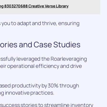
ng 8303270688 Creative Verse Library
you to adapt and thrive, ensuring
ories and Case Studies
sfully leveraged the Roarleveraging
ir operational efficiency and drive
eased productivity by 30% through
g innovative practices.
ed success stories to streamline inventory