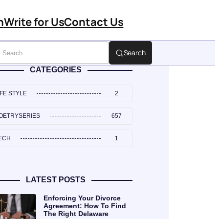
n
Write for Us
Contact Us
Search
CATEGORIES
IFE STYLE
2
OETRYSERIES
657
ECH
1
LATEST POSTS
Enforcing Your Divorce
Agreement: How To Find
The Right Delaware