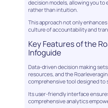
decision models, allowing you to 
rather than intuition.
This approach not only enhances y
culture of accountability and tra
Key Features of the R
Infoguide
Data-driven decision making sets 
resources, and the Roarleveragin
comprehensive tool designed to s
Its user-friendly interface ensure
comprehensive analytics empowe