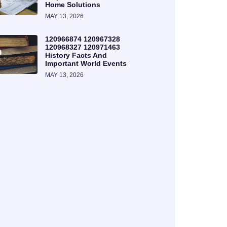
Home Solutions
MAY 13, 2026
120966874 120967328
120968327 120971463
History Facts And
Important World Events
MAY 13, 2026