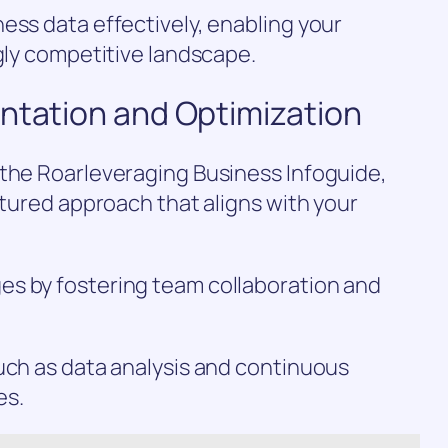
ess data effectively, enabling your
ngly competitive landscape.
entation and Optimization
 the Roarleveraging Business Infoguide,
ctured approach that aligns with your
s by fostering team collaboration and
uch as data analysis and continuous
es.