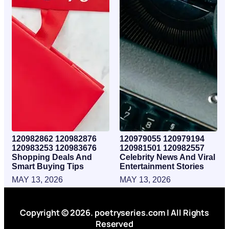
120982862 120982876
120979055 120979194
120983253 120983676
120981501 120982557
Shopping Deals And
Celebrity News And Viral
Smart Buying Tips
Entertainment Stories
MAY 13, 2026
MAY 13, 2026
Copyright © 2026. poetryseries.com | All Rights
Reserved