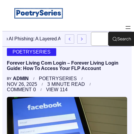
Search
Stop AI Phishing: A Layered Approach To Employee Trainin
POETRYSERIES
Forever Living Com Login – Forever Living Login
Guide: How To Access Your FLP Account
ADMIN
POETRYSERIES
BY
NOV 26, 2025
3
MINUTE READ
COMMENT
0
VIEW
114