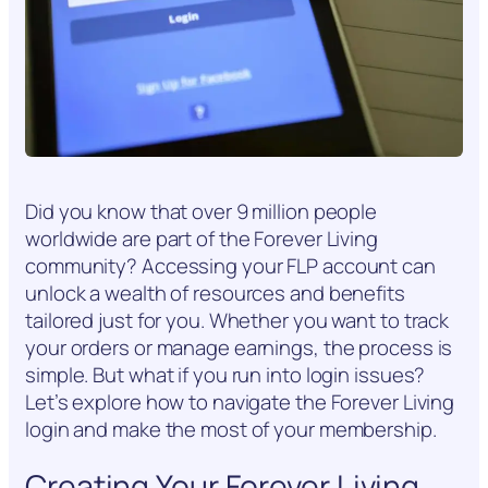
Did you know that over 9 million people
worldwide are part of the Forever Living
community? Accessing your FLP account can
unlock a wealth of resources and benefits
tailored just for you. Whether you want to track
your orders or manage earnings, the process is
simple. But what if you run into login issues?
Let’s explore how to navigate the Forever Living
login and make the most of your membership.
Creating Your Forever Living