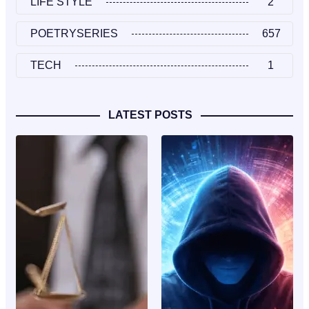
LIFE STYLE
2
POETRYSERIES
657
TECH
1
LATEST POSTS