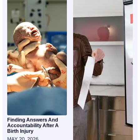
Finding Answers And
Accountability After A
Birth Injury
MAY 20, 2026