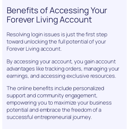
Benefits of Accessing Your
Forever Living Account
Resolving login issues is just the first step
toward unlocking the full potential of your
Forever Living account.
By accessing your account, you gain account
advantages like tracking orders, managing your
earnings, and accessing exclusive resources.
The online benefits include personalized
support and community engagement,
empowering you to maximize your business
potential and embrace the freedom of a
successful entrepreneurial journey.