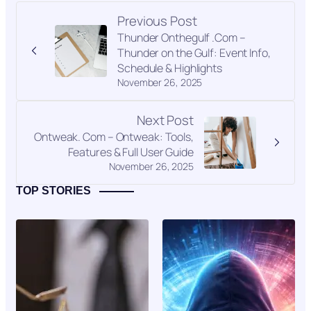
Previous Post
Thunder Onthegulf .Com –
Thunder on the Gulf: Event Info,
Schedule & Highlights
November 26, 2025
Next Post
Ontweak. Com – Ontweak: Tools,
Features & Full User Guide
November 26, 2025
TOP STORIES