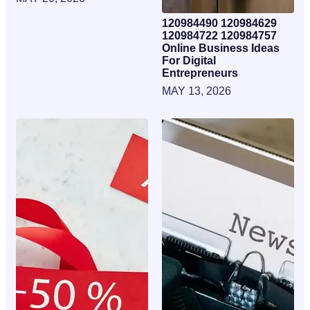
120984490 120984629
120984722 120984757
Online Business Ideas
For Digital
Entrepreneurs
MAY 13, 2026