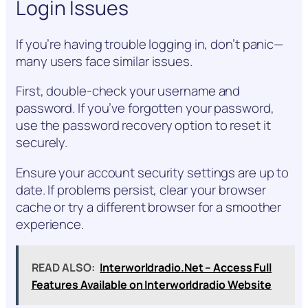
Login Issues
If you’re having trouble logging in, don’t panic—
many users face similar issues.
First, double-check your username and
password. If you’ve forgotten your password,
use the password recovery option to reset it
securely.
Ensure your account security settings are up to
date. If problems persist, clear your browser
cache or try a different browser for a smoother
experience.
READ ALSO:
Interworldradio.Net – Access Full
Features Available on Interworldradio Website