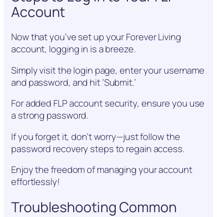
Account
Now that you’ve set up your Forever Living
account, logging in is a breeze.
Simply visit the login page, enter your username
and password, and hit ‘Submit.’
For added FLP account security, ensure you use
a strong password.
If you forget it, don’t worry—just follow the
password recovery steps to regain access.
Enjoy the freedom of managing your account
effortlessly!
Troubleshooting Common