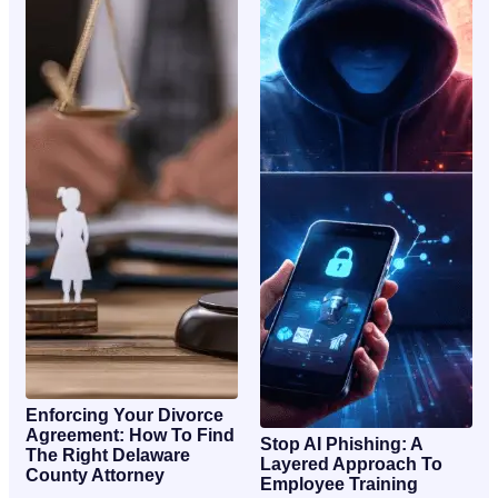
Enforcing Your Divorce
Agreement: How To Find
Stop AI Phishing: A
The Right Delaware
Layered Approach To
County Attorney
Employee Training