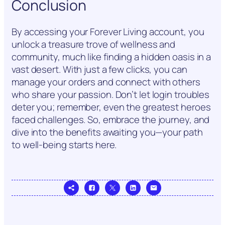
Conclusion
By accessing your Forever Living account, you
unlock a treasure trove of wellness and
community, much like finding a hidden oasis in a
vast desert. With just a few clicks, you can
manage your orders and connect with others
who share your passion. Don’t let login troubles
deter you; remember, even the greatest heroes
faced challenges. So, embrace the journey, and
dive into the benefits awaiting you—your path
to well-being starts here.