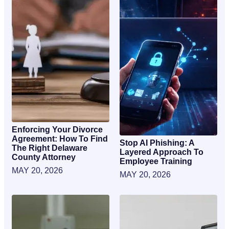
Enforcing Your Divorce
Agreement: How To Find
Stop AI Phishing: A
The Right Delaware
Layered Approach To
County Attorney
Employee Training
MAY 20, 2026
MAY 20, 2026