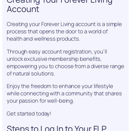
Account
Creating your Forever Living account is a simple
process that opens the door to a world of
health and wellness products.
Through easy account registration, you’ll
unlock exclusive membership benefits,
empowering you to choose from a diverse range
of natural solutions.
Enjoy the freedom to enhance your lifestyle
while connecting with a community that shares
your passion for well-being.
Get started today!
Steps to Log In to Your FLP