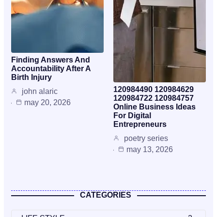
Finding Answers And
Accountability After A
Birth Injury
120984490 120984629
john alaric
120984722 120984757
may 20, 2026
Online Business Ideas
For Digital
Entrepreneurs
poetry series
may 13, 2026
CATEGORIES