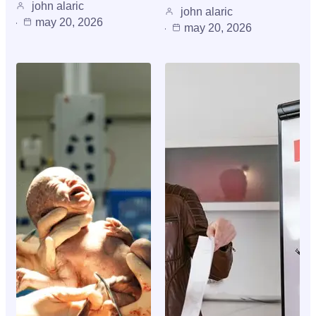
john alaric
john alaric
may 20, 2026
may 20, 2026