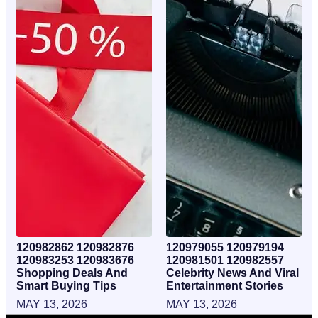
120982862 120982876
120979055 120979194
120983253 120983676
120981501 120982557
Shopping Deals And
Celebrity News And Viral
Smart Buying Tips
Entertainment Stories
MAY 13, 2026
MAY 13, 2026