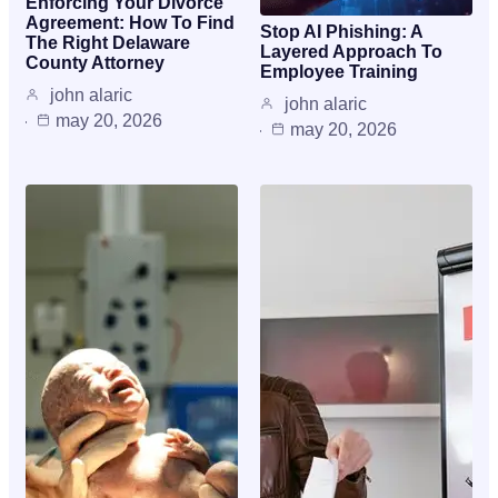
Enforcing Your Divorce
Agreement: How To Find
Stop AI Phishing: A
The Right Delaware
Layered Approach To
County Attorney
Employee Training
john alaric
john alaric
may 20, 2026
may 20, 2026