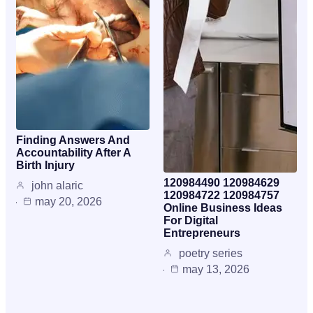
Finding Answers And
Accountability After A
Birth Injury
120984490 120984629
john alaric
120984722 120984757
may 20, 2026
Online Business Ideas
For Digital
Entrepreneurs
poetry series
may 13, 2026