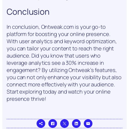
Conclusion
In conclusion, Ontweak.com is your go-to
platform for boosting your online presence.
With user analytics and keyword optimization,
you can tailor your content to reach the right
audience. Did you know that users who
leverage analytics see a 30% increase in
engagement? By utilizing Ontweak’s features,
you can not only enhance your visibility but also
connect more effectively with your audience.
Start exploring today and watch your online
presence thrive!