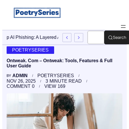
Search
Stop AI Phishing: A Layered Approach To Employee Traini
POETRYSERIES
Ontweak. Com – Ontweak: Tools, Features & Full
User Guide
ADMIN
POETRYSERIES
BY
NOV 26, 2025
3
MINUTE READ
COMMENT
0
VIEW
169