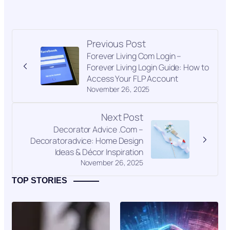
Previous Post
Forever Living Com Login –
Forever Living Login Guide: How to
Access Your FLP Account
November 26, 2025
Next Post
Decorator Advice .Com –
Decoratoradvice: Home Design
Ideas & Décor Inspiration
November 26, 2025
TOP STORIES