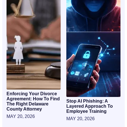
Enforcing Your Divorce
Agreement: How To Find
Stop AI Phishing: A
The Right Delaware
Layered Approach To
County Attorney
Employee Training
MAY 20, 2026
MAY 20, 2026