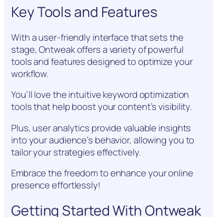
Key Tools and Features
With a user-friendly interface that sets the
stage, Ontweak offers a variety of powerful
tools and features designed to optimize your
workflow.
You’ll love the intuitive keyword optimization
tools that help boost your content’s visibility.
Plus, user analytics provide valuable insights
into your audience’s behavior, allowing you to
tailor your strategies effectively.
Embrace the freedom to enhance your online
presence effortlessly!
Getting Started With Ontweak