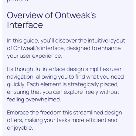
Overview of Ontweak’s
Interface
In this guide, you’ll discover the intuitive layout
of Ontweak’s interface, designed to enhance
your user experience.
Its thoughtful interface design simplifies user
navigation, allowing you to find what you need
quickly. Each element is strategically placed,
ensuring that you can explore freely without
feeling overwhelmed.
Embrace the freedom this streamlined design
offers, making your tasks more efficient and
enjoyable.