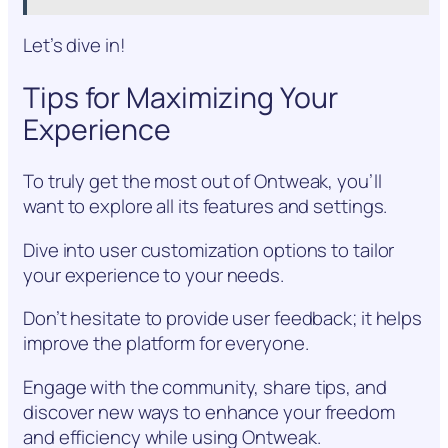
Let’s dive in!
Tips for Maximizing Your
Experience
To truly get the most out of Ontweak, you’ll
want to explore all its features and settings.
Dive into user customization options to tailor
your experience to your needs.
Don’t hesitate to provide user feedback; it helps
improve the platform for everyone.
Engage with the community, share tips, and
discover new ways to enhance your freedom
and efficiency while using Ontweak.