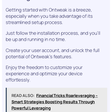
Getting started with Ontweak is a breeze,
especially when you take advantage of its
streamlined setup process.
Just follow the installation process, and you’ll
be up and running in no time.
Create your user account, and unlock the full
potential of Ontweak’s features.
Enjoy the freedom to customize your
experience and optimize your device
effortlessly.
READ ALSO:
Financial Tricks Roarleveraging –
Smart Strategies Boosting Results Through
Powerful Leveraging