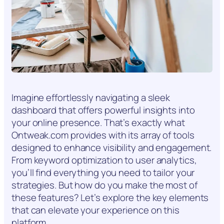
Imagine effortlessly navigating a sleek
dashboard that offers powerful insights into
your online presence. That’s exactly what
Ontweak.com provides with its array of tools
designed to enhance visibility and engagement.
From keyword optimization to user analytics,
you’ll find everything you need to tailor your
strategies. But how do you make the most of
these features? Let’s explore the key elements
that can elevate your experience on this
platform.