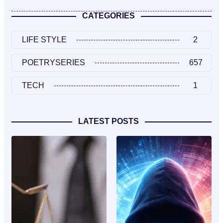
CATEGORIES
LIFE STYLE
2
POETRYSERIES
657
TECH
1
LATEST POSTS