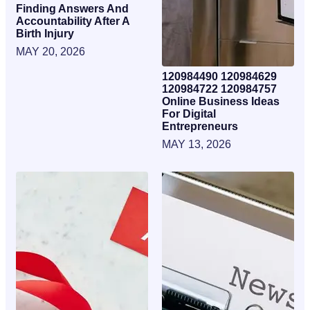
Finding Answers And
Accountability After A
Birth Injury
MAY 20, 2026
120984490 120984629
120984722 120984757
Online Business Ideas
For Digital
Entrepreneurs
MAY 13, 2026