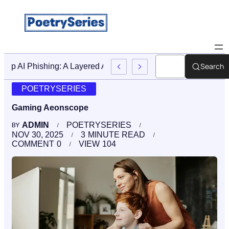
Search
Stop AI Phishing: A Layered Approach To Employee Traini
POETRYSERIES
Gaming Aeonscope
ADMIN
POETRYSERIES
BY
NOV 30, 2025
3
MINUTE READ
COMMENT
0
VIEW
104