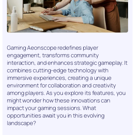
Gaming Aeonscope redefines player
engagement, transforms community
interaction, and enhances strategic gameplay. It
combines cutting-edge technology with
immersive experiences, creating a unique
environment for collaboration and creativity
among players. As you explore its features, you
might wonder how these innovations can
impact your gaming sessions. What
opportunities await you in this evolving
landscape?