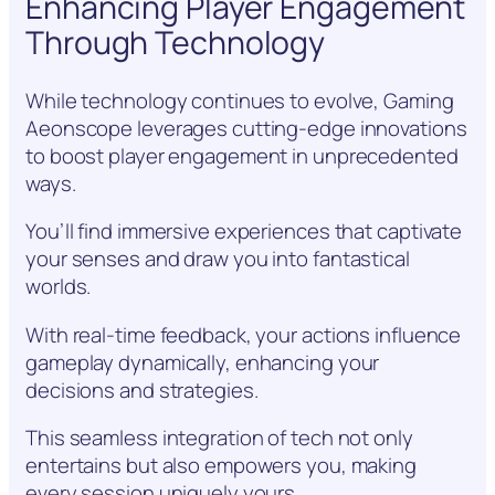
Enhancing Player Engagement
Through Technology
While technology continues to evolve, Gaming
Aeonscope leverages cutting-edge innovations
to boost player engagement in unprecedented
ways.
You’ll find immersive experiences that captivate
your senses and draw you into fantastical
worlds.
With real-time feedback, your actions influence
gameplay dynamically, enhancing your
decisions and strategies.
This seamless integration of tech not only
entertains but also empowers you, making
every session uniquely yours.