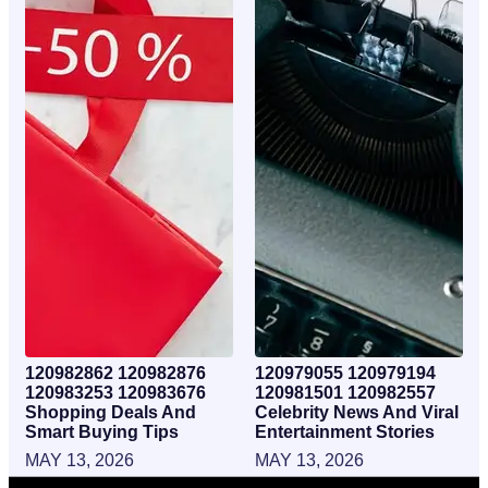
120982862 120982876
120979055 120979194
120983253 120983676
120981501 120982557
Shopping Deals And
Celebrity News And Viral
Smart Buying Tips
Entertainment Stories
MAY 13, 2026
MAY 13, 2026