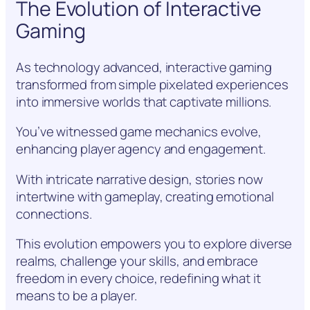
The Evolution of Interactive
Gaming
As technology advanced, interactive gaming
transformed from simple pixelated experiences
into immersive worlds that captivate millions.
You’ve witnessed game mechanics evolve,
enhancing player agency and engagement.
With intricate narrative design, stories now
intertwine with gameplay, creating emotional
connections.
This evolution empowers you to explore diverse
realms, challenge your skills, and embrace
freedom in every choice, redefining what it
means to be a player.