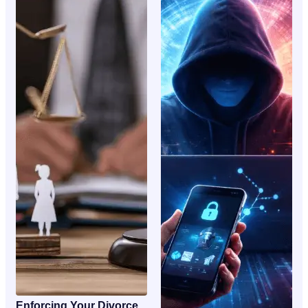
Enforcing Your Divorce