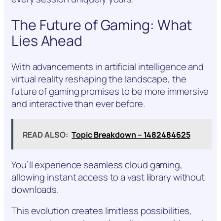
The Future of Gaming: What
Lies Ahead
With advancements in artificial intelligence and
virtual reality reshaping the landscape, the
future of gaming promises to be more immersive
and interactive than ever before.
READ ALSO:
Topic Breakdown – 1482484625
You’ll experience seamless cloud gaming,
allowing instant access to a vast library without
downloads.
This evolution creates limitless possibilities,