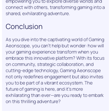
empowering you to explore diverse worlds and
connect with others, transforming gaming into a
shared, exhilarating adventure.
Conclusion
As you dive into the captivating world of Gaming
Aeonscope, you can’t help but wonder: how will
your gaming experience transform when you
embrace this innovative platform? With its focus
on community, strategic collaboration, and
cutting-edge technology, Gaming Aeonscope
not only redefines engagement but also invites
you to be part of a vibrant ecosystem. The
future of gaming is here, and it’s more
exhilarating than ever—are you ready to embark
on this thrilling adventure?