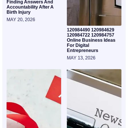
Finding Answers And
Accountability After A
Birth Injury
MAY 20, 2026
120984490 120984629
120984722 120984757
Online Business Ideas
For Digital
Entrepreneurs
MAY 13, 2026