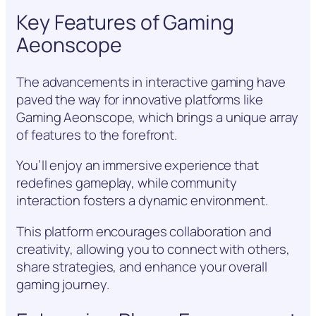
Key Features of Gaming
Aeonscope
The advancements in interactive gaming have
paved the way for innovative platforms like
Gaming Aeonscope, which brings a unique array
of features to the forefront.
You’ll enjoy an immersive experience that
redefines gameplay, while community
interaction fosters a dynamic environment.
This platform encourages collaboration and
creativity, allowing you to connect with others,
share strategies, and enhance your overall
gaming journey.