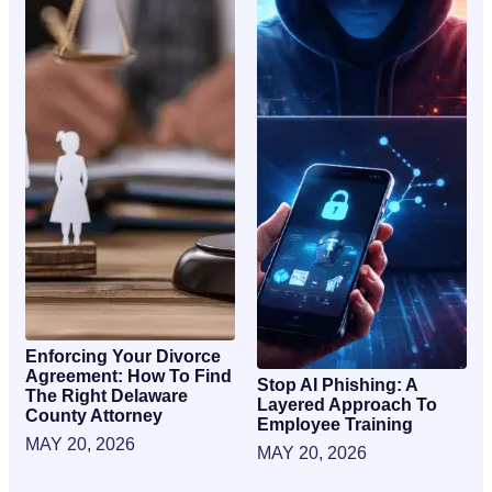
Enforcing Your Divorce
Agreement: How To Find
Stop AI Phishing: A
The Right Delaware
Layered Approach To
County Attorney
Employee Training
MAY 20, 2026
MAY 20, 2026