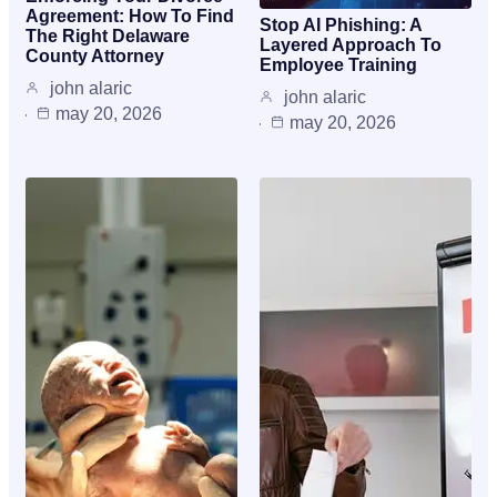
Agreement: How To Find
Stop AI Phishing: A
The Right Delaware
Layered Approach To
County Attorney
Employee Training
john alaric
john alaric
may 20, 2026
may 20, 2026