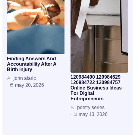
Finding Answers And
Accountability After A
Birth Injury
120984490 120984629
john alaric
120984722 120984757
may 20, 2026
Online Business Ideas
For Digital
Entrepreneurs
poetry series
may 13, 2026