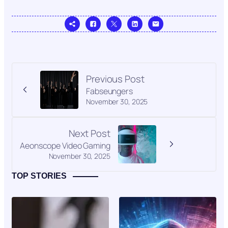
Previous Post
Fabseungers
November 30, 2025
Next Post
Aeonscope Video Gaming
November 30, 2025
TOP STORIES