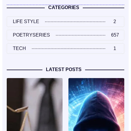
CATEGORIES
LIFE STYLE
2
POETRYSERIES
657
TECH
1
LATEST POSTS