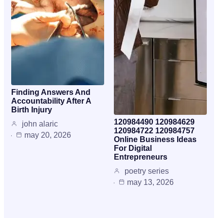
Finding Answers And
Accountability After A
Birth Injury
120984490 120984629
john alaric
120984722 120984757
may 20, 2026
Online Business Ideas
For Digital
Entrepreneurs
poetry series
may 13, 2026