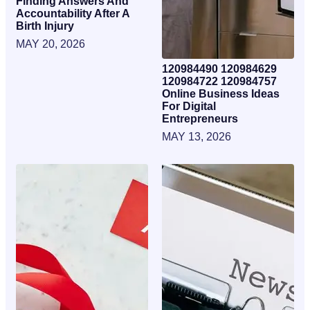
Finding Answers And
Accountability After A
Birth Injury
MAY 20, 2026
120984490 120984629
120984722 120984757
Online Business Ideas
For Digital
Entrepreneurs
MAY 13, 2026