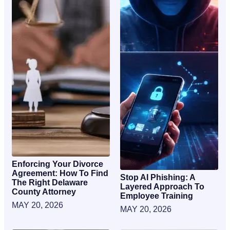
Enforcing Your Divorce
Agreement: How To Find
Stop AI Phishing: A
The Right Delaware
Layered Approach To
County Attorney
Employee Training
MAY 20, 2026
MAY 20, 2026