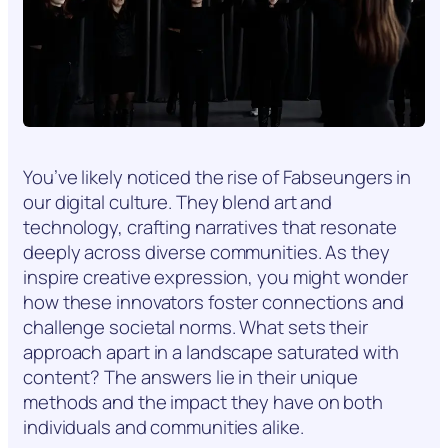
You’ve likely noticed the rise of Fabseungers in
our digital culture. They blend art and
technology, crafting narratives that resonate
deeply across diverse communities. As they
inspire creative expression, you might wonder
how these innovators foster connections and
challenge societal norms. What sets their
approach apart in a landscape saturated with
content? The answers lie in their unique
methods and the impact they have on both
individuals and communities alike.