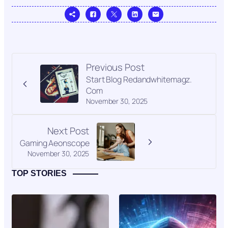
Previous Post
Start Blog Redandwhitemagz.
Com
November 30, 2025
Next Post
Gaming Aeonscope
November 30, 2025
TOP STORIES