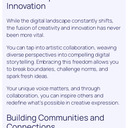
Innovation
While the digital landscape constantly shifts,
the fusion of creativity and innovation has never
been more vital.
You can tap into artistic collaboration, weaving
diverse perspectives into compelling digital
storytelling. Embracing this freedom allows you
to break boundaries, challenge norms, and
spark fresh ideas.
Your unique voice matters, and through
collaboration, you can inspire others and
redefine what’s possible in creative expression.
Building Communities and
Connections