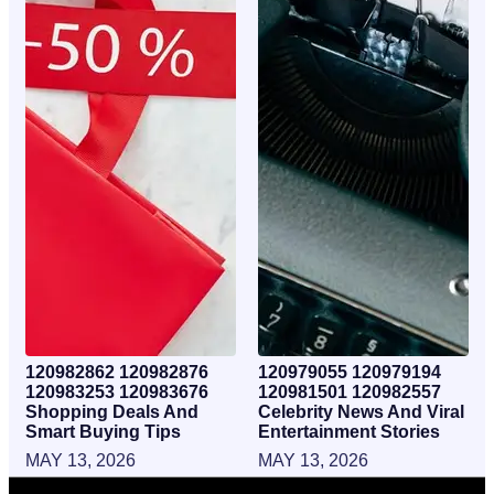
120982862 120982876
120979055 120979194
120983253 120983676
120981501 120982557
Shopping Deals And
Celebrity News And Viral
Smart Buying Tips
Entertainment Stories
MAY 13, 2026
MAY 13, 2026