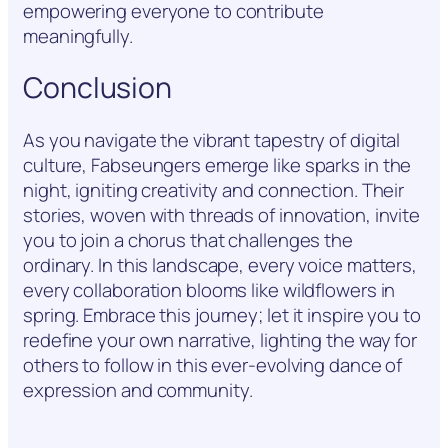
empowering everyone to contribute
meaningfully.
Conclusion
As you navigate the vibrant tapestry of digital
culture, Fabseungers emerge like sparks in the
night, igniting creativity and connection. Their
stories, woven with threads of innovation, invite
you to join a chorus that challenges the
ordinary. In this landscape, every voice matters,
every collaboration blooms like wildflowers in
spring. Embrace this journey; let it inspire you to
redefine your own narrative, lighting the way for
others to follow in this ever-evolving dance of
expression and community.