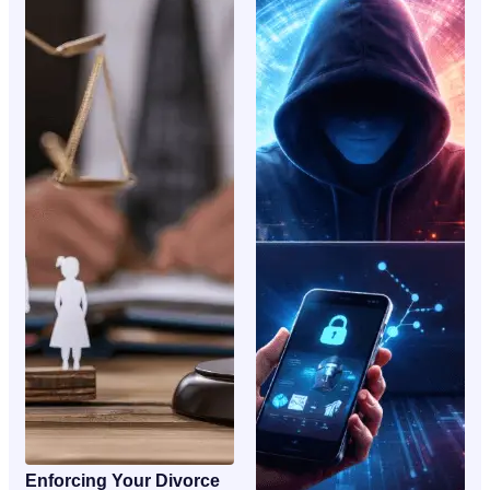
Enforcing Your Divorce