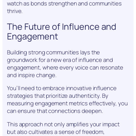
watch as bonds strengthen and communities
thrive.
The Future of Influence and
Engagement
Building strong communities lays the
groundwork for a new era of influence and
engagement, where every voice can resonate
and inspire change.
You’ll need to embrace innovative influence
strategies that prioritize authenticity. By
measuring engagement metrics effectively, you
can ensure that connections deepen.
This approach not only amplifies your impact
but also cultivates a sense of freedom,