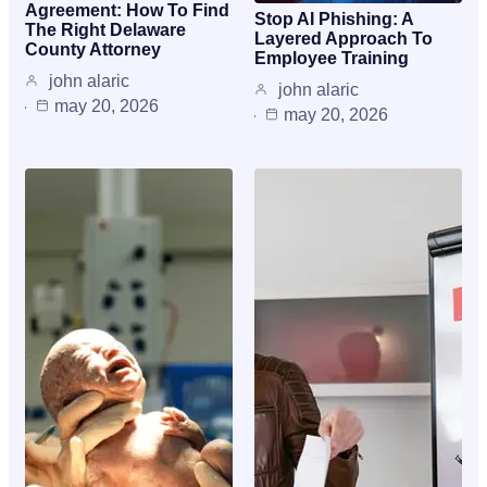
Agreement: How To Find
Stop AI Phishing: A
The Right Delaware
Layered Approach To
County Attorney
Employee Training
john alaric
john alaric
may 20, 2026
may 20, 2026