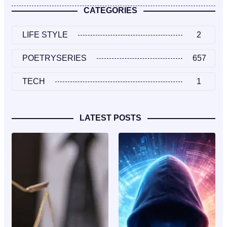
CATEGORIES
LIFE STYLE
2
POETRYSERIES
657
TECH
1
LATEST POSTS