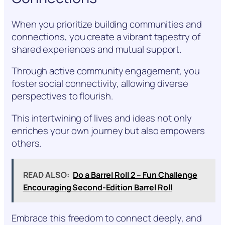
When you prioritize building communities and
connections, you create a vibrant tapestry of
shared experiences and mutual support.
Through active community engagement, you
foster social connectivity, allowing diverse
perspectives to flourish.
This intertwining of lives and ideas not only
enriches your own journey but also empowers
others.
READ ALSO:
Do a Barrel Roll 2 – Fun Challenge
Encouraging Second-Edition Barrel Roll
Embrace this freedom to connect deeply, and