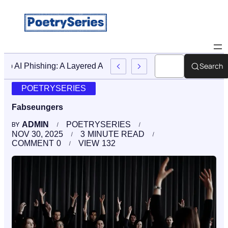
Search
Stop AI Phishing: A Layered Approach To Employee Trainin
POETRYSERIES
Fabseungers
ADMIN
POETRYSERIES
BY
NOV 30, 2025
3
MINUTE READ
COMMENT
0
VIEW
132