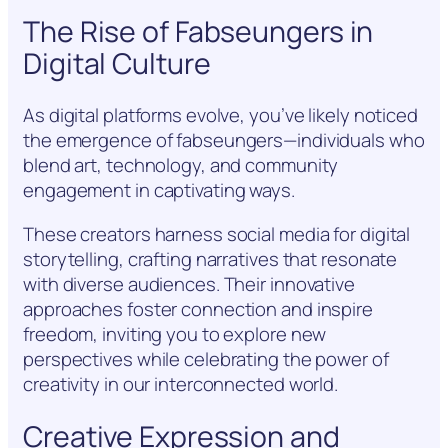
The Rise of Fabseungers in
Digital Culture
As digital platforms evolve, you’ve likely noticed
the emergence of fabseungers—individuals who
blend art, technology, and community
engagement in captivating ways.
These creators harness social media for digital
storytelling, crafting narratives that resonate
with diverse audiences. Their innovative
approaches foster connection and inspire
freedom, inviting you to explore new
perspectives while celebrating the power of
creativity in our interconnected world.
Creative Expression and