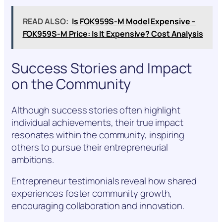
READ ALSO:
Is FOK959S-M Model Expensive –
FOK959S-M Price: Is It Expensive? Cost Analysis
Success Stories and Impact
on the Community
Although success stories often highlight
individual achievements, their true impact
resonates within the community, inspiring
others to pursue their entrepreneurial
ambitions.
Entrepreneur testimonials reveal how shared
experiences foster community growth,
encouraging collaboration and innovation.