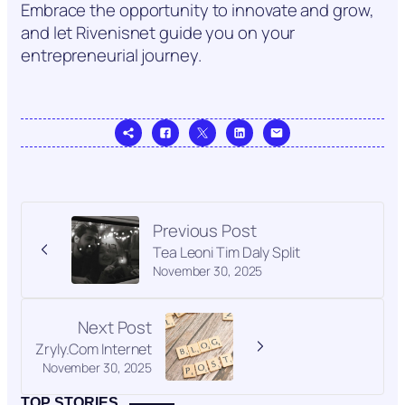
Embrace the opportunity to innovate and grow,
and let Rivenisnet guide you on your
entrepreneurial journey.
Previous Post
Tea Leoni Tim Daly Split
November 30, 2025
Next Post
Zryly.Com Internet
November 30, 2025
TOP STORIES