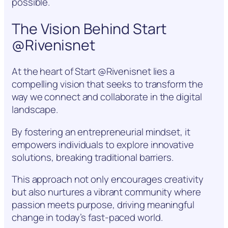
possible.
The Vision Behind Start
@Rivenisnet
At the heart of Start @Rivenisnet lies a
compelling vision that seeks to transform the
way we connect and collaborate in the digital
landscape.
By fostering an entrepreneurial mindset, it
empowers individuals to explore innovative
solutions, breaking traditional barriers.
This approach not only encourages creativity
but also nurtures a vibrant community where
passion meets purpose, driving meaningful
change in today’s fast-paced world.