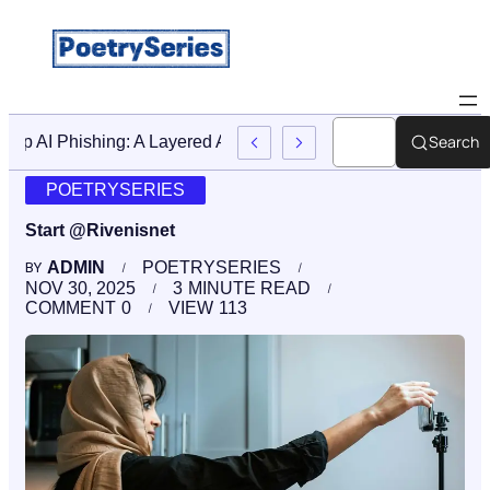
Search
Stop AI Phishing: A Layered Approach To Employee Traini
POETRYSERIES
Start @Rivenisnet
ADMIN
POETRYSERIES
BY
NOV 30, 2025
3
MINUTE READ
COMMENT
0
VIEW
113