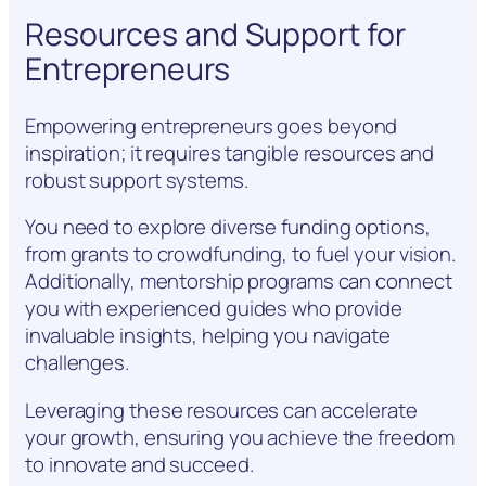
Resources and Support for
Entrepreneurs
Empowering entrepreneurs goes beyond
inspiration; it requires tangible resources and
robust support systems.
You need to explore diverse funding options,
from grants to crowdfunding, to fuel your vision.
Additionally, mentorship programs can connect
you with experienced guides who provide
invaluable insights, helping you navigate
challenges.
Leveraging these resources can accelerate
your growth, ensuring you achieve the freedom
to innovate and succeed.