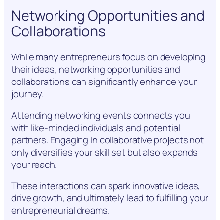
Networking Opportunities and
Collaborations
While many entrepreneurs focus on developing
their ideas, networking opportunities and
collaborations can significantly enhance your
journey.
Attending networking events connects you
with like-minded individuals and potential
partners. Engaging in collaborative projects not
only diversifies your skill set but also expands
your reach.
These interactions can spark innovative ideas,
drive growth, and ultimately lead to fulfilling your
entrepreneurial dreams.