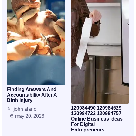
Finding Answers And
Accountability After A
Birth Injury
120984490 120984629
john alaric
120984722 120984757
may 20, 2026
Online Business Ideas
For Digital
Entrepreneurs