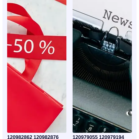
120982862 120982876
120979055 120979194