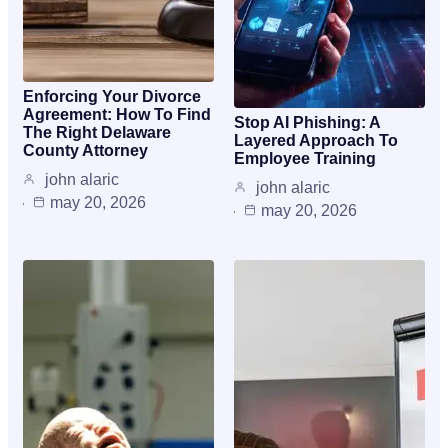
Enforcing Your Divorce
Agreement: How To Find
Stop AI Phishing: A
The Right Delaware
Layered Approach To
County Attorney
Employee Training
john alaric
john alaric
may 20, 2026
may 20, 2026