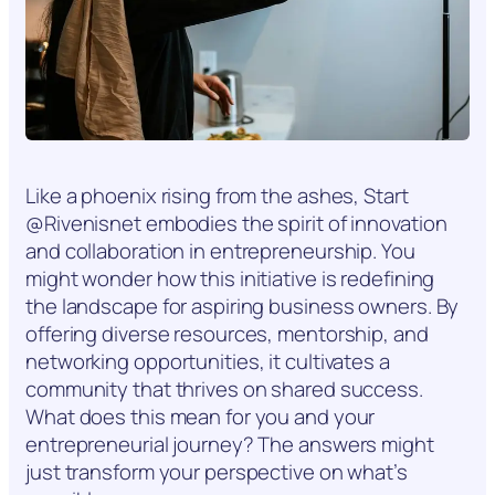
Like a phoenix rising from the ashes, Start
@Rivenisnet embodies the spirit of innovation
and collaboration in entrepreneurship. You
might wonder how this initiative is redefining
the landscape for aspiring business owners. By
offering diverse resources, mentorship, and
networking opportunities, it cultivates a
community that thrives on shared success.
What does this mean for you and your
entrepreneurial journey? The answers might
just transform your perspective on what’s