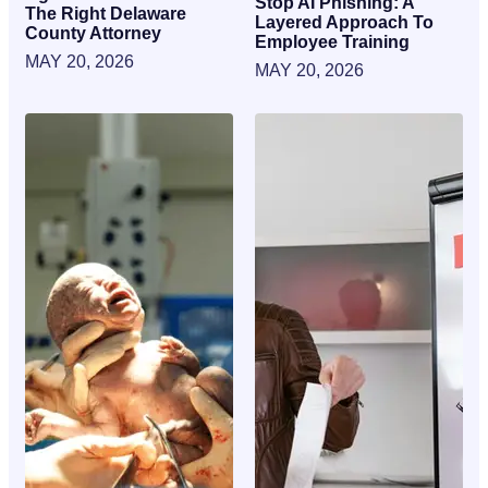
Stop AI Phishing: A
The Right Delaware
Layered Approach To
County Attorney
Employee Training
MAY 20, 2026
MAY 20, 2026