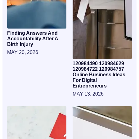
Finding Answers And
Accountability After A
Birth Injury
MAY 20, 2026
120984490 120984629
120984722 120984757
Online Business Ideas
For Digital
Entrepreneurs
MAY 13, 2026