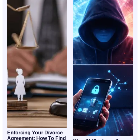
Enforcing Your Divorce
Agreement: How To Find