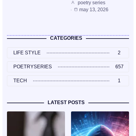
poetry series
may 13, 2026
CATEGORIES
LIFE STYLE
2
POETRYSERIES
657
TECH
1
LATEST POSTS