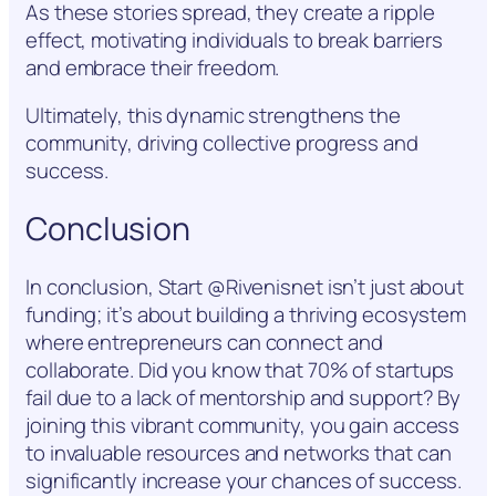
As these stories spread, they create a ripple
effect, motivating individuals to break barriers
and embrace their freedom.
Ultimately, this dynamic strengthens the
community, driving collective progress and
success.
Conclusion
In conclusion, Start @Rivenisnet isn’t just about
funding; it’s about building a thriving ecosystem
where entrepreneurs can connect and
collaborate. Did you know that 70% of startups
fail due to a lack of mentorship and support? By
joining this vibrant community, you gain access
to invaluable resources and networks that can
significantly increase your chances of success.