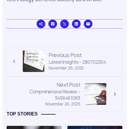
Previous Post
Latest Insights – 280702204
November 26, 2025
Next Post
Comprehensive Review –
3456461083
November 26, 2025
TOP STORIES