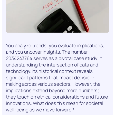
You analyze trends, you evaluate implications,
and you uncover insights. The number
2034243764 serves as a pivotal case study in
understanding the intersection of data and
technology. Its historical context reveals
significant patterns that impact decision-
making across various sectors. However, the
implications extend beyond mere numbers;
they touch on ethical considerations and future
innovations. What does this mean for societal
well-being as we move forward?