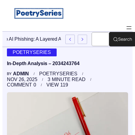
Search
Stop AI Phishing: A Layered Approach To Employee Trainin
POETRYSERIES
In-Depth Analysis – 2034243764
ADMIN
POETRYSERIES
BY
NOV 26, 2025
3
MINUTE READ
COMMENT
0
VIEW
119