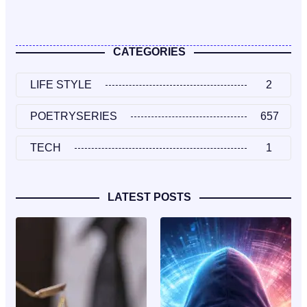
CATEGORIES
LIFE STYLE
2
POETRYSERIES
657
TECH
1
LATEST POSTS