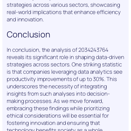
strategies across various sectors, showcasing
real-world implications that enhance efficiency
and innovation.
Conclusion
In conclusion, the analysis of 2034243764
reveals its significant role in shaping data-driven
strategies across sectors. One striking statistic
is that companies leveraging data analytics see
productivity improvements of up to 30%. This
underscores the necessity of integrating
insights from such analyses into decision-
making processes. As we move forward,
embracing these findings while prioritizing
ethical considerations will be essential for
fostering innovation and ensuring that
technology benefits society as a whole.