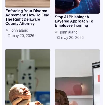
Enforcing Your Divorce
Agreement: How To Find
Stop AI Phishing: A
The Right Delaware
Layered Approach To
County Attorney
Employee Training
john alaric
john alaric
may 20, 2026
may 20, 2026