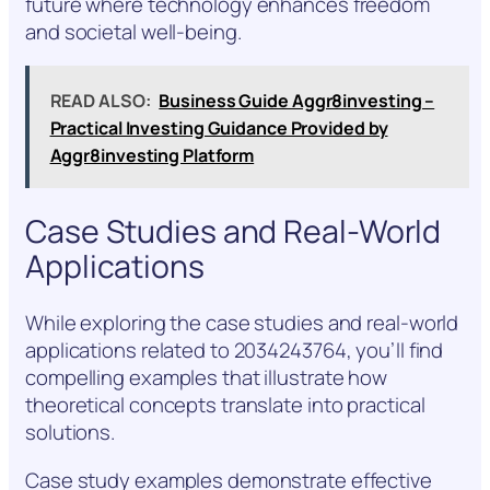
future where technology enhances freedom
and societal well-being.
READ ALSO:
Business Guide Aggr8investing –
Practical Investing Guidance Provided by
Aggr8investing Platform
Case Studies and Real-World
Applications
While exploring the case studies and real-world
applications related to 2034243764, you’ll find
compelling examples that illustrate how
theoretical concepts translate into practical
solutions.
Case study examples demonstrate effective