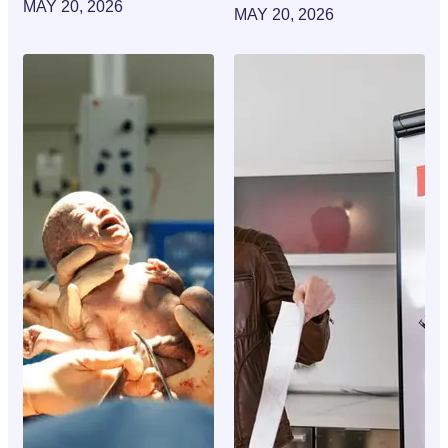
MAY 20, 2026
MAY 20, 2026