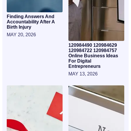
Finding Answers And
Accountability After A
Birth Injury
MAY 20, 2026
120984490 120984629
120984722 120984757
Online Business Ideas
For Digital
Entrepreneurs
MAY 13, 2026