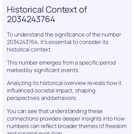
Historical Context of
2034243764
To understand the significance of the number
2034243764, it’s essential to consider its
historical context.
This number emerges from a specific period
marked by significant events.
Analyzing its historical overview reveals how it
influenced societal impact, shaping
perspectives and behaviors.
You can see that understanding these
connections provides deeper insights into how
numbers can reflect broader themes of freedom
and societal evolution.