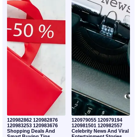
120982862 120982876
120979055 120979194
120983253 120983676
120981501 120982557
Shopping Deals And
Celebrity News And Viral
Smart Buying Tips
Entertainment Stories