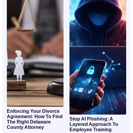
Enforcing Your Divorce
Agreement: How To Find
Stop AI Phishing: A
The Right Delaware
Layered Approach To
County Attorney
Employee Training