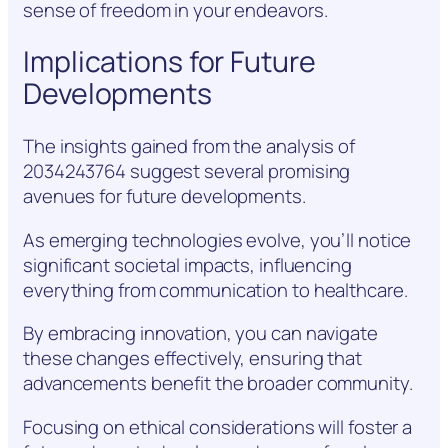
sense of freedom in your endeavors.
Implications for Future
Developments
The insights gained from the analysis of
2034243764 suggest several promising
avenues for future developments.
As emerging technologies evolve, you’ll notice
significant societal impacts, influencing
everything from communication to healthcare.
By embracing innovation, you can navigate
these changes effectively, ensuring that
advancements benefit the broader community.
Focusing on ethical considerations will foster a