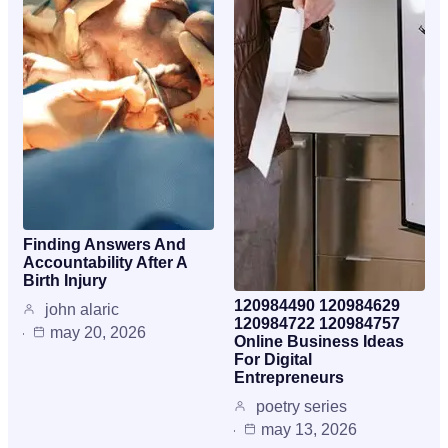
Finding Answers And
Accountability After A
Birth Injury
120984490 120984629
john alaric
120984722 120984757
may 20, 2026
Online Business Ideas
For Digital
Entrepreneurs
poetry series
may 13, 2026