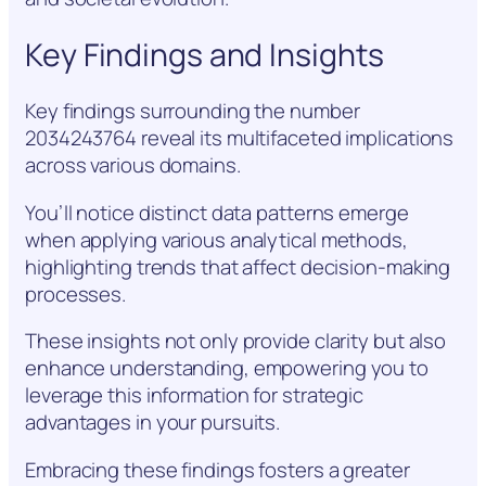
Key Findings and Insights
Key findings surrounding the number
2034243764 reveal its multifaceted implications
across various domains.
You’ll notice distinct data patterns emerge
when applying various analytical methods,
highlighting trends that affect decision-making
processes.
These insights not only provide clarity but also
enhance understanding, empowering you to
leverage this information for strategic
advantages in your pursuits.
Embracing these findings fosters a greater