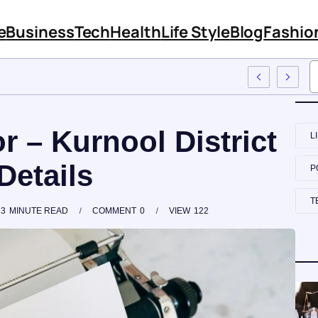
e
Business
Tech
Health
Life Style
Blog
Fashio
o Employee Training
r – Kurnool District
L
Details
P
T
3
MINUTE READ
COMMENT
0
VIEW
122