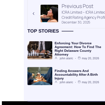
Previous Post
ICRA Limited – ICRA Limite
Credit Rating Agency Profi
December 30, 2025
TOP STORIES
Enforcing Your Divorce
Agreement: How To Find The
Right Delaware County
Attorney
john alaric
may 20, 2026
Finding Answers And
Accountability After A Birth
Injury
john alaric
may 20, 2026