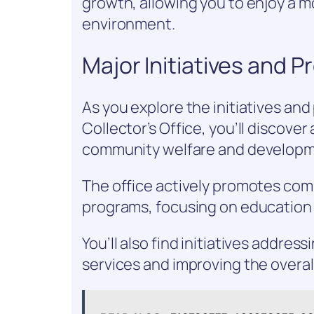
growth, allowing you to enjoy a 
environment.
Major Initiatives and 
As you explore the initiatives a
Collector’s Office, you’ll discove
community welfare and developm
The office actively promotes co
programs, focusing on education 
You’ll also find initiatives addres
services and improving the overall