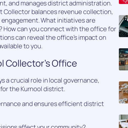
t, and manages district administration.
t Collector balances revenue collection,
c engagement. What initiatives are
 How can you connect with the office for
ions can reveal the office’s impact on
vailable to you.
 Collector’s Office
s a crucial role in local governance,
for the Kurnool district.
rnance and ensures efficient district
isions affect your community?