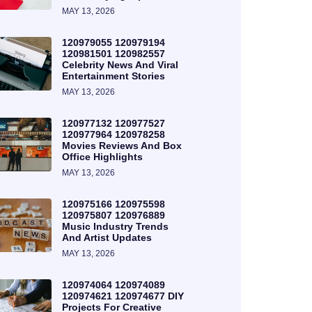
MAY 13, 2026
120979055 120979194
120981501 120982557
Celebrity News And Viral
Entertainment Stories
MAY 13, 2026
120977132 120977527
120977964 120978258
Movies Reviews And Box
Office Highlights
MAY 13, 2026
120975166 120975598
120975807 120976889
Music Industry Trends
And Artist Updates
MAY 13, 2026
120974064 120974089
120974621 120974677 DIY
Projects For Creative