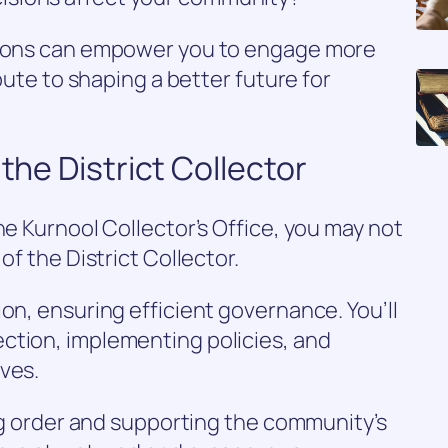
ctions can empower you to engage more
ibute to shaping a better future for
 the District Collector
he Kurnool Collector’s Office, you may not
of the District Collector.
on, ensuring efficient governance. You’ll
ction, implementing policies, and
ves.
ing order and supporting the community’s