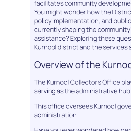
facilitates community developmen
You might wonder how the Distric
policy implementation, and publi
currently shaping the community?
assistance? Exploring these quest
Kurnool district and the services a
Overview of the Kurnool
The Kurnool Collector’s Office play
serving as the administrative hub 
This office oversees Kurnool gove
administration.
Have you ever wondered how dec