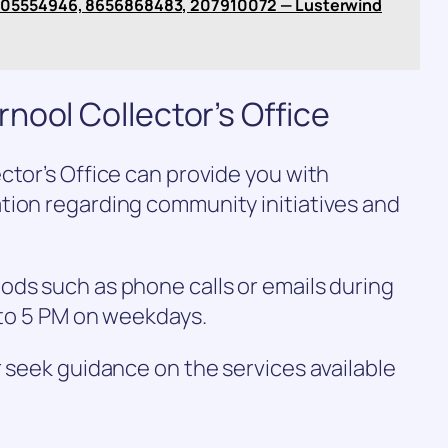
005554946, 8656868483, 207910072 — Lusterwind
nool Collector’s Office
ctor’s Office can provide you with
tion regarding community initiatives and
ods such as phone calls or emails during
M to 5 PM on weekdays.
r seek guidance on the services available