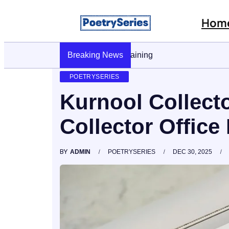
Hom
Breaking News
Stop AI Phishing: A Layered Approach T
POETRYSERIES
Kurnool Collecto
Collector Office 
BY
ADMIN
POETRYSERIES
DEC 30, 2025