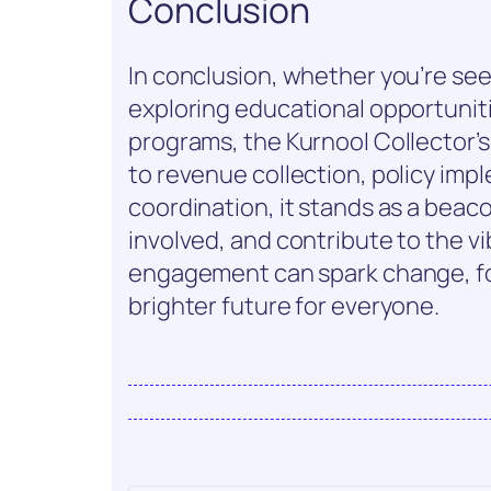
Conclusion
In conclusion, whether you’re se
exploring educational opportunit
programs, the Kurnool Collector’s
to revenue collection, policy im
coordination, it stands as a beac
involved, and contribute to the v
engagement can spark change, fos
brighter future for everyone.