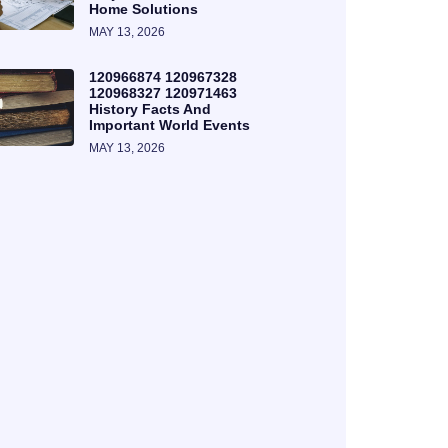
Home Solutions
MAY 13, 2026
120966874 120967328
120968327 120971463
History Facts And
Important World Events
MAY 13, 2026