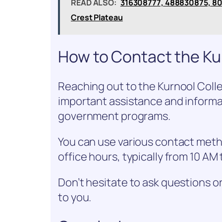
READ ALSO:
316308777, 488830875, 8
Crest Plateau
How to Contact the Kur
Reaching out to the Kurnool Colle
important assistance and informa
government programs.
You can use various contact meth
office hours, typically from 10 A
Don’t hesitate to ask questions o
to you.