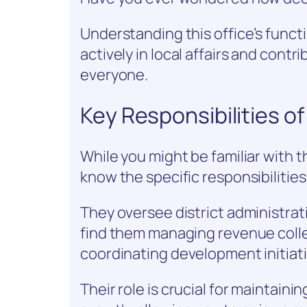
Understanding this office’s fun
actively in local affairs and contr
everyone.
Key Responsibilities of
While you might be familiar with t
know the specific responsibilities 
They oversee district administrati
find them managing revenue colle
coordinating development initiati
Their role is crucial for maintain