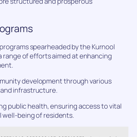
more structured and prosperous
Programs
nd programs spearheaded by the Kurnool
r a range of efforts aimed at enhancing
ent.
mmunity development through various
and infrastructure.
sing public health, ensuring access to vital
 well-being of residents.