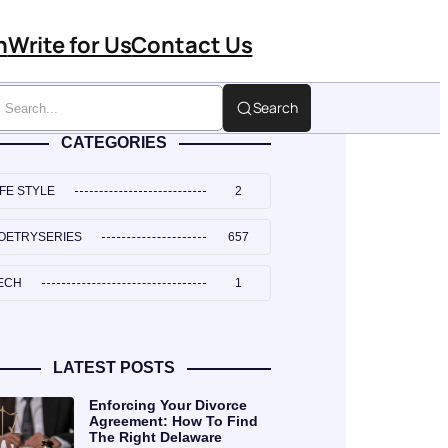
n
Write for Us
Contact Us
Search
CATEGORIES
IFE STYLE
2
OETRYSERIES
657
ECH
1
LATEST POSTS
Enforcing Your Divorce
Agreement: How To Find
The Right Delaware