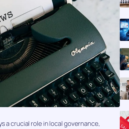
s a crucial role in local governance,