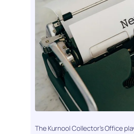
The Kurnool Collector’s Office play