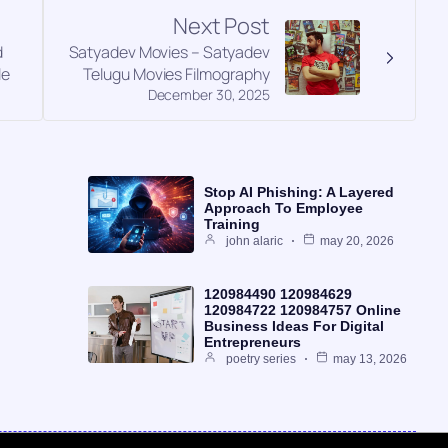
Next Post
d
Satyadev Movies – Satyadev
le
Telugu Movies Filmography
December 30, 2025
Stop AI Phishing: A Layered
Approach To Employee
Training
john alaric
may 20, 2026
120984490 120984629
120984722 120984757 Online
Business Ideas For Digital
Entrepreneurs
poetry series
may 13, 2026