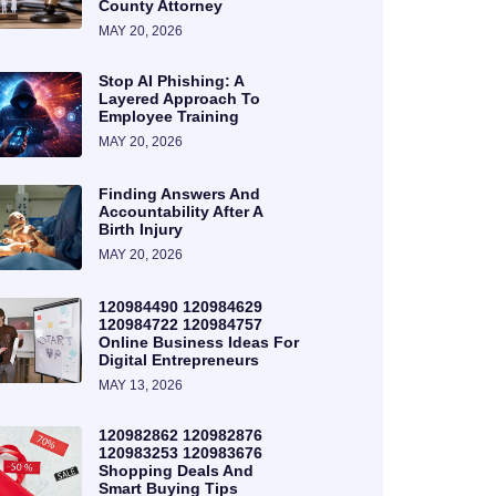
County Attorney
MAY 20, 2026
Stop AI Phishing: A
Layered Approach To
Employee Training
MAY 20, 2026
Finding Answers And
Accountability After A
Birth Injury
MAY 20, 2026
120984490 120984629
120984722 120984757
Online Business Ideas For
Digital Entrepreneurs
MAY 13, 2026
120982862 120982876
120983253 120983676
Shopping Deals And
Smart Buying Tips