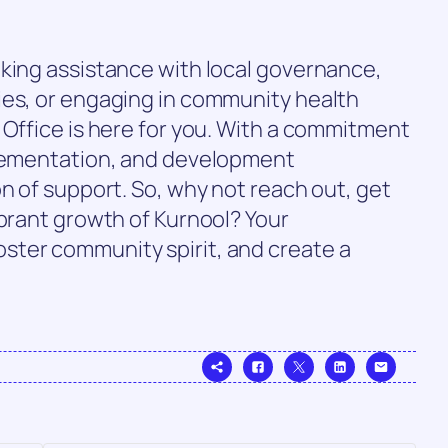
eking assistance with local governance,
ies, or engaging in community health
 Office is here for you. With a commitment
plementation, and development
on of support. So, why not reach out, get
ibrant growth of Kurnool? Your
ter community spirit, and create a