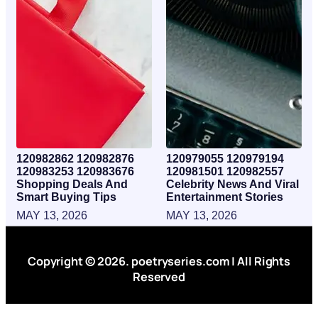
120982862 120982876
120979055 120979194
120983253 120983676
120981501 120982557
Shopping Deals And
Celebrity News And Viral
Smart Buying Tips
Entertainment Stories
MAY 13, 2026
MAY 13, 2026
Copyright © 2026. poetryseries.com | All Rights
Reserved