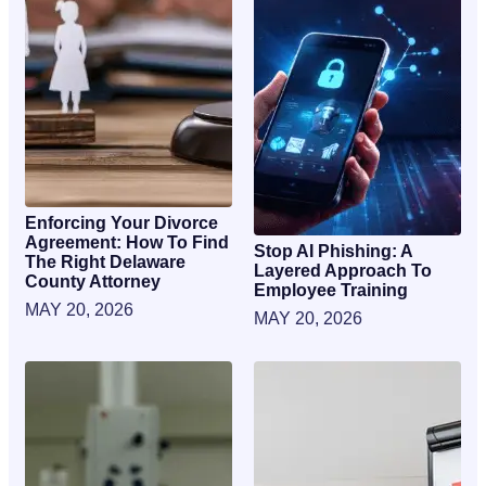
Enforcing Your Divorce
Agreement: How To Find
Stop AI Phishing: A
The Right Delaware
Layered Approach To
County Attorney
Employee Training
MAY 20, 2026
MAY 20, 2026