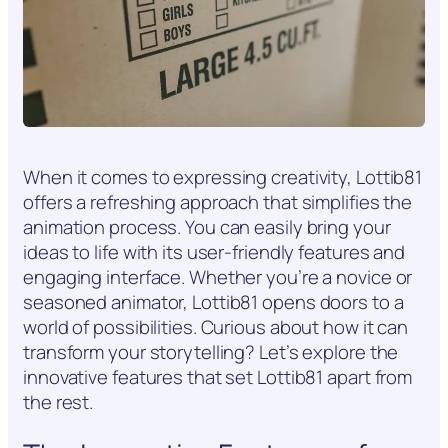
When it comes to expressing creativity, Lottib81
offers a refreshing approach that simplifies the
animation process. You can easily bring your
ideas to life with its user-friendly features and
engaging interface. Whether you’re a novice or
seasoned animator, Lottib81 opens doors to a
world of possibilities. Curious about how it can
transform your storytelling? Let’s explore the
innovative features that set Lottib81 apart from
the rest.