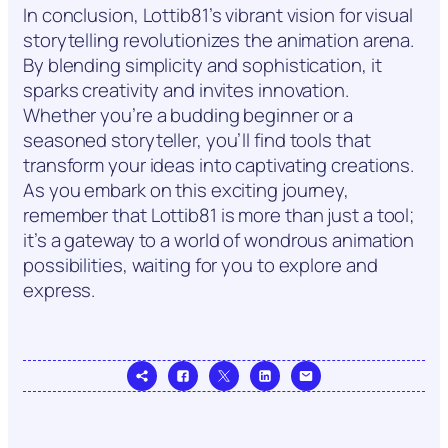
In conclusion, Lottib81’s vibrant vision for visual
storytelling revolutionizes the animation arena.
By blending simplicity and sophistication, it
sparks creativity and invites innovation.
Whether you’re a budding beginner or a
seasoned storyteller, you’ll find tools that
transform your ideas into captivating creations.
As you embark on this exciting journey,
remember that Lottib81 is more than just a tool;
it’s a gateway to a world of wondrous animation
possibilities, waiting for you to explore and
express.