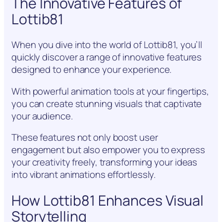
The Innovative Features of
Lottib81
When you dive into the world of Lottib81, you’ll
quickly discover a range of innovative features
designed to enhance your experience.
With powerful animation tools at your fingertips,
you can create stunning visuals that captivate
your audience.
These features not only boost user
engagement but also empower you to express
your creativity freely, transforming your ideas
into vibrant animations effortlessly.
How Lottib81 Enhances Visual
Storytelling