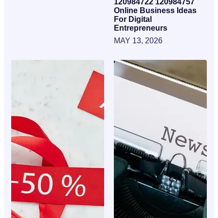
120984722 120984757
Online Business Ideas
For Digital
Entrepreneurs
MAY 13, 2026