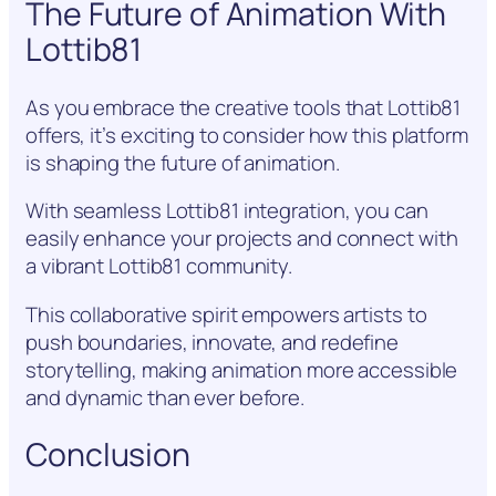
The Future of Animation With
Lottib81
As you embrace the creative tools that Lottib81
offers, it’s exciting to consider how this platform
is shaping the future of animation.
With seamless Lottib81 integration, you can
easily enhance your projects and connect with
a vibrant Lottib81 community.
This collaborative spirit empowers artists to
push boundaries, innovate, and redefine
storytelling, making animation more accessible
and dynamic than ever before.
Conclusion