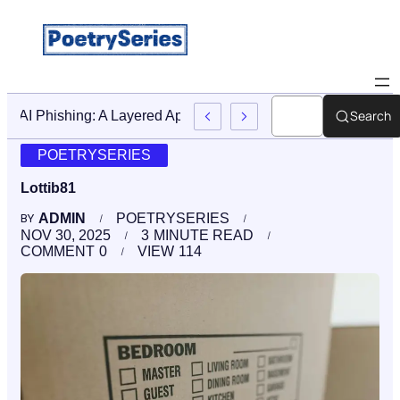
Search
Stop AI Phishing: A Layered Approach To Employee Trainin
POETRYSERIES
Lottib81
ADMIN
POETRYSERIES
BY
NOV 30, 2025
3
MINUTE READ
COMMENT
0
VIEW
114