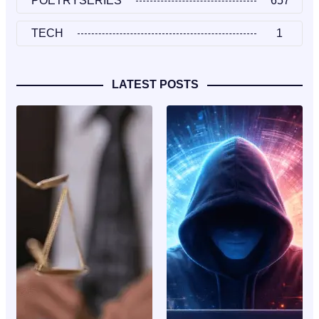
POETRYSERIES
657
TECH
1
LATEST POSTS