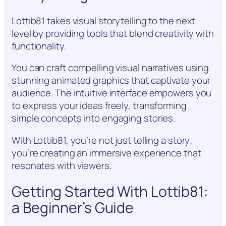
Lottib81 takes visual storytelling to the next
level by providing tools that blend creativity with
functionality.
You can craft compelling visual narratives using
stunning animated graphics that captivate your
audience. The intuitive interface empowers you
to express your ideas freely, transforming
simple concepts into engaging stories.
With Lottib81, you’re not just telling a story;
you’re creating an immersive experience that
resonates with viewers.
Getting Started With Lottib81:
a Beginner’s Guide