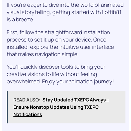
If you’re eager to dive into the world of animated
visual storytelling, getting started with Lottib81
is a breeze.
First, follow the straightforward installation
process to set it up on your device. Once
installed, explore the intuitive user interface
that makes navigation simple.
You’ll quickly discover tools to bring your
creative visions to life without feeling
overwhelmed. Enjoy your animation journey!
READ ALSO:
Stay Updated TXEPC Always –
Ensure Nonstop Updates Using TXEPC
Notifications