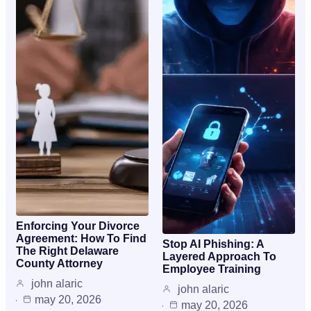
Enforcing Your Divorce
Agreement: How To Find
Stop AI Phishing: A
The Right Delaware
Layered Approach To
County Attorney
Employee Training
john alaric
john alaric
may 20, 2026
may 20, 2026