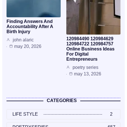
Finding Answers And
Accountability After A
Birth Injury
120984490 120984629
john alaric
120984722 120984757
may 20, 2026
Online Business Ideas
For Digital
Entrepreneurs
poetry series
may 13, 2026
CATEGORIES
LIFE STYLE
2