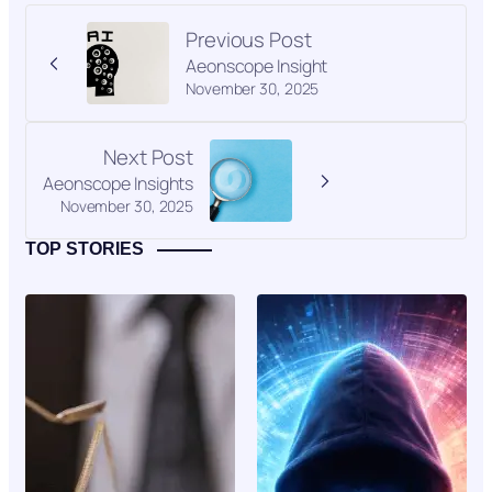
Previous Post
Aeonscope Insight
November 30, 2025
Next Post
Aeonscope Insights
November 30, 2025
TOP STORIES