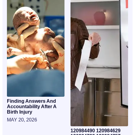
Finding Answers And
Accountability After A
Birth Injury
MAY 20, 2026
120984490 120984629