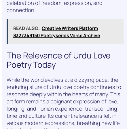
celebration of freedom, expression, and
connection.
READ ALSO:
Creative Writers Platform
8327349150 Poetryseries Verse Archive
The Relevance of Urdu Love
Poetry Today
While the world evolves at a dizzying pace, the
enduring allure of Urdu love poetry continues to
resonate deeply within the hearts of many. This
art form remains a poignant expression of love,
longing, and human experience, transcending
time and culture. Its current relevance is felt in
various modern expressions, breathing new life