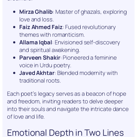
Mirza Ghalib
: Master of ghazals, exploring
love and loss.
Faiz Ahmed Faiz
: Fused revolutionary
themes with romanticism.
Allama Iqbal
: Envisioned self-discovery
and spiritual awakening.
Parveen Shakir
: Pioneered a feminine
voice in Urdu poetry.
Javed Akhtar
: Blended modernity with
traditional roots.
Each poet’s legacy serves as a beacon of hope
and freedom, inviting readers to delve deeper
into their souls and navigate the intricate dance
of love and life.
Emotional Depth in Two Lines