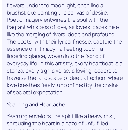
flowers under the moonlight, each line a
brushstroke painting the canvas of desire.
Poetic imagery entwines the soul with the
fragrant whispers of love, as lovers’ gazes meet
like the merging of rivers, deep and profound.
The poets, with their lyrical finesse, capture the
essence of intimacy—a fleeting touch, a
lingering glance, woven into the fabric of
everyday life. In this artistry, every heartbeat is a
stanza, every sigh a verse, allowing readers to
traverse the landscape of deep affection, where
love breathes freely, unconfined by the chains
of societal expectation.
Yearning and Heartache
Yearning envelops the spirit like a heavy mist,
shrouding the heart in a haze of unfulfilled