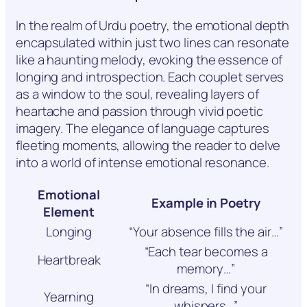
In the realm of Urdu poetry, the emotional depth
encapsulated within just two lines can resonate
like a haunting melody, evoking the essence of
longing and introspection. Each couplet serves
as a window to the soul, revealing layers of
heartache and passion through vivid poetic
imagery. The elegance of language captures
fleeting moments, allowing the reader to delve
into a world of intense emotional resonance.
Emotional
Example in Poetry
Element
Longing
“Your absence fills the air…”
“Each tear becomes a
Heartbreak
memory…”
“In dreams, I find your
Yearning
whispers…”