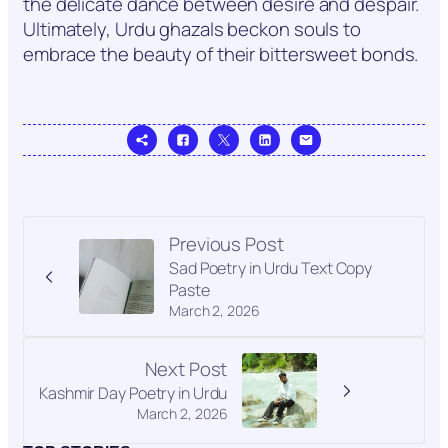
the delicate dance between desire and despair.
Ultimately, Urdu ghazals beckon souls to
embrace the beauty of their bittersweet bonds.
Previous Post
Sad Poetry in Urdu Text Copy
Paste
March 2, 2026
Next Post
Kashmir Day Poetry in Urdu
March 2, 2026