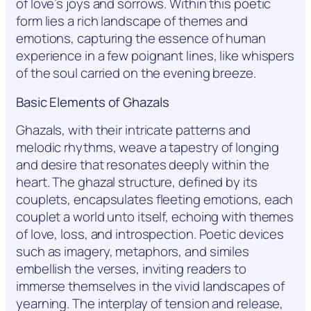
of love’s joys and sorrows. Within this poetic
form lies a rich landscape of themes and
emotions, capturing the essence of human
experience in a few poignant lines, like whispers
of the soul carried on the evening breeze.
Basic Elements of Ghazals
Ghazals, with their intricate patterns and
melodic rhythms, weave a tapestry of longing
and desire that resonates deeply within the
heart. The ghazal structure, defined by its
couplets, encapsulates fleeting emotions, each
couplet a world unto itself, echoing with themes
of love, loss, and introspection. Poetic devices
such as imagery, metaphors, and similes
embellish the verses, inviting readers to
immerse themselves in the vivid landscapes of
yearning. The interplay of tension and release,