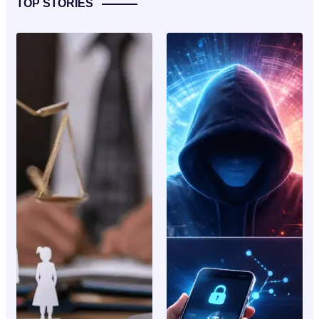
TOP STORIES