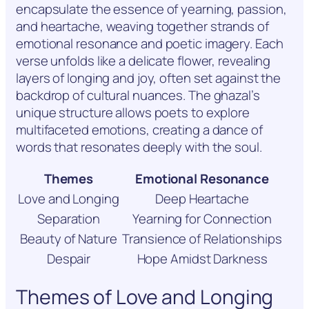
encapsulate the essence of yearning, passion,
and heartache, weaving together strands of
emotional resonance and poetic imagery. Each
verse unfolds like a delicate flower, revealing
layers of longing and joy, often set against the
backdrop of cultural nuances. The ghazal’s
unique structure allows poets to explore
multifaceted emotions, creating a dance of
words that resonates deeply with the soul.
Themes
Emotional Resonance
Love and Longing
Deep Heartache
Separation
Yearning for Connection
Beauty of Nature
Transience of Relationships
Despair
Hope Amidst Darkness
Themes of Love and Longing