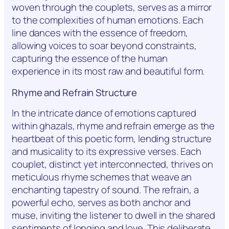
woven through the couplets, serves as a mirror
to the complexities of human emotions. Each
line dances with the essence of freedom,
allowing voices to soar beyond constraints,
capturing the essence of the human
experience in its most raw and beautiful form.
Rhyme and Refrain Structure
In the intricate dance of emotions captured
within ghazals, rhyme and refrain emerge as the
heartbeat of this poetic form, lending structure
and musicality to its expressive verses. Each
couplet, distinct yet interconnected, thrives on
meticulous rhyme schemes that weave an
enchanting tapestry of sound. The refrain, a
powerful echo, serves as both anchor and
muse, inviting the listener to dwell in the shared
sentiments of longing and love. This deliberate