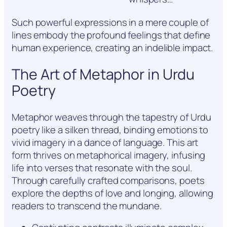
Such powerful expressions in a mere couple of
lines embody the profound feelings that define
human experience, creating an indelible impact.
The Art of Metaphor in Urdu
Poetry
Metaphor weaves through the tapestry of Urdu
poetry like a silken thread, binding emotions to
vivid imagery in a dance of language. This art
form thrives on metaphorical imagery, infusing
life into verses that resonate with the soul.
Through carefully crafted comparisons, poets
explore the depths of love and longing, allowing
readers to transcend the mundane.