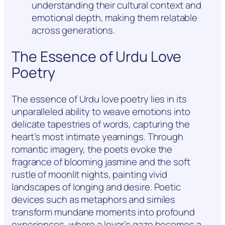
understanding their cultural context and
emotional depth, making them relatable
across generations.
The Essence of Urdu Love
Poetry
The essence of Urdu love poetry lies in its
unparalleled ability to weave emotions into
delicate tapestries of words, capturing the
heart’s most intimate yearnings. Through
romantic imagery, the poets evoke the
fragrance of blooming jasmine and the soft
rustle of moonlit nights, painting vivid
landscapes of longing and desire. Poetic
devices such as metaphors and similes
transform mundane moments into profound
experiences, where a lover’s gaze becomes a