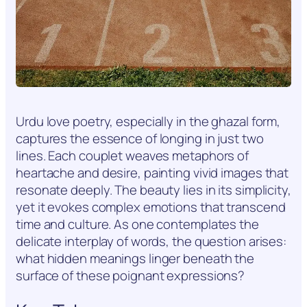
Urdu love poetry, especially in the ghazal form,
captures the essence of longing in just two
lines. Each couplet weaves metaphors of
heartache and desire, painting vivid images that
resonate deeply. The beauty lies in its simplicity,
yet it evokes complex emotions that transcend
time and culture. As one contemplates the
delicate interplay of words, the question arises:
what hidden meanings linger beneath the
surface of these poignant expressions?