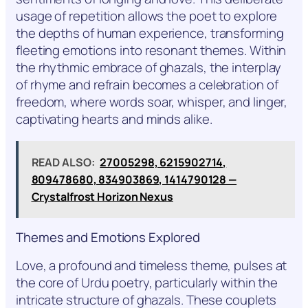
usage of repetition allows the poet to explore
the depths of human experience, transforming
fleeting emotions into resonant themes. Within
the rhythmic embrace of ghazals, the interplay
of rhyme and refrain becomes a celebration of
freedom, where words soar, whisper, and linger,
captivating hearts and minds alike.
READ ALSO:
27005298, 6215902714,
809478680, 834903869, 1414790128 —
Crystalfrost Horizon Nexus
Themes and Emotions Explored
Love, a profound and timeless theme, pulses at
the core of Urdu poetry, particularly within the
intricate structure of ghazals. These couplets