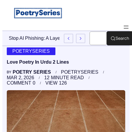
Search
Stop AI Phishing: A Layered Approach To Employee Traini
POETRYSERIES
Love Poetry In Urdu 2 Lines
POETRY SERIES
POETRYSERIES
BY
MAR 2, 2026
12
MINUTE READ
COMMENT
0
VIEW
126