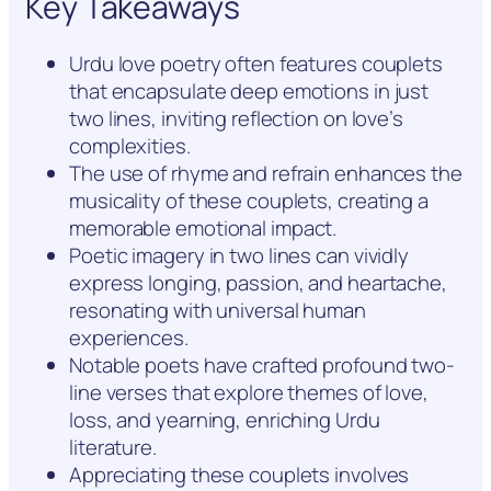
Key Takeaways
Urdu love poetry often features couplets
that encapsulate deep emotions in just
two lines, inviting reflection on love’s
complexities.
The use of rhyme and refrain enhances the
musicality of these couplets, creating a
memorable emotional impact.
Poetic imagery in two lines can vividly
express longing, passion, and heartache,
resonating with universal human
experiences.
Notable poets have crafted profound two-
line verses that explore themes of love,
loss, and yearning, enriching Urdu
literature.
Appreciating these couplets involves