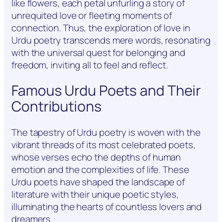
like flowers, each petal unfurling a story of
unrequited love or fleeting moments of
connection. Thus, the exploration of love in
Urdu poetry transcends mere words, resonating
with the universal quest for belonging and
freedom, inviting all to feel and reflect.
Famous Urdu Poets and Their
Contributions
The tapestry of Urdu poetry is woven with the
vibrant threads of its most celebrated poets,
whose verses echo the depths of human
emotion and the complexities of life. These
Urdu poets have shaped the landscape of
literature with their unique poetic styles,
illuminating the hearts of countless lovers and
dreamers.