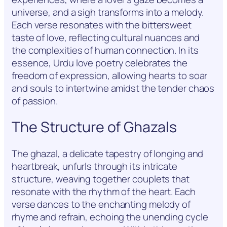
universe, and a sigh transforms into a melody.
Each verse resonates with the bittersweet
taste of love, reflecting cultural nuances and
the complexities of human connection. In its
essence, Urdu love poetry celebrates the
freedom of expression, allowing hearts to soar
and souls to intertwine amidst the tender chaos
of passion.
The Structure of Ghazals
The ghazal, a delicate tapestry of longing and
heartbreak, unfurls through its intricate
structure, weaving together couplets that
resonate with the rhythm of the heart. Each
verse dances to the enchanting melody of
rhyme and refrain, echoing the unending cycle