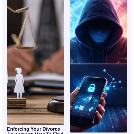
Enforcing Your Divorce