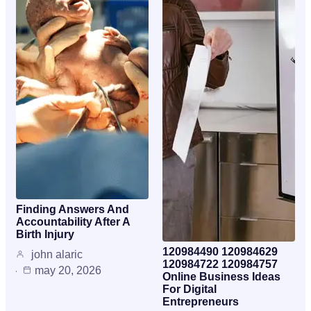
Finding Answers And
Accountability After A
Birth Injury
120984490 120984629
john alaric
120984722 120984757
may 20, 2026
Online Business Ideas
For Digital
Entrepreneurs