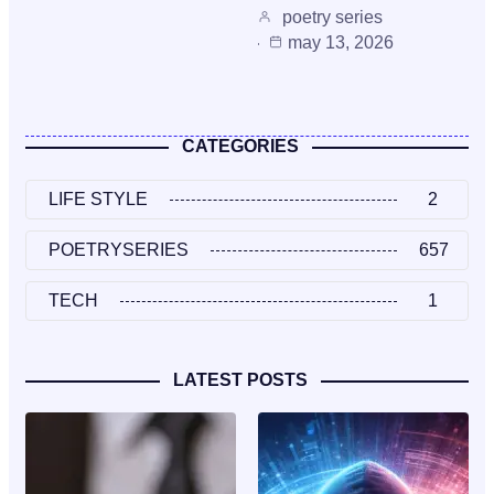
poetry series
may 13, 2026
CATEGORIES
LIFE STYLE
2
POETRYSERIES
657
TECH
1
LATEST POSTS