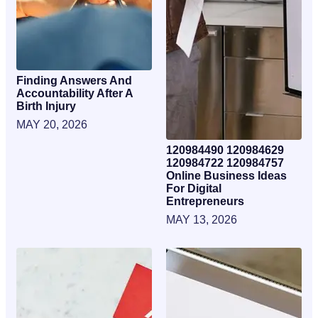
Finding Answers And
Accountability After A
Birth Injury
MAY 20, 2026
120984490 120984629
120984722 120984757
Online Business Ideas
For Digital
Entrepreneurs
MAY 13, 2026