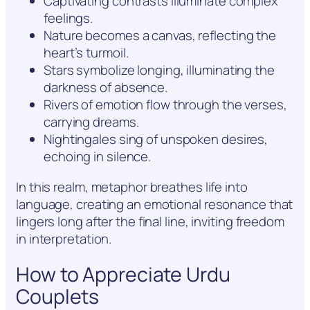
Captivating contrasts illuminate complex
feelings.
Nature becomes a canvas, reflecting the
heart’s turmoil.
Stars symbolize longing, illuminating the
darkness of absence.
Rivers of emotion flow through the verses,
carrying dreams.
Nightingales sing of unspoken desires,
echoing in silence.
In this realm, metaphor breathes life into
language, creating an emotional resonance that
lingers long after the final line, inviting freedom
in interpretation.
How to Appreciate Urdu
Couplets