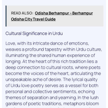
READ ALSO:
Odisha Berhampur – Berhampur
Odisha City Travel Guide
Cultural Significance in Urdu
Love, with its intricate dance of emotions,
weaves a profound tapestry within Urdu culture,
illuminating the shared human experience of
longing. At the heart of this rich tradition lies a
deep connection to cultural roots, where poets
become the voices of the heart, articulating the
unspeakable ache of desire. The lyrical quality
of Urdu love poetry serves as a vessel for both
personal and collective sentiments, echoing
themes of separation and yearning. In the lush
gardens of poetic traditions, metaphors bloom