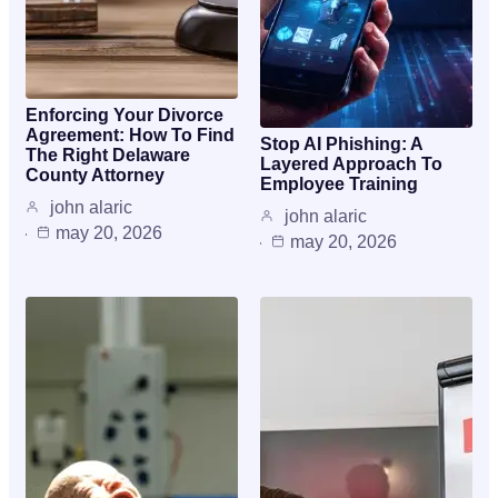
Enforcing Your Divorce
Agreement: How To Find
Stop AI Phishing: A
The Right Delaware
Layered Approach To
County Attorney
Employee Training
john alaric
john alaric
may 20, 2026
may 20, 2026