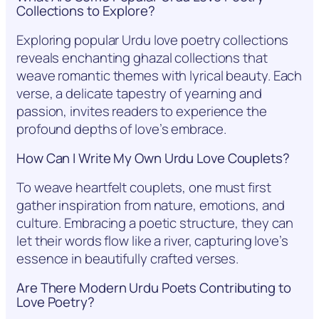
Collections to Explore?
Exploring popular Urdu love poetry collections
reveals enchanting ghazal collections that
weave romantic themes with lyrical beauty. Each
verse, a delicate tapestry of yearning and
passion, invites readers to experience the
profound depths of love’s embrace.
How Can I Write My Own Urdu Love Couplets?
To weave heartfelt couplets, one must first
gather inspiration from nature, emotions, and
culture. Embracing a poetic structure, they can
let their words flow like a river, capturing love’s
essence in beautifully crafted verses.
Are There Modern Urdu Poets Contributing to
Love Poetry?