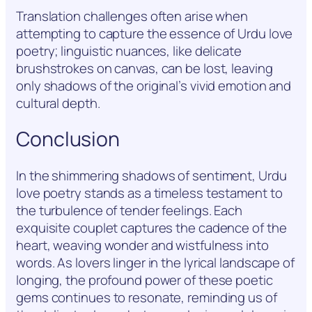
Translation challenges often arise when
attempting to capture the essence of Urdu love
poetry; linguistic nuances, like delicate
brushstrokes on canvas, can be lost, leaving
only shadows of the original’s vivid emotion and
cultural depth.
Conclusion
In the shimmering shadows of sentiment, Urdu
love poetry stands as a timeless testament to
the turbulence of tender feelings. Each
exquisite couplet captures the cadence of the
heart, weaving wonder and wistfulness into
words. As lovers linger in the lyrical landscape of
longing, the profound power of these poetic
gems continues to resonate, reminding us of