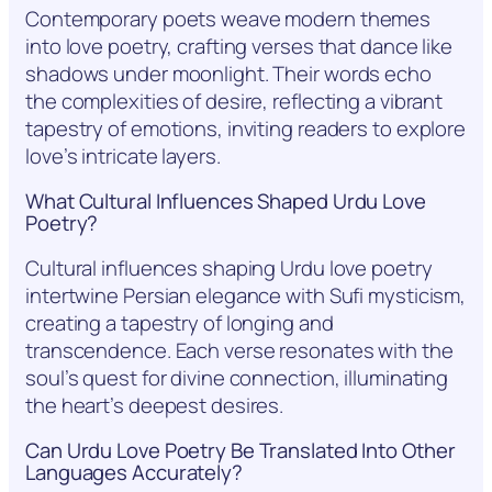
Contemporary poets weave modern themes
into love poetry, crafting verses that dance like
shadows under moonlight. Their words echo
the complexities of desire, reflecting a vibrant
tapestry of emotions, inviting readers to explore
love’s intricate layers.
What Cultural Influences Shaped Urdu Love
Poetry?
Cultural influences shaping Urdu love poetry
intertwine Persian elegance with Sufi mysticism,
creating a tapestry of longing and
transcendence. Each verse resonates with the
soul’s quest for divine connection, illuminating
the heart’s deepest desires.
Can Urdu Love Poetry Be Translated Into Other
Languages Accurately?