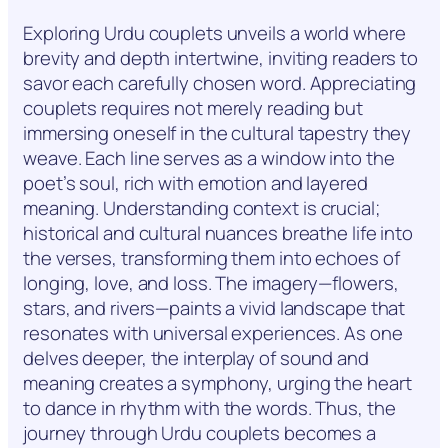
Exploring Urdu couplets unveils a world where
brevity and depth intertwine, inviting readers to
savor each carefully chosen word. Appreciating
couplets requires not merely reading but
immersing oneself in the cultural tapestry they
weave. Each line serves as a window into the
poet’s soul, rich with emotion and layered
meaning. Understanding context is crucial;
historical and cultural nuances breathe life into
the verses, transforming them into echoes of
longing, love, and loss. The imagery—flowers,
stars, and rivers—paints a vivid landscape that
resonates with universal experiences. As one
delves deeper, the interplay of sound and
meaning creates a symphony, urging the heart
to dance in rhythm with the words. Thus, the
journey through Urdu couplets becomes a