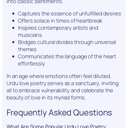
into classic sentiments.
Captures the essence of unfulfilled desires
Offers solace in times of heartbreak
Inspires contemporary artists and
musicians
Bridges cultural divides through universal
themes
Communicates the language of the heart
effortlessly
In an age where emotions often feel diluted,
Urdu love poetry serves as a sanctuary, inviting
all to embrace vulnerability and celebrate the
beauty of love in its myriad forms.
Frequently Asked Questions
What Are Some Popular Urdu Love Poetry