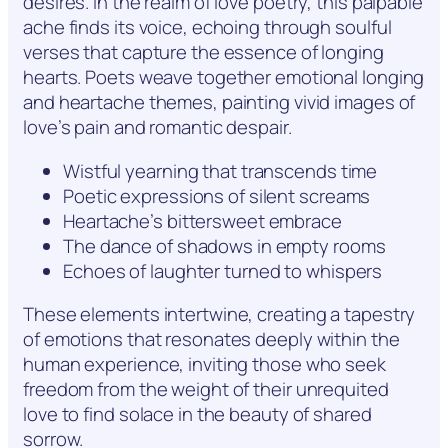
desires. In the realm of love poetry, this palpable
ache finds its voice, echoing through soulful
verses that capture the essence of longing
hearts. Poets weave together emotional longing
and heartache themes, painting vivid images of
love’s pain and romantic despair.
Wistful yearning that transcends time
Poetic expressions of silent screams
Heartache’s bittersweet embrace
The dance of shadows in empty rooms
Echoes of laughter turned to whispers
These elements intertwine, creating a tapestry
of emotions that resonates deeply within the
human experience, inviting those who seek
freedom from the weight of their unrequited
love to find solace in the beauty of shared
sorrow.