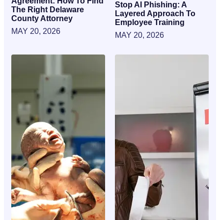
Agreement: How To Find
Stop AI Phishing: A
The Right Delaware
Layered Approach To
County Attorney
Employee Training
MAY 20, 2026
MAY 20, 2026