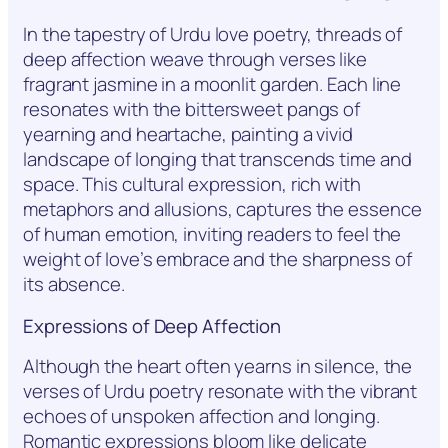
In the tapestry of Urdu love poetry, threads of
deep affection weave through verses like
fragrant jasmine in a moonlit garden. Each line
resonates with the bittersweet pangs of
yearning and heartache, painting a vivid
landscape of longing that transcends time and
space. This cultural expression, rich with
metaphors and allusions, captures the essence
of human emotion, inviting readers to feel the
weight of love’s embrace and the sharpness of
its absence.
Expressions of Deep Affection
Although the heart often yearns in silence, the
verses of Urdu poetry resonate with the vibrant
echoes of unspoken affection and longing.
Romantic expressions bloom like delicate