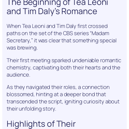
The Beginning of Tea Leoni
and Tim Daly’s Romance
When Tea Leoni and Tim Daly first crossed
paths on the set of the CBS series “Madam
Secretary,” it was clear that something special
was brewing.
Their first meeting sparked undeniable romantic
chemistry, captivating both their hearts and the
audience.
As they navigated their roles, a connection
blossomed, hinting at a deeper bond that
transcended the script, igniting curiosity about
their unfolding story.
Highlights of Their