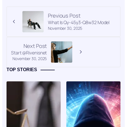
Previous Post
What Is Qy-45y3-Q8w32 Model
November 30, 2025
Next Post
Start @Rivenisnet
November 30, 2025
TOP STORIES