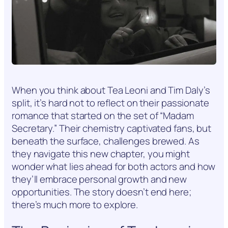
When you think about Tea Leoni and Tim Daly’s
split, it’s hard not to reflect on their passionate
romance that started on the set of “Madam
Secretary.” Their chemistry captivated fans, but
beneath the surface, challenges brewed. As
they navigate this new chapter, you might
wonder what lies ahead for both actors and how
they’ll embrace personal growth and new
opportunities. The story doesn’t end here;
there’s much more to explore.