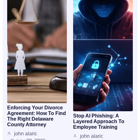
Enforcing Your Divorce
Agreement: How To Find
Stop AI Phishing: A
The Right Delaware
Layered Approach To
County Attorney
Employee Training
john alaric
john alaric