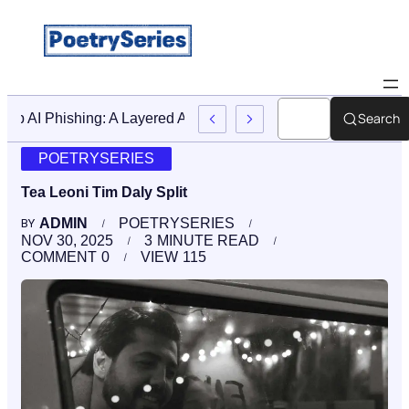
Search
Stop AI Phishing: A Layered Approach To Employee Traini
POETRYSERIES
Tea Leoni Tim Daly Split
ADMIN
POETRYSERIES
BY
NOV 30, 2025
3
MINUTE READ
COMMENT
0
VIEW
115