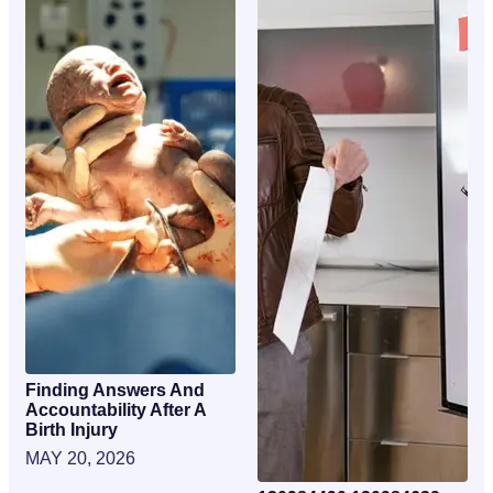
Finding Answers And
Accountability After A
Birth Injury
MAY 20, 2026