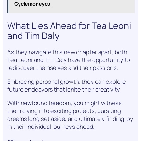
Cyclemoneyco
What Lies Ahead for Tea Leoni
and Tim Daly
As they navigate this new chapter apart, both
Tea Leoni and Tim Daly have the opportunity to
rediscover themselves and their passions.
Embracing personal growth, they can explore
future endeavors that ignite their creativity.
With newfound freedom, you might witness
them diving into exciting projects, pursuing
dreams long set aside, and ultimately finding joy
in their individual journeys ahead.