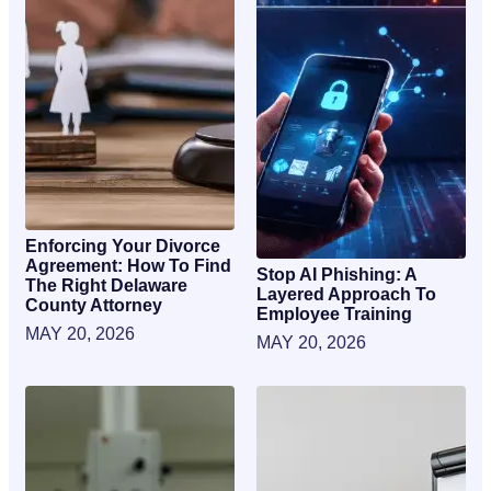
Enforcing Your Divorce
Agreement: How To Find
Stop AI Phishing: A
The Right Delaware
Layered Approach To
County Attorney
Employee Training
MAY 20, 2026
MAY 20, 2026