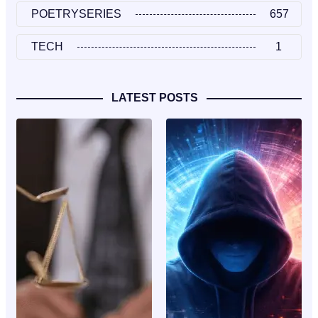
POETRYSERIES
657
TECH
1
LATEST POSTS