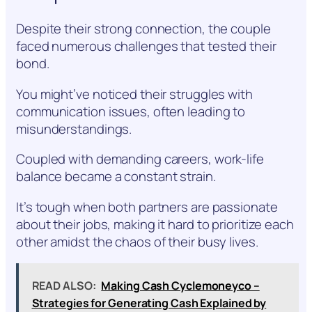
Despite their strong connection, the couple
faced numerous challenges that tested their
bond.
You might’ve noticed their struggles with
communication issues, often leading to
misunderstandings.
Coupled with demanding careers, work-life
balance became a constant strain.
It’s tough when both partners are passionate
about their jobs, making it hard to prioritize each
other amidst the chaos of their busy lives.
READ ALSO:
Making Cash Cyclemoneyco –
Strategies for Generating Cash Explained by