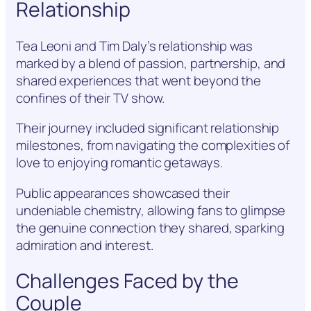
Relationship
Tea Leoni and Tim Daly’s relationship was
marked by a blend of passion, partnership, and
shared experiences that went beyond the
confines of their TV show.
Their journey included significant relationship
milestones, from navigating the complexities of
love to enjoying romantic getaways.
Public appearances showcased their
undeniable chemistry, allowing fans to glimpse
the genuine connection they shared, sparking
admiration and interest.
Challenges Faced by the
Couple