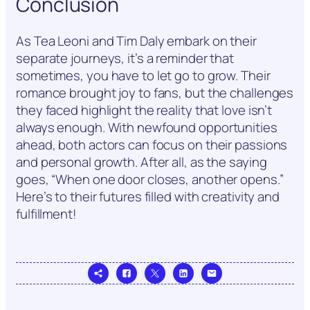
Conclusion
As Tea Leoni and Tim Daly embark on their
separate journeys, it’s a reminder that
sometimes, you have to let go to grow. Their
romance brought joy to fans, but the challenges
they faced highlight the reality that love isn’t
always enough. With newfound opportunities
ahead, both actors can focus on their passions
and personal growth. After all, as the saying
goes, “When one door closes, another opens.”
Here’s to their futures filled with creativity and
fulfillment!