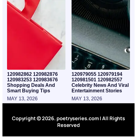
120982862 120982876
120979055 120979194
120983253 120983676
120981501 120982557
Shopping Deals And
Celebrity News And Viral
Smart Buying Tips
Entertainment Stories
MAY 13, 2026
MAY 13, 2026
Copyright © 2026. poetryseries.com | All Rights
Reserved