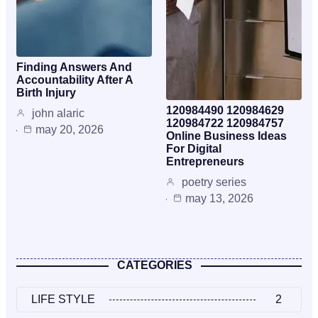
Finding Answers And
Accountability After A
Birth Injury
120984490 120984629
john alaric
120984722 120984757
may 20, 2026
Online Business Ideas
For Digital
Entrepreneurs
poetry series
may 13, 2026
CATEGORIES
LIFE STYLE
2