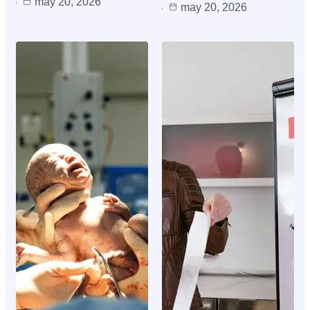
may 20, 2026
may 20, 2026