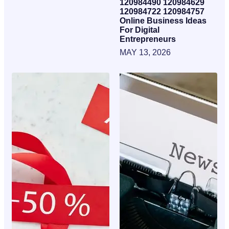
120984490 120984629
120984722 120984757
Online Business Ideas
For Digital
Entrepreneurs
MAY 13, 2026