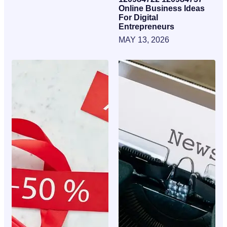
Online Business Ideas
For Digital
Entrepreneurs
MAY 13, 2026