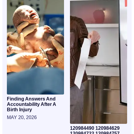
Finding Answers And
Accountability After A
Birth Injury
MAY 20, 2026
120984490 120984629
120984722 120984757