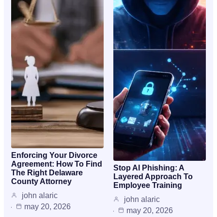
Enforcing Your Divorce
Agreement: How To Find
Stop AI Phishing: A
The Right Delaware
Layered Approach To
County Attorney
Employee Training
john alaric
john alaric
may 20, 2026
may 20, 2026