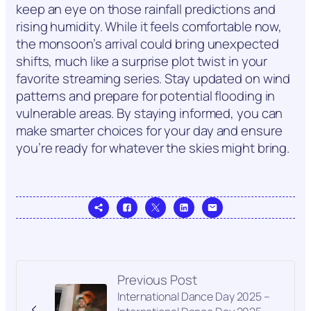
keep an eye on those rainfall predictions and
rising humidity. While it feels comfortable now,
the monsoon’s arrival could bring unexpected
shifts, much like a surprise plot twist in your
favorite streaming series. Stay updated on wind
patterns and prepare for potential flooding in
vulnerable areas. By staying informed, you can
make smarter choices for your day and ensure
you’re ready for whatever the skies might bring.
Previous Post
International Dance Day 2025 –