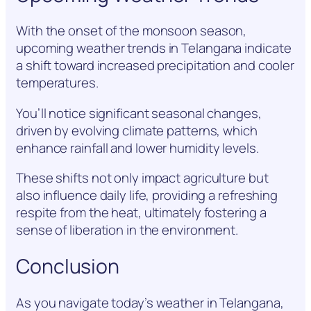
With the onset of the monsoon season,
upcoming weather trends in Telangana indicate
a shift toward increased precipitation and cooler
temperatures.
You’ll notice significant seasonal changes,
driven by evolving climate patterns, which
enhance rainfall and lower humidity levels.
These shifts not only impact agriculture but
also influence daily life, providing a refreshing
respite from the heat, ultimately fostering a
sense of liberation in the environment.
Conclusion
As you navigate today’s weather in Telangana,