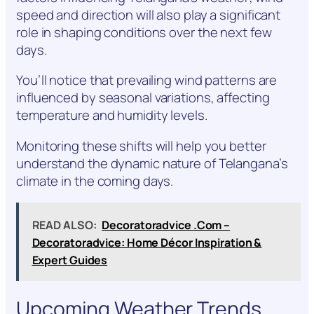
speed and direction will also play a significant
role in shaping conditions over the next few
days.
You’ll notice that prevailing wind patterns are
influenced by seasonal variations, affecting
temperature and humidity levels.
Monitoring these shifts will help you better
understand the dynamic nature of Telangana’s
climate in the coming days.
READ ALSO:
Decoratoradvice .Com –
Decoratoradvice: Home Décor Inspiration &
Expert Guides
Upcoming Weather Trends