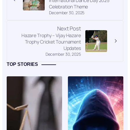
International Dance Day 2025
Celebration Theme
December 30, 2025
Next Post
Hazare Trophy – Vijay Hazare
Trophy Cricket Tournament
Updates
December 30, 2025
TOP STORIES