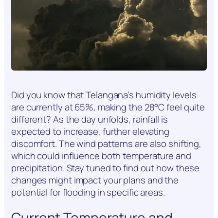
Did you know that Telangana’s humidity levels
are currently at 65%, making the 28°C feel quite
different? As the day unfolds, rainfall is
expected to increase, further elevating
discomfort. The wind patterns are also shifting,
which could influence both temperature and
precipitation. Stay tuned to find out how these
changes might impact your plans and the
potential for flooding in specific areas.
Current Temperature and