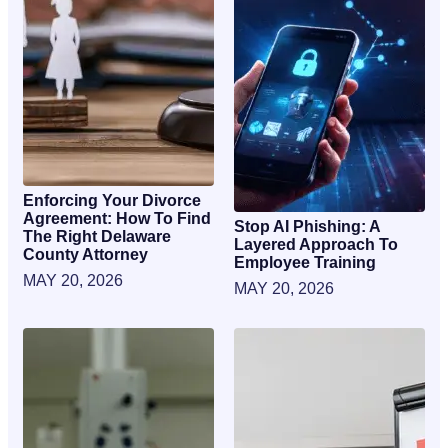
Enforcing Your Divorce
Agreement: How To Find
Stop AI Phishing: A
The Right Delaware
Layered Approach To
County Attorney
Employee Training
MAY 20, 2026
MAY 20, 2026