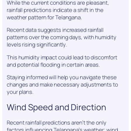
While the current conditions are pleasant,
rainfall predictions indicate a shift in the
weather pattern for Telangana.
Recent data suggests increased rainfall
patterns over the coming days, with humidity
levels rising significantly.
This humidity impact could lead to discomfort
and potential flooding in certain areas.
Staying informed will help you navigate these
changes and make necessary adjustments to
your plans.
Wind Speed and Direction
Recent rainfall predictions aren’t the only
factors influencing Telangana’s weather; wind