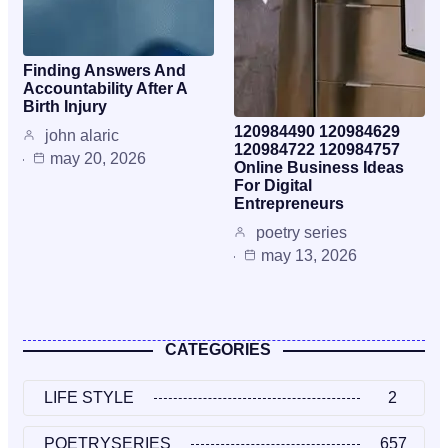
Finding Answers And
Accountability After A
Birth Injury
120984490 120984629
john alaric
120984722 120984757
may 20, 2026
Online Business Ideas
For Digital
Entrepreneurs
poetry series
may 13, 2026
CATEGORIES
LIFE STYLE
2
POETRYSERIES
657