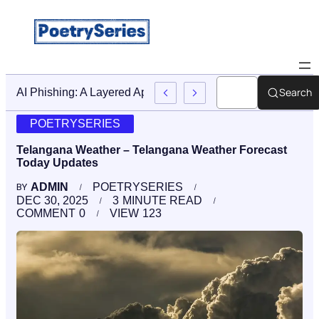
Search
Stop AI Phishing: A Layered Approach To Employee Trainin
POETRYSERIES
Telangana Weather – Telangana Weather Forecast
Today Updates
ADMIN
POETRYSERIES
BY
DEC 30, 2025
3
MINUTE READ
COMMENT
0
VIEW
123