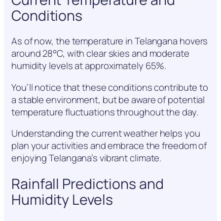
Conditions
As of now, the temperature in Telangana hovers
around 28°C, with clear skies and moderate
humidity levels at approximately 65%.
You’ll notice that these conditions contribute to
a stable environment, but be aware of potential
temperature fluctuations throughout the day.
Understanding the current weather helps you
plan your activities and embrace the freedom of
enjoying Telangana’s vibrant climate.
Rainfall Predictions and
Humidity Levels