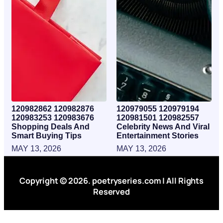
120982862 120982876
120979055 120979194
120983253 120983676
120981501 120982557
Shopping Deals And
Celebrity News And Viral
Smart Buying Tips
Entertainment Stories
MAY 13, 2026
MAY 13, 2026
Copyright © 2026. poetryseries.com | All Rights
Reserved