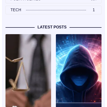
TECH
1
LATEST POSTS