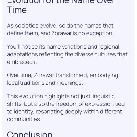
Time
As societies evolve, so do the names that
define them, and Zorawar is no exception.
You’ll notice its name variations and regional
adaptations reflecting the diverse cultures that
embraced it.
Over time, Zorawar transformed, embodying
local traditions and meanings.
This evolution highlights not just linguistic
shifts, but also the freedom of expression tied
to identity, resonating deeply within different
communities.
Conclusion