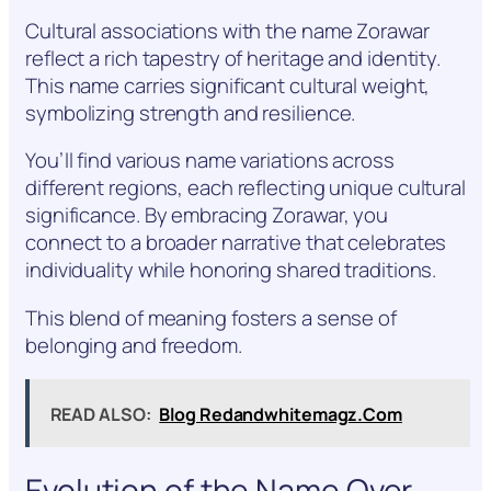
Cultural associations with the name Zorawar
reflect a rich tapestry of heritage and identity.
This name carries significant cultural weight,
symbolizing strength and resilience.
You’ll find various name variations across
different regions, each reflecting unique cultural
significance. By embracing Zorawar, you
connect to a broader narrative that celebrates
individuality while honoring shared traditions.
This blend of meaning fosters a sense of
belonging and freedom.
READ ALSO:
Blog Redandwhitemagz.Com
Evolution of the Name Over