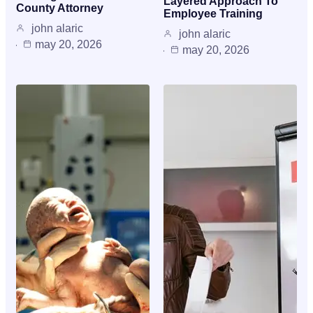
Layered Approach To
County Attorney
Employee Training
john alaric
john alaric
may 20, 2026
may 20, 2026