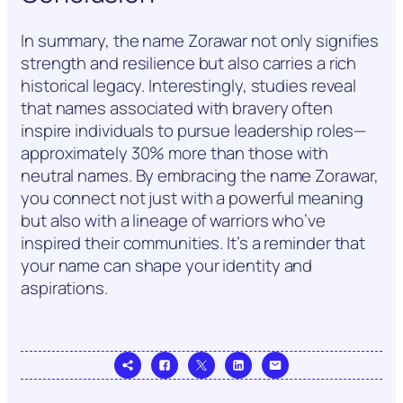
In summary, the name Zorawar not only signifies
strength and resilience but also carries a rich
historical legacy. Interestingly, studies reveal
that names associated with bravery often
inspire individuals to pursue leadership roles—
approximately 30% more than those with
neutral names. By embracing the name Zorawar,
you connect not just with a powerful meaning
but also with a lineage of warriors who’ve
inspired their communities. It’s a reminder that
your name can shape your identity and
aspirations.