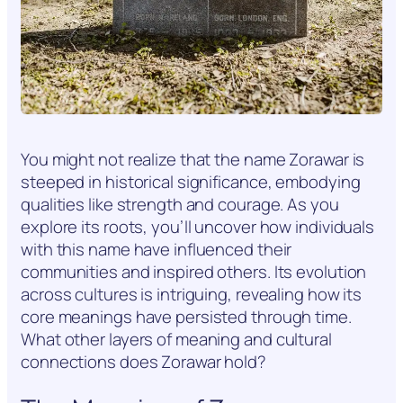
You might not realize that the name Zorawar is
steeped in historical significance, embodying
qualities like strength and courage. As you
explore its roots, you’ll uncover how individuals
with this name have influenced their
communities and inspired others. Its evolution
across cultures is intriguing, revealing how its
core meanings have persisted through time.
What other layers of meaning and cultural
connections does Zorawar hold?