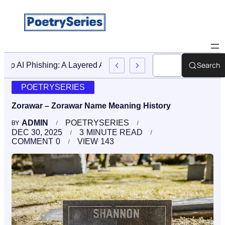
Search
Stop AI Phishing: A Layered Approach To Employee Traini
POETRYSERIES
Zorawar – Zorawar Name Meaning History
ADMIN
POETRYSERIES
BY
DEC 30, 2025
3
MINUTE READ
COMMENT
0
VIEW
143