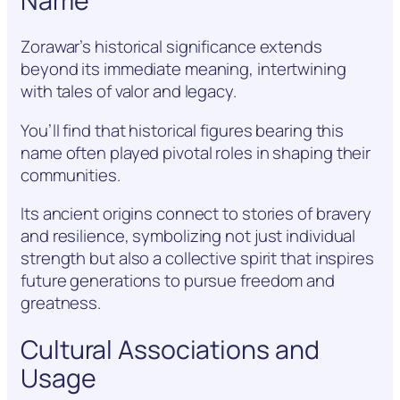
Name
Zorawar’s historical significance extends
beyond its immediate meaning, intertwining
with tales of valor and legacy.
You’ll find that historical figures bearing this
name often played pivotal roles in shaping their
communities.
Its ancient origins connect to stories of bravery
and resilience, symbolizing not just individual
strength but also a collective spirit that inspires
future generations to pursue freedom and
greatness.
Cultural Associations and
Usage