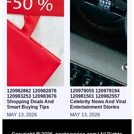
120982862 120982876
120979055 120979194
120983253 120983676
120981501 120982557
Shopping Deals And
Celebrity News And Viral
Smart Buying Tips
Entertainment Stories
MAY 13, 2026
MAY 13, 2026