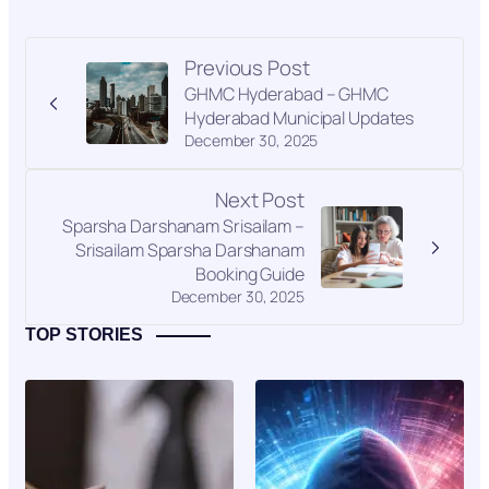
Previous Post
GHMC Hyderabad – GHMC
Hyderabad Municipal Updates
December 30, 2025
Next Post
Sparsha Darshanam Srisailam –
Srisailam Sparsha Darshanam
Booking Guide
December 30, 2025
TOP STORIES