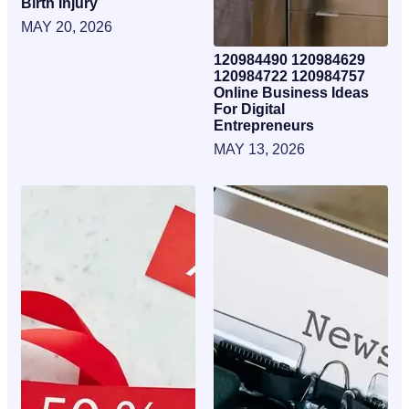
Birth Injury
MAY 20, 2026
120984490 120984629
120984722 120984757
Online Business Ideas
For Digital
Entrepreneurs
MAY 13, 2026