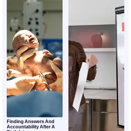
Finding Answers And
Accountability After A