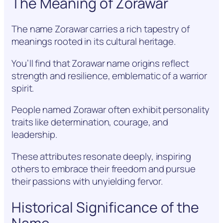
The Meaning of Zorawar
The name Zorawar carries a rich tapestry of
meanings rooted in its cultural heritage.
You’ll find that Zorawar name origins reflect
strength and resilience, emblematic of a warrior
spirit.
People named Zorawar often exhibit personality
traits like determination, courage, and
leadership.
These attributes resonate deeply, inspiring
others to embrace their freedom and pursue
their passions with unyielding fervor.
Historical Significance of the