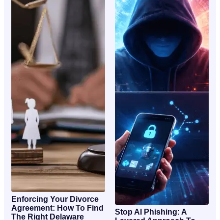
Enforcing Your Divorce
Agreement: How To Find
Stop AI Phishing: A
The Right Delaware