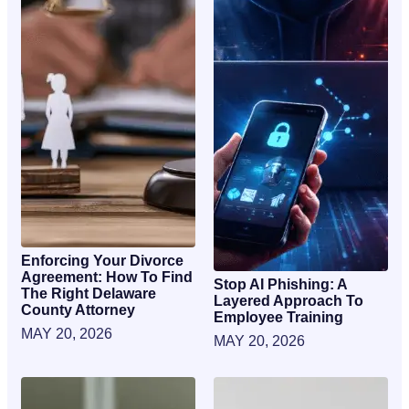
Enforcing Your Divorce
Agreement: How To Find
Stop AI Phishing: A
The Right Delaware
Layered Approach To
County Attorney
Employee Training
MAY 20, 2026
MAY 20, 2026