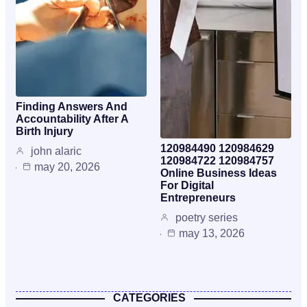
Finding Answers And
Accountability After A
Birth Injury
120984490 120984629
john alaric
120984722 120984757
may 20, 2026
Online Business Ideas
For Digital
Entrepreneurs
poetry series
may 13, 2026
CATEGORIES