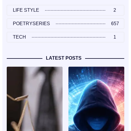
LIFE STYLE
2
POETRYSERIES
657
TECH
1
LATEST POSTS