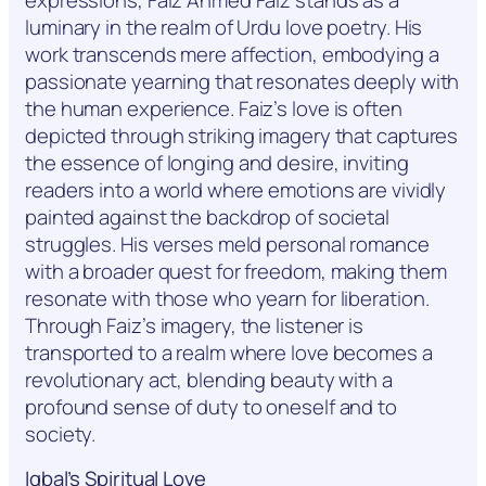
luminary in the realm of Urdu love poetry. His
work transcends mere affection, embodying a
passionate yearning that resonates deeply with
the human experience. Faiz’s love is often
depicted through striking imagery that captures
the essence of longing and desire, inviting
readers into a world where emotions are vividly
painted against the backdrop of societal
struggles. His verses meld personal romance
with a broader quest for freedom, making them
resonate with those who yearn for liberation.
Through Faiz’s imagery, the listener is
transported to a realm where love becomes a
revolutionary act, blending beauty with a
profound sense of duty to oneself and to
society.
Iqbal’s Spiritual Love