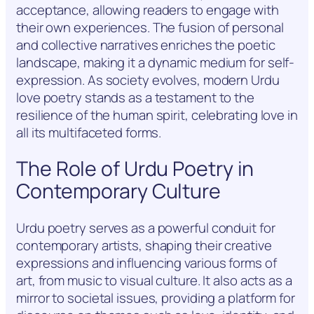
acceptance, allowing readers to engage with
their own experiences. The fusion of personal
and collective narratives enriches the poetic
landscape, making it a dynamic medium for self-
expression. As society evolves, modern Urdu
love poetry stands as a testament to the
resilience of the human spirit, celebrating love in
all its multifaceted forms.
The Role of Urdu Poetry in
Contemporary Culture
Urdu poetry serves as a powerful conduit for
contemporary artists, shaping their creative
expressions and influencing various forms of
art, from music to visual culture. It also acts as a
mirror to societal issues, providing a platform for