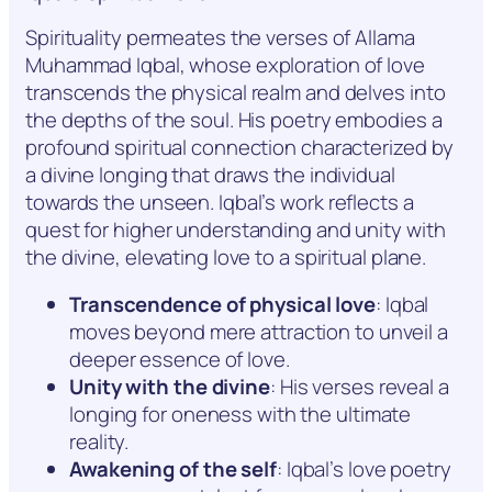
Spirituality permeates the verses of Allama
Muhammad Iqbal, whose exploration of love
transcends the physical realm and delves into
the depths of the soul. His poetry embodies a
profound spiritual connection characterized by
a divine longing that draws the individual
towards the unseen. Iqbal’s work reflects a
quest for higher understanding and unity with
the divine, elevating love to a spiritual plane.
Transcendence of physical love
: Iqbal
moves beyond mere attraction to unveil a
deeper essence of love.
Unity with the divine
: His verses reveal a
longing for oneness with the ultimate
reality.
Awakening of the self
: Iqbal’s love poetry