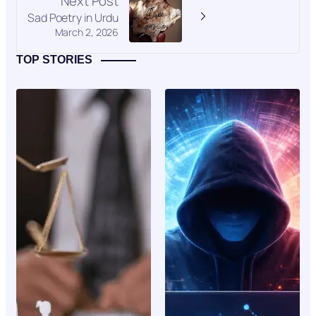
Next Post
Sad Poetry in Urdu
March 2, 2026
TOP STORIES