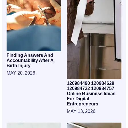
Finding Answers And
Accountability After A
Birth Injury
MAY 20, 2026
120984490 120984629
120984722 120984757
Online Business Ideas
For Digital
Entrepreneurs
MAY 13, 2026