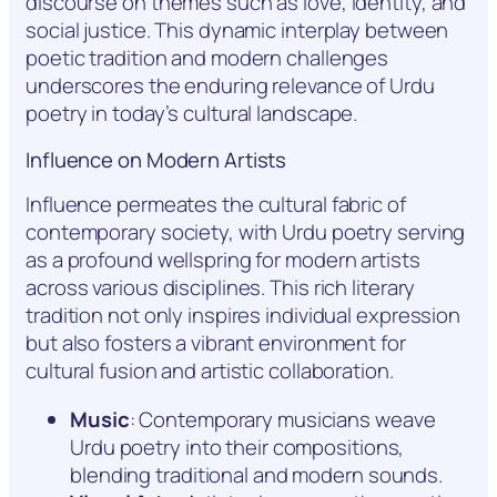
discourse on themes such as love, identity, and
social justice. This dynamic interplay between
poetic tradition and modern challenges
underscores the enduring relevance of Urdu
poetry in today’s cultural landscape.
Influence on Modern Artists
Influence permeates the cultural fabric of
contemporary society, with Urdu poetry serving
as a profound wellspring for modern artists
across various disciplines. This rich literary
tradition not only inspires individual expression
but also fosters a vibrant environment for
cultural fusion and artistic collaboration.
Music
: Contemporary musicians weave
Urdu poetry into their compositions,
blending traditional and modern sounds.