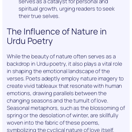
serves as a catalyst for personal and
spiritual growth, urging readers to seek
their true selves.
The Influence of Nature in
Urdu Poetry
While the beauty of nature often serves as a
backdrop in Urdu poetry, it also plays a vital role
in shaping the emotional landscape of the
verses. Poets adeptly employ nature imagery to
create vivid tableaux that resonate with human
emotions, drawing parallels between the
changing seasons and the tumult of love.
Seasonal metaphors, such as the blossoming of
spring or the desolation of winter, are skillfully
woven into the fabric of these poems,
symbolizing the cyclical nature of love itself.