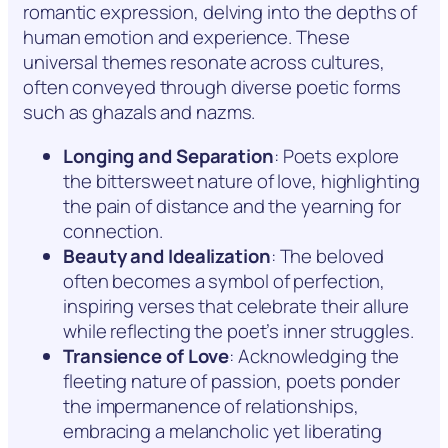
romantic expression, delving into the depths of
human emotion and experience. These
universal themes resonate across cultures,
often conveyed through diverse poetic forms
such as ghazals and nazms.
Longing and Separation
: Poets explore
the bittersweet nature of love, highlighting
the pain of distance and the yearning for
connection.
Beauty and Idealization
: The beloved
often becomes a symbol of perfection,
inspiring verses that celebrate their allure
while reflecting the poet’s inner struggles.
Transience of Love
: Acknowledging the
fleeting nature of passion, poets ponder
the impermanence of relationships,
embracing a melancholic yet liberating