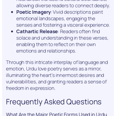
allowing diverse readers to connect deeply.
Poetic Imagery
: Vivid descriptions paint
emotional landscapes, engaging the
senses and fostering a visceral experience.
Cathartic Release
: Readers often find
solace and understanding in these verses,
enabling them to reflect on their own
emotions and relationships.
Through this intricate interplay of language and
emotion, Urdu love poetry serves as a mirror,
illuminating the heart’s innermost desires and
vulnerabilities, and granting readers a sense of
freedom in expression.
Frequently Asked Questions
What Are the Major Poetic Forms Used in Urdu