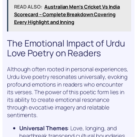
READ ALSO:
Australian Men’s Cricket Vs India
Scorecard – Complete Breakdown Covering
Every Highlight and Inning
The Emotional Impact of Urdu
Love Poetry on Readers
Although often rooted in personal experiences,
Urdu love poetry resonates universally, evoking
profound emotions in readers who encounter
its verses. The power of this poetic form lies in
its ability to create emotional resonance
through evocative imagery and relatable
sentiments.
Universal Themes
: Love, longing, and
heartbreak transcend cultural boundaries,