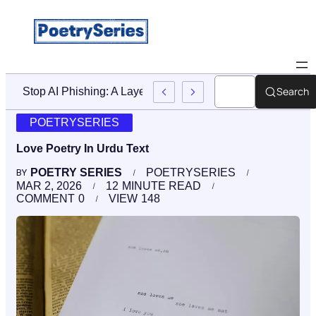
Search
And Accountability After A Birth Injury
POETRYSERIES
Love Poetry In Urdu Text
POETRY SERIES
POETRYSERIES
BY
MAR 2, 2026
12
MINUTE READ
COMMENT
0
VIEW
148