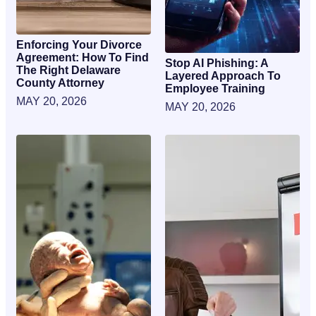
Enforcing Your Divorce
Agreement: How To Find
Stop AI Phishing: A
The Right Delaware
Layered Approach To
County Attorney
Employee Training
MAY 20, 2026
MAY 20, 2026