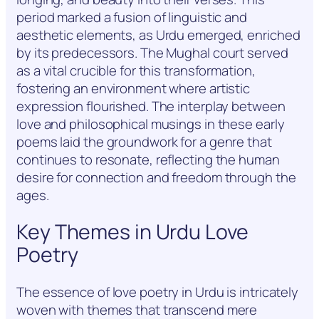
period marked a fusion of linguistic and
aesthetic elements, as Urdu emerged, enriched
by its predecessors. The Mughal court served
as a vital crucible for this transformation,
fostering an environment where artistic
expression flourished. The interplay between
love and philosophical musings in these early
poems laid the groundwork for a genre that
continues to resonate, reflecting the human
desire for connection and freedom through the
ages.
Key Themes in Urdu Love
Poetry
The essence of love poetry in Urdu is intricately
woven with themes that transcend mere