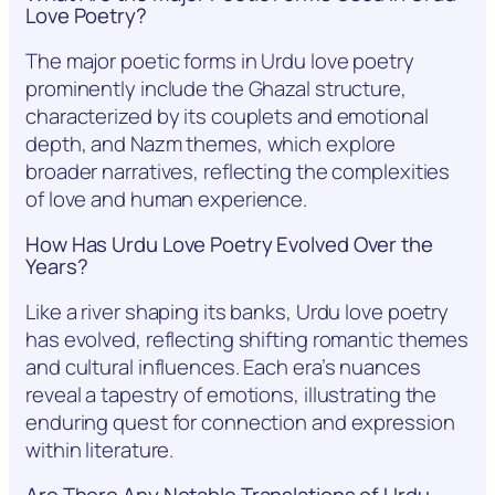
Love Poetry?
The major poetic forms in Urdu love poetry
prominently include the Ghazal structure,
characterized by its couplets and emotional
depth, and Nazm themes, which explore
broader narratives, reflecting the complexities
of love and human experience.
How Has Urdu Love Poetry Evolved Over the
Years?
Like a river shaping its banks, Urdu love poetry
has evolved, reflecting shifting romantic themes
and cultural influences. Each era’s nuances
reveal a tapestry of emotions, illustrating the
enduring quest for connection and expression
within literature.