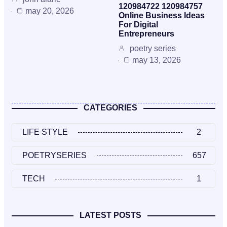
120984722 120984757
may 20, 2026
Online Business Ideas
For Digital
Entrepreneurs
poetry series
may 13, 2026
CATEGORIES
LIFE STYLE
2
POETRYSERIES
657
TECH
1
LATEST POSTS