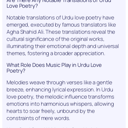
Are There Any Notable Translations of Urdu
Love Poetry?
Notable translations of Urdu love poetry have
emerged, executed by famous translators like
Agha Shahid Ali. These translations reveal the
cultural significance of the original works,
illuminating their emotional depth and universal
themes, fostering a broader appreciation.
What Role Does Music Play in Urdu Love
Poetry?
Melodies weave through verses like a gentle
breeze, enhancing lyrical expression. In Urdu
love poetry, the melodic influence transforms
emotions into harmonious whispers, allowing
hearts to soar freely, unbound by the
constraints of mere words.