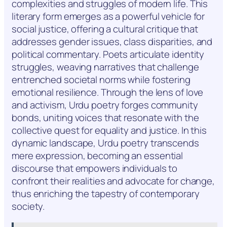
complexities and struggles of modern life. This
literary form emerges as a powerful vehicle for
social justice, offering a cultural critique that
addresses gender issues, class disparities, and
political commentary. Poets articulate identity
struggles, weaving narratives that challenge
entrenched societal norms while fostering
emotional resilience. Through the lens of love
and activism, Urdu poetry forges community
bonds, uniting voices that resonate with the
collective quest for equality and justice. In this
dynamic landscape, Urdu poetry transcends
mere expression, becoming an essential
discourse that empowers individuals to
confront their realities and advocate for change,
thus enriching the tapestry of contemporary
society.