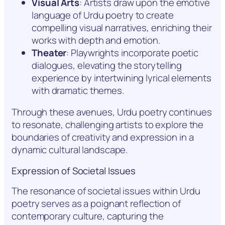
Visual Arts
: Artists draw upon the emotive
language of Urdu poetry to create
compelling visual narratives, enriching their
works with depth and emotion.
Theater
: Playwrights incorporate poetic
dialogues, elevating the storytelling
experience by intertwining lyrical elements
with dramatic themes.
Through these avenues, Urdu poetry continues
to resonate, challenging artists to explore the
boundaries of creativity and expression in a
dynamic cultural landscape.
Expression of Societal Issues
The resonance of societal issues within Urdu
poetry serves as a poignant reflection of
contemporary culture, capturing the