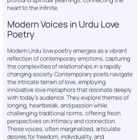
profound spiritual yearnings, connecting the
heart to the infinite.
Modern Voices in Urdu Love
Poetry
Modern Urdu love poetry emerges as a vibrant
reflection of contemporary emotions, capturing
the complexities of relationships in a rapidly
changing society. Contemporary poets navigate
the intricate terrain of love, employing
innovative love metaphors that resonate deeply
with today’s audience. They explore themes of
longing, heartbreak, and passion while
challenging traditional norms, offering fresh
perspectives on intimacy and connection.
These voices, often marginalized, articulate
desires for freedom, individuality, and