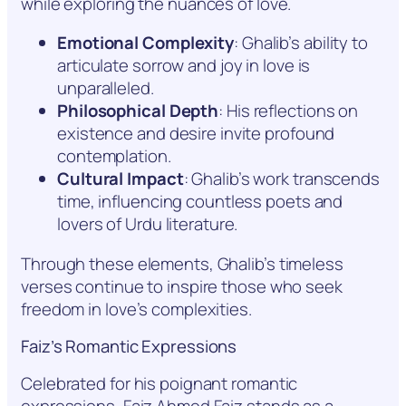
while exploring the nuances of love.
Emotional Complexity
: Ghalib’s ability to
articulate sorrow and joy in love is
unparalleled.
Philosophical Depth
: His reflections on
existence and desire invite profound
contemplation.
Cultural Impact
: Ghalib’s work transcends
time, influencing countless poets and
lovers of Urdu literature.
Through these elements, Ghalib’s timeless
verses continue to inspire those who seek
freedom in love’s complexities.
Faiz’s Romantic Expressions
Celebrated for his poignant romantic
expressions, Faiz Ahmed Faiz stands as a