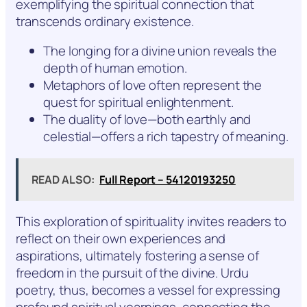
exemplifying the spiritual connection that
transcends ordinary existence.
The longing for a divine union reveals the
depth of human emotion.
Metaphors of love often represent the
quest for spiritual enlightenment.
The duality of love—both earthly and
celestial—offers a rich tapestry of meaning.
READ ALSO:
Full Report – 54120193250
This exploration of spirituality invites readers to
reflect on their own experiences and
aspirations, ultimately fostering a sense of
freedom in the pursuit of the divine. Urdu
poetry, thus, becomes a vessel for expressing