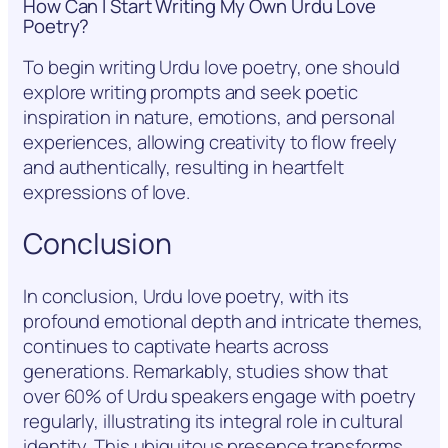
How Can I Start Writing My Own Urdu Love
Poetry?
To begin writing Urdu love poetry, one should
explore writing prompts and seek poetic
inspiration in nature, emotions, and personal
experiences, allowing creativity to flow freely
and authentically, resulting in heartfelt
expressions of love.
Conclusion
In conclusion, Urdu love poetry, with its
profound emotional depth and intricate themes,
continues to captivate hearts across
generations. Remarkably, studies show that
over 60% of Urdu speakers engage with poetry
regularly, illustrating its integral role in cultural
identity. This ubiquitous presence transforms