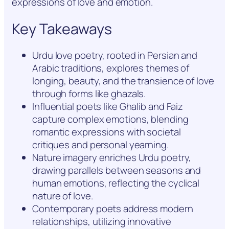
expressions of love and emotion.
Key Takeaways
Urdu love poetry, rooted in Persian and
Arabic traditions, explores themes of
longing, beauty, and the transience of love
through forms like ghazals.
Influential poets like Ghalib and Faiz
capture complex emotions, blending
romantic expressions with societal
critiques and personal yearning.
Nature imagery enriches Urdu poetry,
drawing parallels between seasons and
human emotions, reflecting the cyclical
nature of love.
Contemporary poets address modern
relationships, utilizing innovative