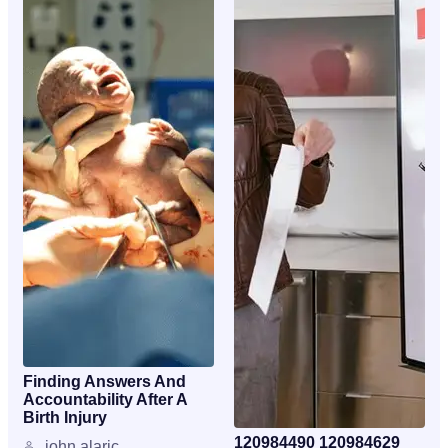
Finding Answers And
Accountability After A
Birth Injury
120984490 120984629
john alaric