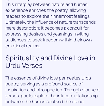
This interplay between nature and human
experience enriches the poetry, allowing
readers to explore their innermost feelings.
Ultimately, the influence of nature transcends
mere description; it becomes a conduit for
expressing desires and yearnings, inviting
audiences to seek freedom within their own
emotional realms.
Spirituality and Divine Love in
Urdu Verses
The essence of divine love permeates Urdu
poetry, serving as a profound source of
inspiration and introspection. Through eloquent
verses, poets explore the intricate relationship
between the human soul and the divine,