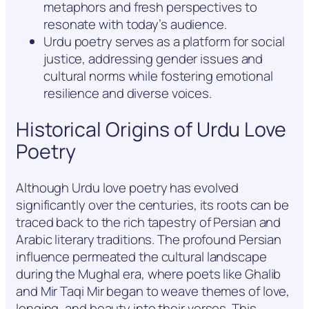
metaphors and fresh perspectives to
resonate with today’s audience.
Urdu poetry serves as a platform for social
justice, addressing gender issues and
cultural norms while fostering emotional
resilience and diverse voices.
Historical Origins of Urdu Love
Poetry
Although Urdu love poetry has evolved
significantly over the centuries, its roots can be
traced back to the rich tapestry of Persian and
Arabic literary traditions. The profound Persian
influence permeated the cultural landscape
during the Mughal era, where poets like Ghalib
and Mir Taqi Mir began to weave themes of love,
longing, and beauty into their verses. This