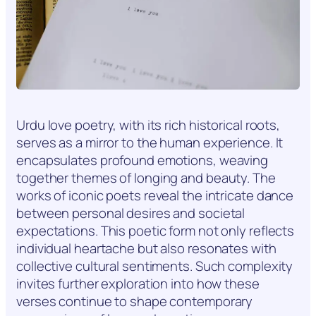
Urdu love poetry, with its rich historical roots,
serves as a mirror to the human experience. It
encapsulates profound emotions, weaving
together themes of longing and beauty. The
works of iconic poets reveal the intricate dance
between personal desires and societal
expectations. This poetic form not only reflects
individual heartache but also resonates with
collective cultural sentiments. Such complexity
invites further exploration into how these
verses continue to shape contemporary