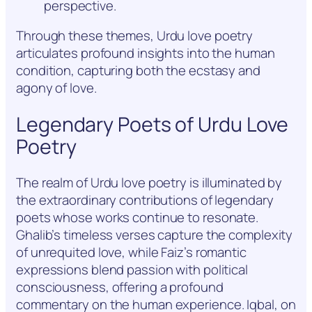
perspective.
Through these themes, Urdu love poetry
articulates profound insights into the human
condition, capturing both the ecstasy and
agony of love.
Legendary Poets of Urdu Love
Poetry
The realm of Urdu love poetry is illuminated by
the extraordinary contributions of legendary
poets whose works continue to resonate.
Ghalib’s timeless verses capture the complexity
of unrequited love, while Faiz’s romantic
expressions blend passion with political
consciousness, offering a profound
commentary on the human experience. Iqbal, on