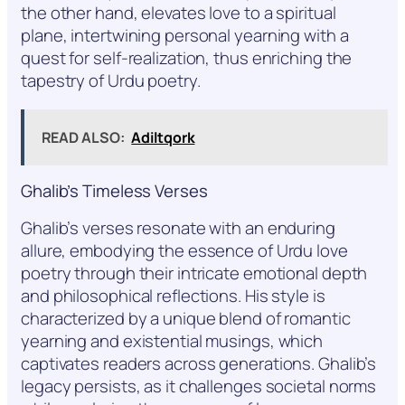
the other hand, elevates love to a spiritual
plane, intertwining personal yearning with a
quest for self-realization, thus enriching the
tapestry of Urdu poetry.
READ ALSO:
Adiltqork
Ghalib’s Timeless Verses
Ghalib’s verses resonate with an enduring
allure, embodying the essence of Urdu love
poetry through their intricate emotional depth
and philosophical reflections. His style is
characterized by a unique blend of romantic
yearning and existential musings, which
captivates readers across generations. Ghalib’s
legacy persists, as it challenges societal norms