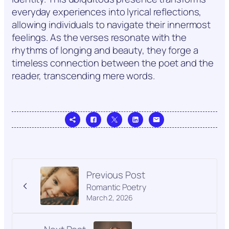
everyday experiences into lyrical reflections,
allowing individuals to navigate their innermost
feelings. As the verses resonate with the
rhythms of longing and beauty, they forge a
timeless connection between the poet and the
reader, transcending mere words.
Previous Post
Romantic Poetry
March 2, 2026