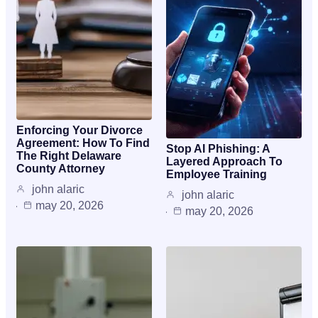
Enforcing Your Divorce
Agreement: How To Find
Stop AI Phishing: A
The Right Delaware
Layered Approach To
County Attorney
Employee Training
john alaric
john alaric
may 20, 2026
may 20, 2026