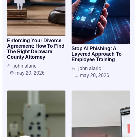
Enforcing Your Divorce
Agreement: How To Find
Stop AI Phishing: A
The Right Delaware
Layered Approach To
County Attorney
Employee Training
john alaric
john alaric
may 20, 2026
may 20, 2026