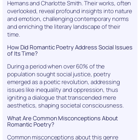
Hemans and Charlotte Smith. Their works, often
overlooked, reveal profound insights into nature
and emotion, challenging contemporary norms
and enriching the literary landscape of their
time.
How Did Romantic Poetry Address Social Issues
of Its Time?
During a period when over 60% of the
population sought social justice, poetry
emerged as a poetic revolution, addressing
issues like inequality and oppression, thus
igniting a dialogue that transcended mere
aesthetics, shaping societal consciousness.
What Are Common Misconceptions About
Romantic Poetry?
Common misconceptions about this genre