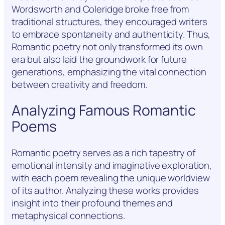
Wordsworth and Coleridge broke free from
traditional structures, they encouraged writers
to embrace spontaneity and authenticity. Thus,
Romantic poetry not only transformed its own
era but also laid the groundwork for future
generations, emphasizing the vital connection
between creativity and freedom.
Analyzing Famous Romantic
Poems
Romantic poetry serves as a rich tapestry of
emotional intensity and imaginative exploration,
with each poem revealing the unique worldview
of its author. Analyzing these works provides
insight into their profound themes and
metaphysical connections.