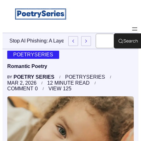
Search
Stop AI Phishing: A Layered Approach To Employee Traini
POETRYSERIES
Romantic Poetry
POETRY SERIES
POETRYSERIES
BY
MAR 2, 2026
12
MINUTE READ
COMMENT
0
VIEW
125