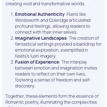
creating vivid and transformative worlds.
Emotional Authenticity
: Poets like
Wordsworth and Coleridge articulated
profound feelings, allowing readers to
connect with their inner selves.
Imaginative Landscapes
: The creation of
fantastical settings provided a backdrop for
emotional exploration, exemplified in
Keats’s lush imagery.
Fusion of Experience
: The interplay
between emotion and imagination invites
readers to reflect on their own lives,
fostering a sense of freedom and self-
discovery.
Together, these elements form the essence of
Romantic poetry, illuminating the complexities