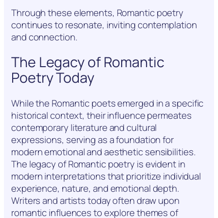
Through these elements, Romantic poetry
continues to resonate, inviting contemplation
and connection.
The Legacy of Romantic
Poetry Today
While the Romantic poets emerged in a specific
historical context, their influence permeates
contemporary literature and cultural
expressions, serving as a foundation for
modern emotional and aesthetic sensibilities.
The legacy of Romantic poetry is evident in
modern interpretations that prioritize individual
experience, nature, and emotional depth.
Writers and artists today often draw upon
romantic influences to explore themes of