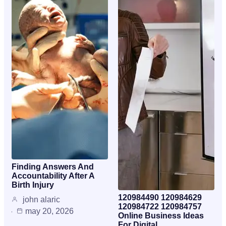
Finding Answers And
Accountability After A
Birth Injury
120984490 120984629
john alaric
120984722 120984757
may 20, 2026
Online Business Ideas
For Digital