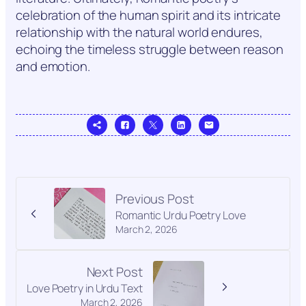
celebration of the human spirit and its intricate
relationship with the natural world endures,
echoing the timeless struggle between reason
and emotion.
Previous Post
Romantic Urdu Poetry Love
March 2, 2026
Next Post
Love Poetry in Urdu Text
March 2, 2026