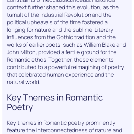
context further shaped this evolution, as the
tumult of the Industrial Revolution and the
political upheavals of the time fostered a
longing for nature and the sublime. Literary
influences from the Gothic tradition and the
works of earlier poets, such as William Blake and
John Milton, provided a fertile ground for the
Romantic ethos. Together, these elements
contributed to a powerful reimagining of poetry
that celebrated human experience and the
natural world.
Key Themes in Romantic
Poetry
Key themes in Romantic poetry prominently
feature the interconnectedness of nature and