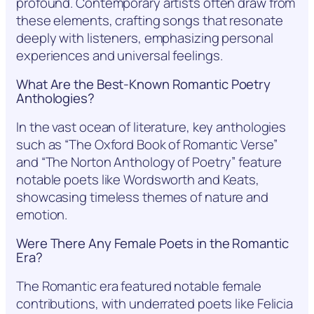
profound. Contemporary artists often draw from
these elements, crafting songs that resonate
deeply with listeners, emphasizing personal
experiences and universal feelings.
What Are the Best-Known Romantic Poetry
Anthologies?
In the vast ocean of literature, key anthologies
such as “The Oxford Book of Romantic Verse”
and “The Norton Anthology of Poetry” feature
notable poets like Wordsworth and Keats,
showcasing timeless themes of nature and
emotion.
Were There Any Female Poets in the Romantic
Era?
The Romantic era featured notable female
contributions, with underrated poets like Felicia