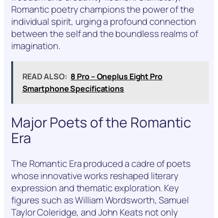
Romantic poetry champions the power of the
individual spirit, urging a profound connection
between the self and the boundless realms of
imagination.
READ ALSO:
8 Pro – Oneplus Eight Pro
Smartphone Specifications
Major Poets of the Romantic
Era
The Romantic Era produced a cadre of poets
whose innovative works reshaped literary
expression and thematic exploration. Key
figures such as William Wordsworth, Samuel
Taylor Coleridge, and John Keats not only