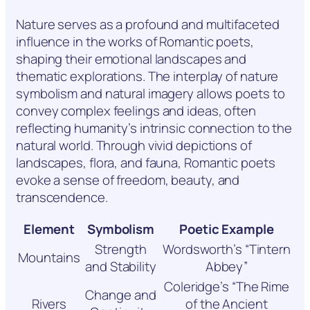
Nature serves as a profound and multifaceted
influence in the works of Romantic poets,
shaping their emotional landscapes and
thematic explorations. The interplay of nature
symbolism and natural imagery allows poets to
convey complex feelings and ideas, often
reflecting humanity’s intrinsic connection to the
natural world. Through vivid depictions of
landscapes, flora, and fauna, Romantic poets
evoke a sense of freedom, beauty, and
transcendence.
Element
Symbolism
Poetic Example
Strength
Wordsworth’s “Tintern
Mountains
and Stability
Abbey”
Coleridge’s “The Rime
Change and
Rivers
of the Ancient