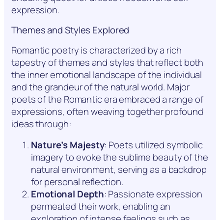
expression.
Themes and Styles Explored
Romantic poetry is characterized by a rich
tapestry of themes and styles that reflect both
the inner emotional landscape of the individual
and the grandeur of the natural world. Major
poets of the Romantic era embraced a range of
expressions, often weaving together profound
ideas through:
Nature’s Majesty
: Poets utilized symbolic
imagery to evoke the sublime beauty of the
natural environment, serving as a backdrop
for personal reflection.
Emotional Depth
: Passionate expression
permeated their work, enabling an
exploration of intense feelings such as