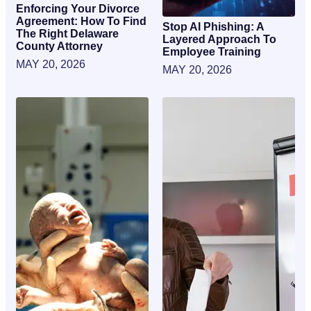
Enforcing Your Divorce
Agreement: How To Find
Stop AI Phishing: A
The Right Delaware
Layered Approach To
County Attorney
Employee Training
MAY 20, 2026
MAY 20, 2026