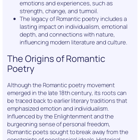
emotions and experiences, such as
strength, change, and turmoil.
The legacy of Romantic poetry includes a
lasting impact on individualism, emotional
depth, and connections with nature,
influencing modern literature and culture.
The Origins of Romantic
Poetry
Although the Romantic poetry movement
emerged in the late 18th century, its roots can
be traced back to earlier literary traditions that
emphasized emotion and individualism.
Influenced by the Enlightenment and the
burgeoning sense of personal freedom,
Romantic poets sought to break away from the
constraints of neoclassical ideals. Historical