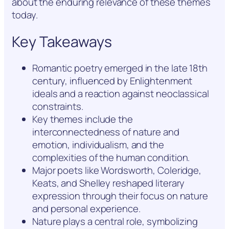
about the enduring relevance of these themes
today.
Key Takeaways
Romantic poetry emerged in the late 18th
century, influenced by Enlightenment
ideals and a reaction against neoclassical
constraints.
Key themes include the
interconnectedness of nature and
emotion, individualism, and the
complexities of the human condition.
Major poets like Wordsworth, Coleridge,
Keats, and Shelley reshaped literary
expression through their focus on nature
and personal experience.
Nature plays a central role, symbolizing