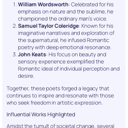
William Wordsworth
: Celebrated for his
emphasis on nature and the sublime, he
championed the ordinary man’s voice.
Samuel Taylor Coleridge
: Known for his
imaginative narratives and exploration of
the supernatural, he infused Romantic
poetry with deep emotional resonance.
John Keats
: His focus on beauty and
sensory experience exemplified the
Romantic ideal of individual perception and
desire.
Together, these poets forged a legacy that
continues to inspire and resonate with those
who seek freedom in artistic expression.
Influential Works Highlighted
Amidst the tumult of societal change, several