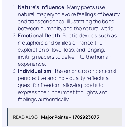
Nature’s Influence
: Many poets use
natural imagery to evoke feelings of beauty
and transcendence, illustrating the bond
between humanity and the natural world.
Emotional Depth
: Poetic devices such as
metaphors and similes enhance the
exploration of love, loss, and longing,
inviting readers to delve into the human
experience.
Individualism
: The emphasis on personal
perspective and individuality reflects a
quest for freedom, allowing poets to
express their innermost thoughts and
feelings authentically.
READ ALSO:
Major Points – 1782923073