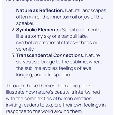
Nature as Reflection
: Natural landscapes
often mirror the inner turmoil or joy of the
speaker.
Symbolic Elements
: Specific elements,
like a stormy sky or a tranquil lake,
symbolize emotional states—chaos or
serenity.
Transcendental Connections
: Nature
serves as a bridge to the sublime, where
the sublime evokes feelings of awe,
longing, and introspection.
Through these themes, Romantic poets
illustrate how nature’s beauty is intertwined
with the complexities of human emotion,
inviting readers to explore their own feelings in
response to the world around them.