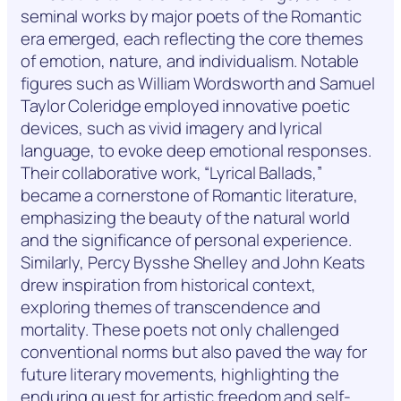
seminal works by major poets of the Romantic
era emerged, each reflecting the core themes
of emotion, nature, and individualism. Notable
figures such as William Wordsworth and Samuel
Taylor Coleridge employed innovative poetic
devices, such as vivid imagery and lyrical
language, to evoke deep emotional responses.
Their collaborative work, “Lyrical Ballads,”
became a cornerstone of Romantic literature,
emphasizing the beauty of the natural world
and the significance of personal experience.
Similarly, Percy Bysshe Shelley and John Keats
drew inspiration from historical context,
exploring themes of transcendence and
mortality. These poets not only challenged
conventional norms but also paved the way for
future literary movements, highlighting the
enduring quest for artistic freedom and self-