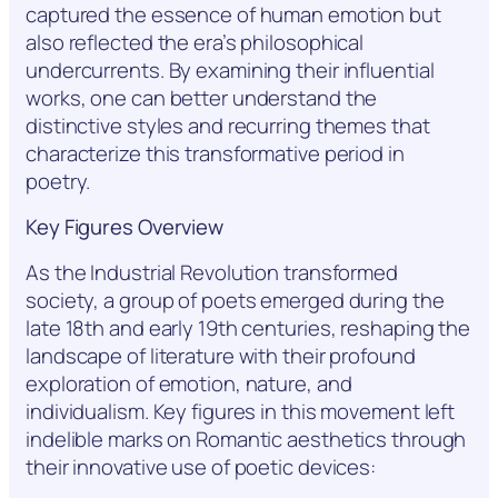
captured the essence of human emotion but
also reflected the era’s philosophical
undercurrents. By examining their influential
works, one can better understand the
distinctive styles and recurring themes that
characterize this transformative period in
poetry.
Key Figures Overview
As the Industrial Revolution transformed
society, a group of poets emerged during the
late 18th and early 19th centuries, reshaping the
landscape of literature with their profound
exploration of emotion, nature, and
individualism. Key figures in this movement left
indelible marks on Romantic aesthetics through
their innovative use of poetic devices: