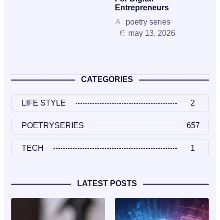
Entrepreneurs
poetry series
may 13, 2026
CATEGORIES
LIFE STYLE
2
POETRYSERIES
657
TECH
1
LATEST POSTS