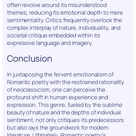
often revolve around its misunderstood
themes, reducing its emotional depth to mere
sentimentality. Critics frequently overlook the
complex interplay of nature, individuality, and
societal critique embedded within its
expressive language and imagery.
Conclusion
In juxtaposing the fervent emotionalism of
Romantic poetry with the restrained rationality
of neoclassicism, one can perceive the
profound shift in human experience and
expression. This genre, fueled by the sublime
beauty of nature and the depths of individual
sentiment, not only critiques its predecessors
but also lays the groundwork for modern
literature. Ultimately, Romantic poetry’s