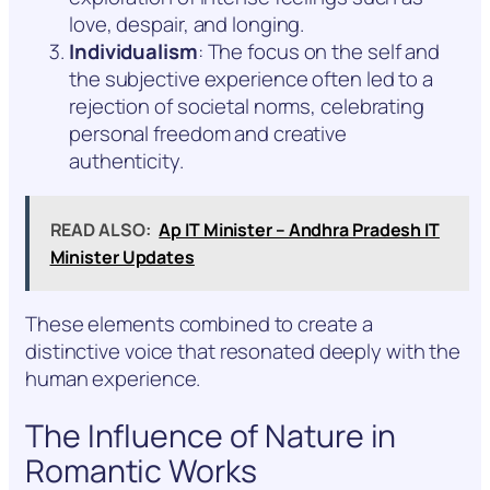
love, despair, and longing.
Individualism
: The focus on the self and
the subjective experience often led to a
rejection of societal norms, celebrating
personal freedom and creative
authenticity.
READ ALSO:
Ap IT Minister – Andhra Pradesh IT
Minister Updates
These elements combined to create a
distinctive voice that resonated deeply with the
human experience.
The Influence of Nature in
Romantic Works