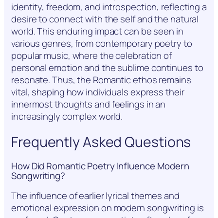
identity, freedom, and introspection, reflecting a
desire to connect with the self and the natural
world. This enduring impact can be seen in
various genres, from contemporary poetry to
popular music, where the celebration of
personal emotion and the sublime continues to
resonate. Thus, the Romantic ethos remains
vital, shaping how individuals express their
innermost thoughts and feelings in an
increasingly complex world.
Frequently Asked Questions
How Did Romantic Poetry Influence Modern
Songwriting?
The influence of earlier lyrical themes and
emotional expression on modern songwriting is