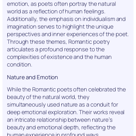
emotion, as poets often portray the natural
world as a reflection of human feelings.
Additionally, the emphasis on individualism and
imagination serves to highlight the unique
perspectives and inner experiences of the poet.
Through these themes, Romantic poetry
articulates a profound response to the
complexities of existence and the human
condition.
Nature and Emotion
While the Romantic poets often celebrated the
beauty of the natural world, they
simultaneously used nature as a conduit for
deep emotional exploration. Their works reveal
an intricate relationship between nature’s
beauty and emotional depth, reflecting the
human experience in profound ways.