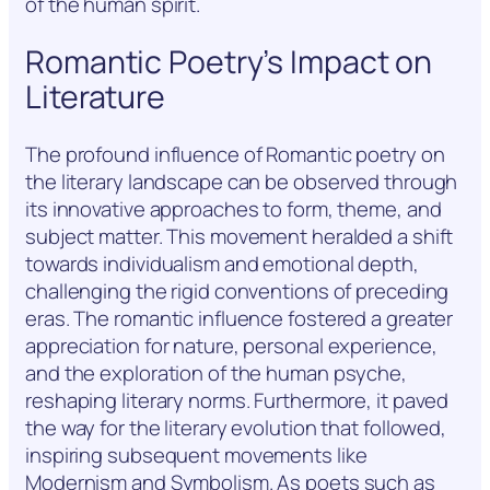
of the human spirit.
Romantic Poetry’s Impact on
Literature
The profound influence of Romantic poetry on
the literary landscape can be observed through
its innovative approaches to form, theme, and
subject matter. This movement heralded a shift
towards individualism and emotional depth,
challenging the rigid conventions of preceding
eras. The romantic influence fostered a greater
appreciation for nature, personal experience,
and the exploration of the human psyche,
reshaping literary norms. Furthermore, it paved
the way for the literary evolution that followed,
inspiring subsequent movements like
Modernism and Symbolism. As poets such as