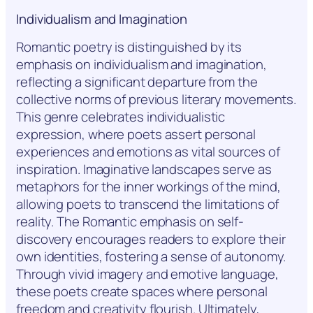
Individualism and Imagination
Romantic poetry is distinguished by its
emphasis on individualism and imagination,
reflecting a significant departure from the
collective norms of previous literary movements.
This genre celebrates individualistic
expression, where poets assert personal
experiences and emotions as vital sources of
inspiration. Imaginative landscapes serve as
metaphors for the inner workings of the mind,
allowing poets to transcend the limitations of
reality. The Romantic emphasis on self-
discovery encourages readers to explore their
own identities, fostering a sense of autonomy.
Through vivid imagery and emotive language,
these poets create spaces where personal
freedom and creativity flourish. Ultimately,