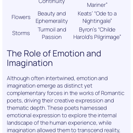
Continuity
Mariner”
Beauty and
Keats’ “Ode to a
Flowers
Ephemerality
Nightingale”
Turmoil and
Byron’s “Childe
Storms
Passion
Harold’s Pilgrimage”
The Role of Emotion and
Imagination
Although often intertwined, emotion and
imagination emerge as distinct yet
complementary forces in the works of Romantic
poets, driving their creative expression and
thematic depth. These poets harnessed
emotional expression to explore the internal
landscape of the human experience, while
imagination allowed them to transcend reality,