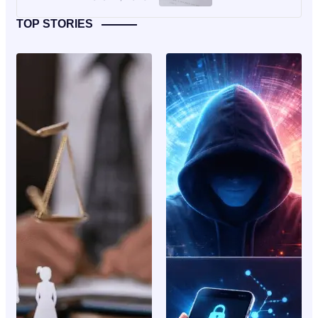
TOP STORIES