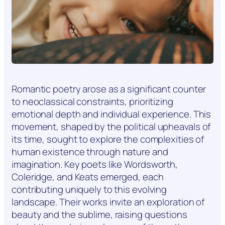
Romantic poetry arose as a significant counter
to neoclassical constraints, prioritizing
emotional depth and individual experience. This
movement, shaped by the political upheavals of
its time, sought to explore the complexities of
human existence through nature and
imagination. Key poets like Wordsworth,
Coleridge, and Keats emerged, each
contributing uniquely to this evolving
landscape. Their works invite an exploration of
beauty and the sublime, raising questions